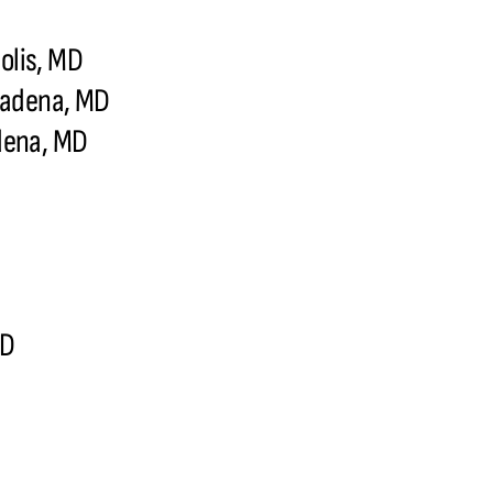
olis, MD
sadena, MD
dena, MD
MD