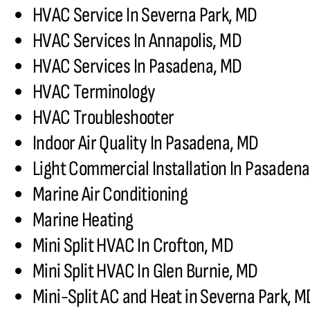
HVAC Service In Severna Park, MD
HVAC Services In Annapolis, MD
HVAC Services In Pasadena, MD
HVAC Terminology
HVAC Troubleshooter
Indoor Air Quality In Pasadena, MD
Light Commercial Installation In Pasaden
Marine Air Conditioning
Marine Heating
Mini Split HVAC In Crofton, MD
Mini Split HVAC In Glen Burnie, MD
Mini-Split AC and Heat in Severna Park, M