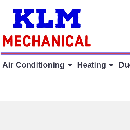
Air Conditioning
Heating
Du