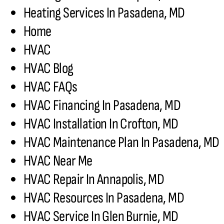
Heating Services In Pasadena, MD
Home
HVAC
HVAC Blog
HVAC FAQs
HVAC Financing In Pasadena, MD
HVAC Installation In Crofton, MD
HVAC Maintenance Plan In Pasadena, MD
HVAC Near Me
HVAC Repair In Annapolis, MD
HVAC Resources In Pasadena, MD
HVAC Service In Glen Burnie, MD