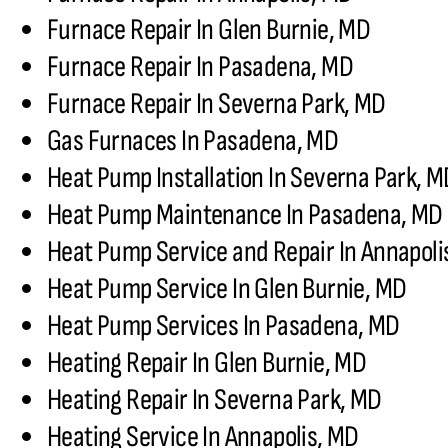
Furnace Repair In Glen Burnie, MD
Furnace Repair In Pasadena, MD
Furnace Repair In Severna Park, MD
Gas Furnaces In Pasadena, MD
Heat Pump Installation In Severna Park, 
Heat Pump Maintenance In Pasadena, MD
Heat Pump Service and Repair In Annapoli
Heat Pump Service In Glen Burnie, MD
Heat Pump Services In Pasadena, MD
Heating Repair In Glen Burnie, MD
Heating Repair In Severna Park, MD
Heating Service In Annapolis, MD