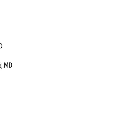
MD
s, MD