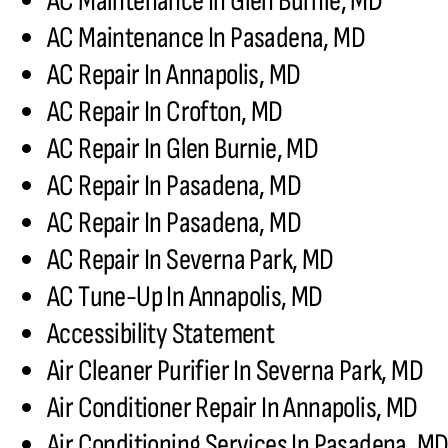
AC Maintenance In Glen Burnie, MD
AC Maintenance In Pasadena, MD
AC Repair In Annapolis, MD
AC Repair In Crofton, MD
AC Repair In Glen Burnie, MD
AC Repair In Pasadena, MD
AC Repair In Pasadena, MD
AC Repair In Severna Park, MD
AC Tune-Up In Annapolis, MD
Accessibility Statement
Air Cleaner Purifier In Severna Park, MD
Air Conditioner Repair In Annapolis, MD
Air Conditioning Services In Pasadena, M