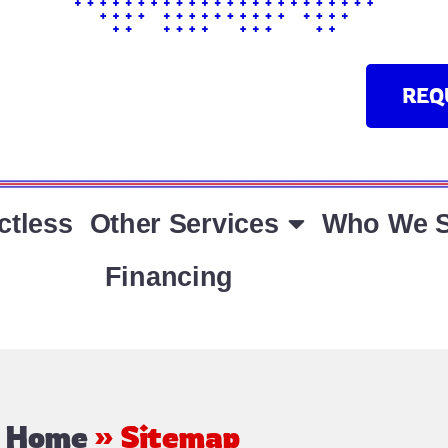
REQ
ctless
Other Services
Who We S
Financing
Home
»
Sitemap