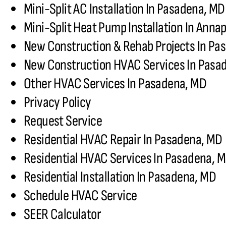
Mini-Split AC Installation In Pasadena, MD
Mini-Split Heat Pump Installation In Annap
New Construction & Rehab Projects In Pa
New Construction HVAC Services In Pasa
Other HVAC Services In Pasadena, MD
Privacy Policy
Request Service
Residential HVAC Repair In Pasadena, MD
Residential HVAC Services In Pasadena, 
Residential Installation In Pasadena, MD
Schedule HVAC Service
SEER Calculator