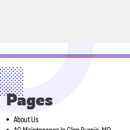
Pages
About Us