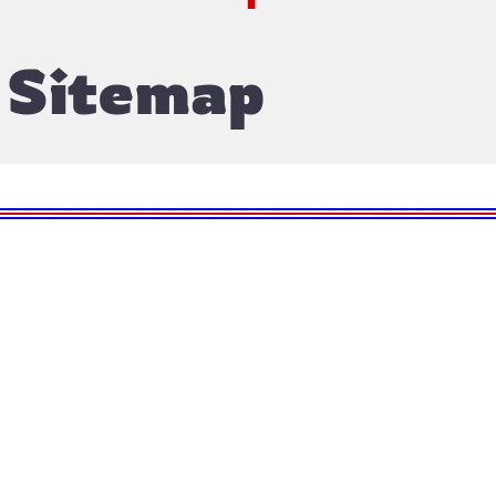
Sitemap