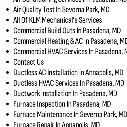
Air Quality Test In Severna Park, MD
All Of KLM Mechanical’s Services
Commercial Build Outs In Pasadena, MD
Commercial Heating & AC In Pasadena, M
Commercial HVAC Services In Pasadena,
Contact Us
Ductless AC Installation In Annapolis, MD
Ductless HVAC Services In Pasadena, MD
Ductwork Installation In Pasadena, MD
Furnace Inspection In Pasadena, MD
Furnace Maintenance In Severna Park, M
Furnace Repair In Annapolis, MD