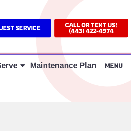
CALL OR TEXT US!
UEST SERVICE
(443) 422-4974
erve
Maintenance Plan
MENU