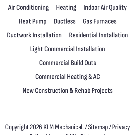
Air Conditioning
Heating
Indoor Air Quality
Heat Pump
Ductless
Gas Furnaces
Ductwork Installation
Residential Installation
Light Commercial Installation
Commercial Build Outs
Commercial Heating & AC
New Construction & Rehab Projects
Copyright 2026 KLM Mechanical. /
Sitemap
/
Privacy