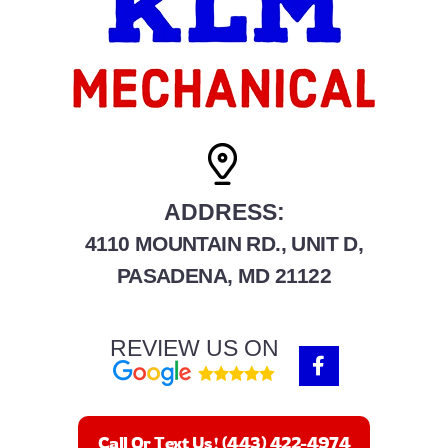
ADDRESS:
4110 MOUNTAIN RD., UNIT D,
PASADENA, MD 21122
REVIEW US ON
F
a
c
e
b
Call Or Text Us! (443) 422-4974