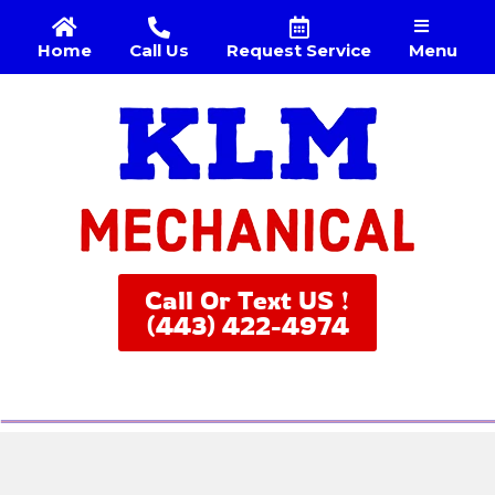
Menu
Home
Call Us
Request Service
Call Or Text US !
(443) 422-4974