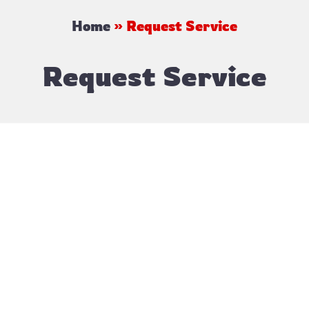
Home
»
Request Service
Request Service