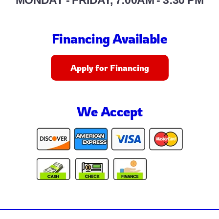
MONDAY - FRIDAY, 7:00AM - 3:30 PM
Financing Available
Apply for Financing
We Accept