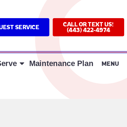
CALL OR TEXT US!
UEST SERVICE
(443) 422-4974
erve
Maintenance Plan
MENU