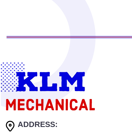
ADDRESS: