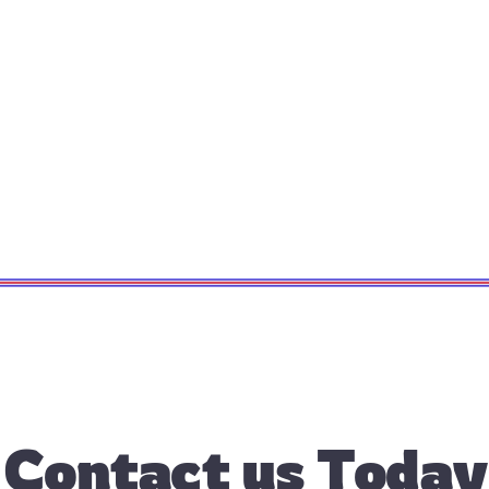
Contact us Today