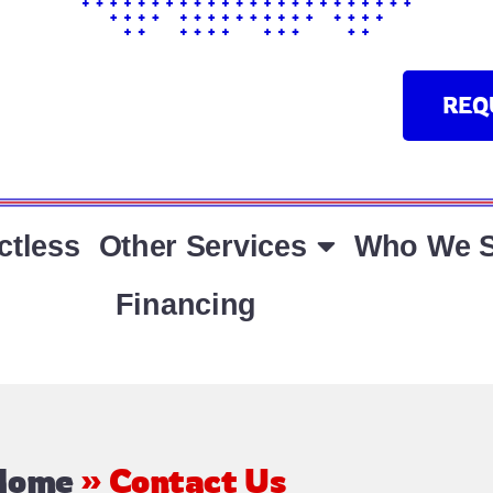
REQ
ctless
Other Services
Who We S
Financing
Home
»
Contact Us