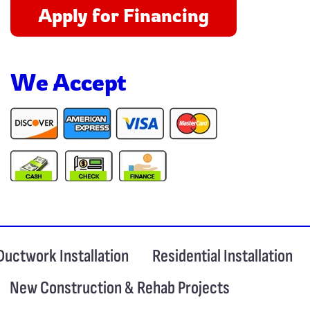
Apply for Financing
We Accept
Ductwork Installation
Residential Installation
New Construction & Rehab Projects