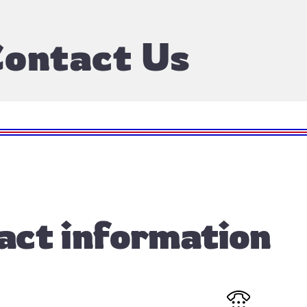
ontact Us
act information