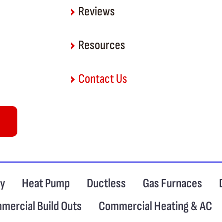
Reviews
Resources
Contact Us
ty
Heat Pump
Ductless
Gas Furnaces
mercial Build Outs
Commercial Heating & AC