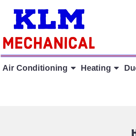
Air Conditioning
Heating
Du