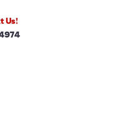
t Us!
-4974