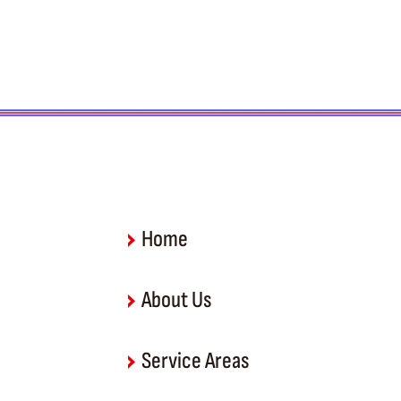
Home
About Us
Service Areas