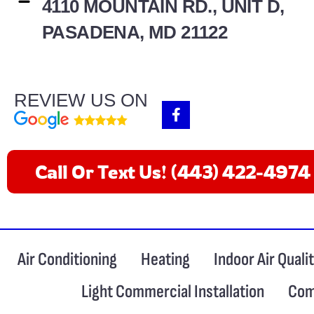
4110 MOUNTAIN RD., UNIT D,
PASADENA, MD 21122
REVIEW US ON
F
a
c
e
b
Call Or Text Us! (443) 422-4974
o
o
k
-
f
Air Conditioning
Heating
Indoor Air Quali
Light Commercial Installation
Com