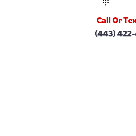
Call Or Tex
(443) 422