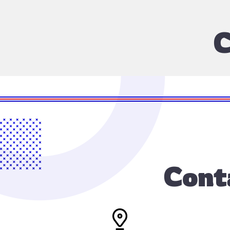
C
Cont