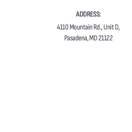
ADDRESS:
4110 Mountain Rd., Unit D,
Pasadena, MD 21122