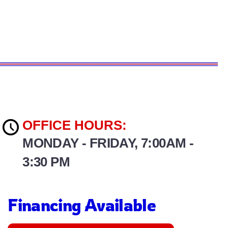
OFFICE HOURS:
MONDAY - FRIDAY, 7:00AM -
3:30 PM
Financing Available