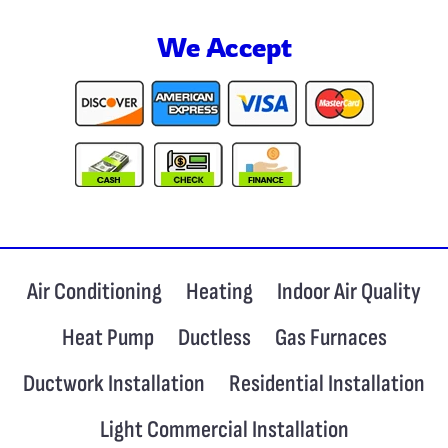
We Accept
Air Conditioning
Heating
Indoor Air Quality
Heat Pump
Ductless
Gas Furnaces
Ductwork Installation
Residential Installation
Light Commercial Installation