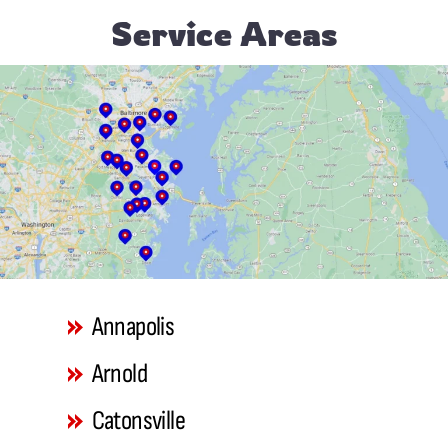
Service Areas
Annapolis
Arnold
Catonsville