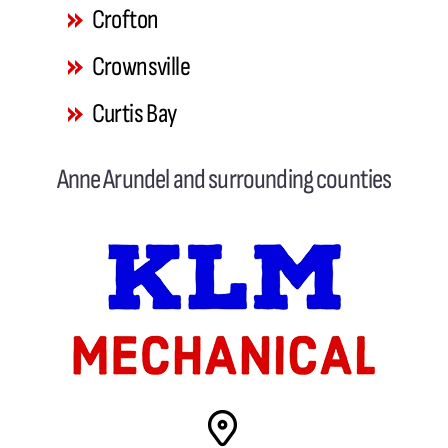
Crofton
Crownsville
Curtis Bay
Davidsonville
Anne Arundel and surrounding counties
Deale
Dundalk
Edgemere
Edgewater
Fort George G. Meade
Gambrills