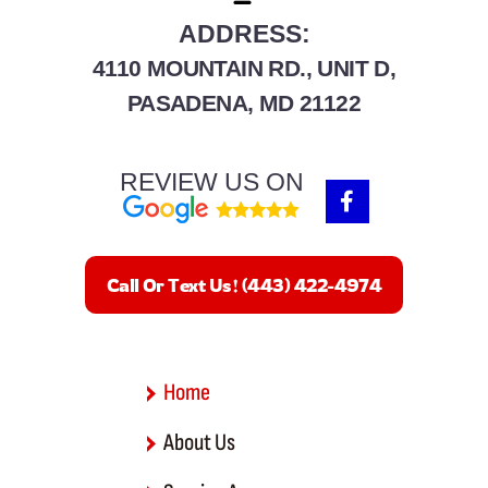
Gibson Island
ADDRESS:
4110 MOUNTAIN RD., UNIT D,
Glen Burnie
PASADENA, MD 21122
Hanover
REVIEW US ON
Harmans
F
a
c
Linthicum Heights
e
b
Millersville
Call Or Text Us! (443) 422-4974
o
o
Odenton
k
-
f
Pasadena
Home
Riva
About Us