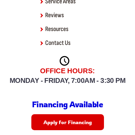
Severn
Service Areas
Reviews
Severna Park
Resources
Shady Side
Contact Us
Tracys Landing
West River
OFFICE HOURS:
MONDAY - FRIDAY, 7:00AM - 3:30 PM
Financing Available
Apply for Financing