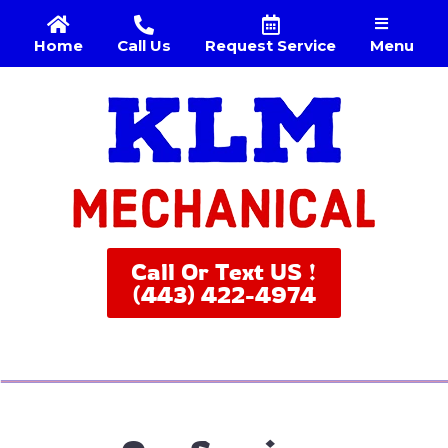
Menu
Home
Call Us
Request Service
Call Or Text US !
(443) 422-4974