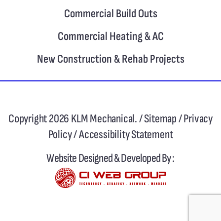
Commercial Build Outs
Commercial Heating & AC
New Construction & Rehab Projects
Copyright 2026 KLM Mechanical. /
Sitemap
/
Privacy
Policy
/
Accessibility Statement
Website Designed & Developed By :