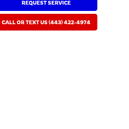
REQUEST SERVICE
CALL OR TEXT US (443) 422-4974