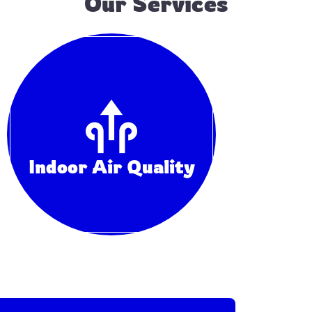
Our Services
He
Indoor Air Quality