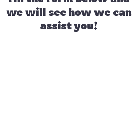
we will see how we can
assist you!