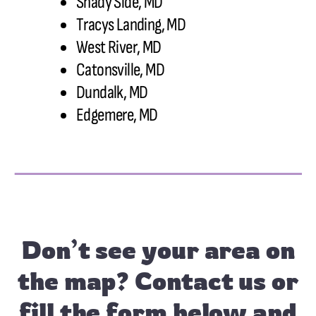
Shady Side, MD
Tracys Landing, MD
West River, MD
Catonsville, MD
Dundalk, MD
Edgemere, MD
Don’t see your area on
the map?
Contact us
or
fill the form below and