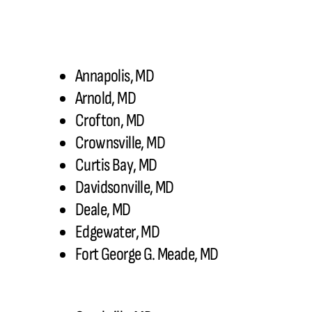
Annapolis, MD
Arnold, MD
Crofton, MD
Crownsville, MD
Curtis Bay, MD
Davidsonville, MD
Deale, MD
Edgewater, MD
Fort George G. Meade, MD