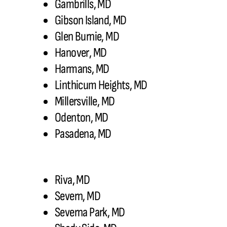
Gambrills, MD
Gibson Island, MD
Glen Burnie, MD
Hanover, MD
Harmans, MD
Linthicum Heights, MD
Millersville, MD
Odenton, MD
Pasadena, MD
Riva, MD
Severn, MD
Severna Park, MD