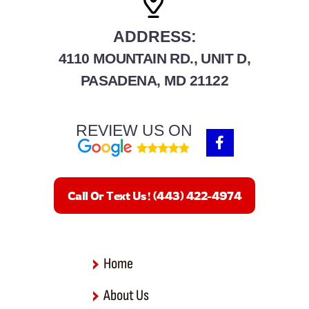
ADDRESS:
4110 MOUNTAIN RD., UNIT D,
PASADENA, MD 21122
REVIEW US ON
F
a
c
e
b
Call Or Text Us! (443) 422-4974
o
o
k
-
f
Home
About Us