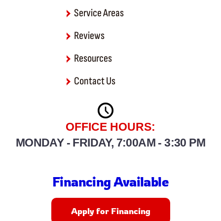
Service Areas
Reviews
Resources
Contact Us
OFFICE HOURS:
MONDAY - FRIDAY, 7:00AM - 3:30 PM
Financing Available
Apply for Financing