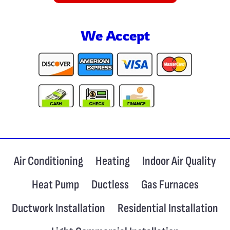
We Accept
Air Conditioning
Heating
Indoor Air Quality
Heat Pump
Ductless
Gas Furnaces
Ductwork Installation
Residential Installation