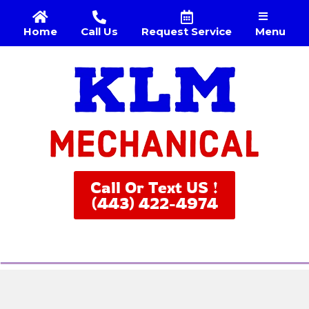
Menu
Home
Call Us
Request Service
Call Or Text US !
(443) 422-4974