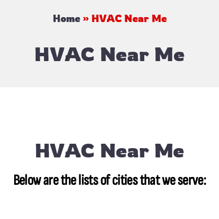
Home
»
HVAC Near Me
HVAC Near Me
HVAC Near Me
Below are the lists of cities that we serve: