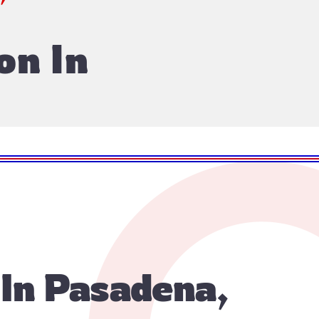
on In
 In Pasadena,