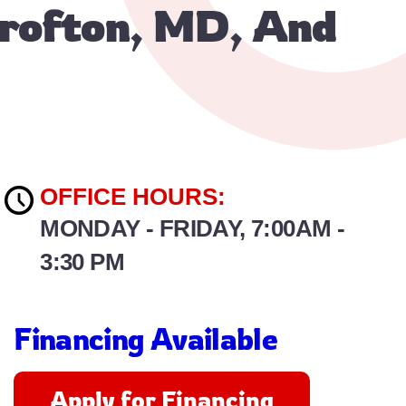
Crofton, MD, And
OFFICE HOURS:
MONDAY - FRIDAY, 7:00AM -
3:30 PM
Financing Available
Apply for Financing