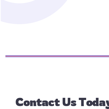
Contact Us
Today