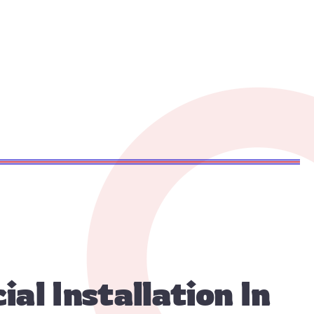
l Installation In