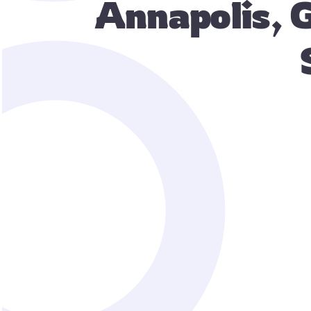
Annapolis, 