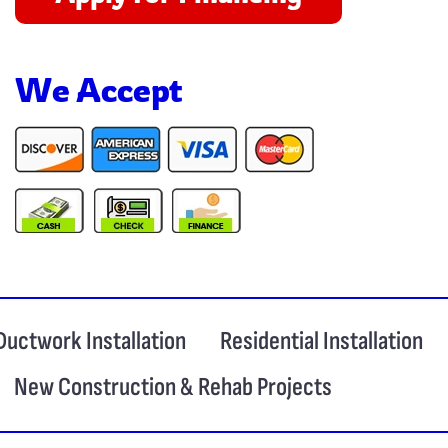
We Accept
Ductwork Installation
Residential Installation
New Construction & Rehab Projects