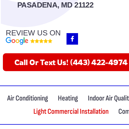
PASADENA, MD 21122
REVIEW US ON
F
a
c
e
b
Call Or Text Us! (443) 422-4974
o
o
k
-
f
Air Conditioning
Heating
Indoor Air Quali
Light Commercial Installation
Com