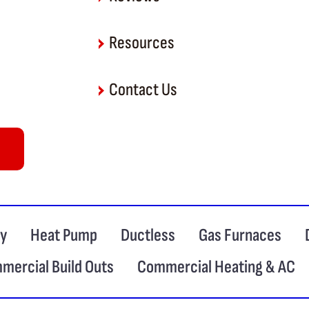
Resources
Contact Us
ty
Heat Pump
Ductless
Gas Furnaces
mercial Build Outs
Commercial Heating & AC