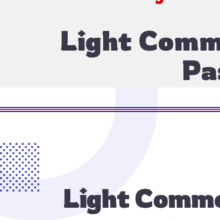
Light Comme
Pa
Light Commer