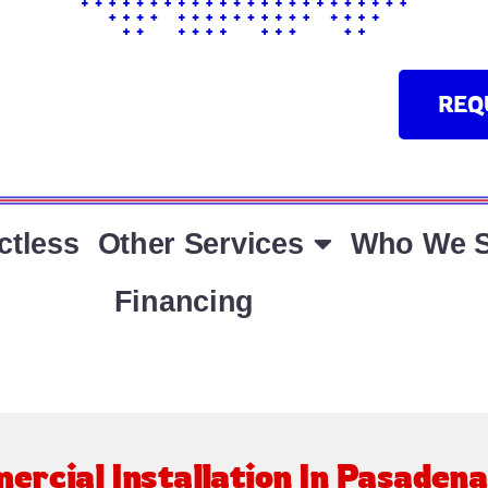
REQ
ctless
Other Services
Who We S
Financing
ercial Installation In Pasaden