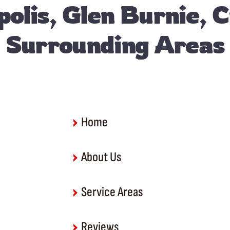
olis, Glen Burnie, 
Surrounding Areas
Home
About Us
Service Areas
Reviews