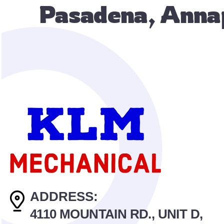
Pasadena, Annap
ADDRESS:
4110 MOUNTAIN RD., UNIT D,