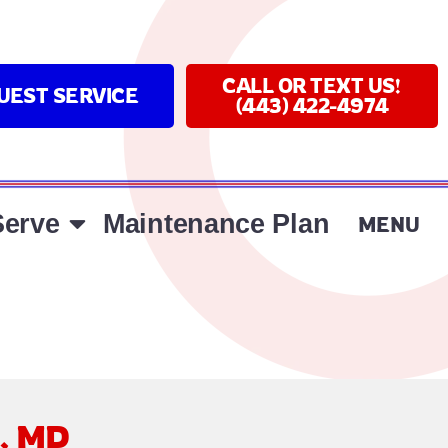
CALL OR TEXT US!
UEST SERVICE
(443) 422-4974
erve
Maintenance Plan
MENU
a, MD