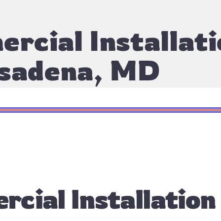
rcial Installati
sadena, MD
cial Installation