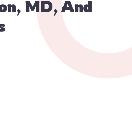
ton, MD, And
s