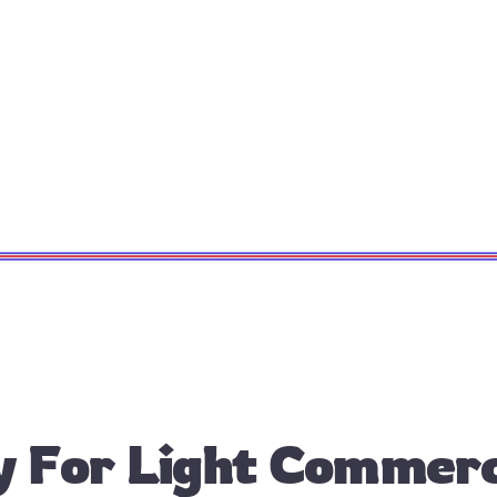
 For Light Commercia