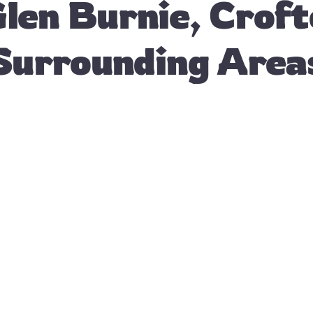
Glen Burnie, Crof
Surrounding Area