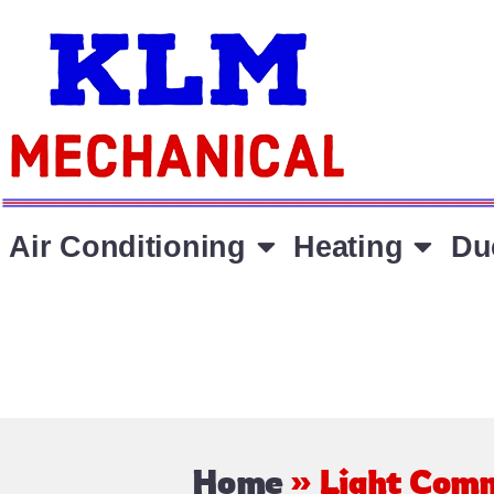
Air Conditioning
Heating
Du
Home
»
Light Comm