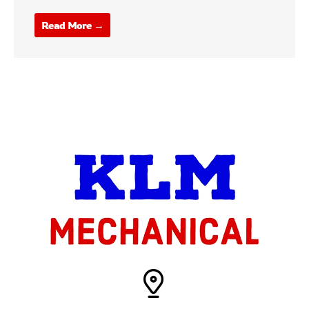
Read More →