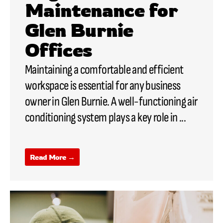
Maintenance for
Glen Burnie
Offices
Maintaining a comfortable and efficient
workspace is essential for any business
owner in Glen Burnie. A well-functioning air
conditioning system plays a key role in ...
Read More →