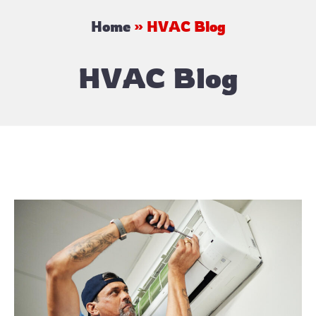
Home
»
HVAC Blog
HVAC Blog