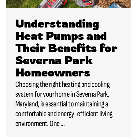
Understanding
Heat Pumps and
Their Benefits for
Severna Park
Homeowners
Choosing the right heating and cooling
system for your home in Severna Park,
Maryland, is essential to maintaining a
comfortable and energy-efficient living
environment. One ...