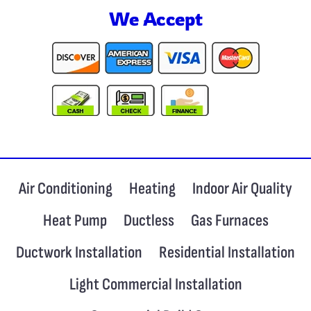
We Accept
Air Conditioning
Heating
Indoor Air Quality
Heat Pump
Ductless
Gas Furnaces
Ductwork Installation
Residential Installation
Light Commercial Installation