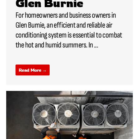
Glen Burnie
For homeowners and business owners in
Glen Burnie, an efficient and reliable air
conditioning system is essential to combat
the hot and humid summers. In ...
Read More →