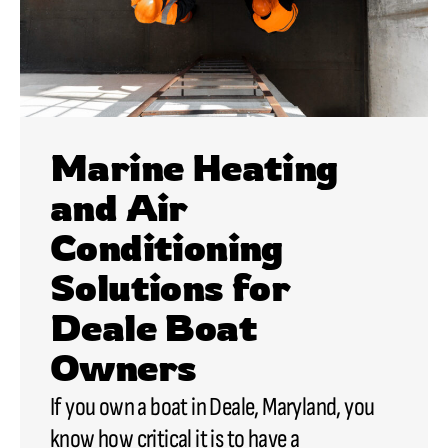
Marine Heating
and Air
Conditioning
Solutions for
Deale Boat
Owners
If you own a boat in Deale, Maryland, you
know how critical it is to have a