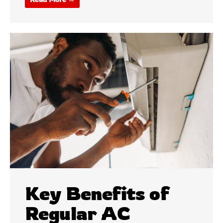
Key Benefits of
Regular AC