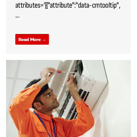
attributes='[{"attribute":"data-cmtooltip",
...
Read More →