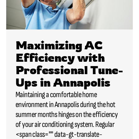
Maximizing AC
Efficiency with
Professional Tune-
Ups in Annapolis
Maintaining a comfortable home
environment in Annapolis during the hot
summer months hinges on the efficiency
of your air conditioning system. Regular
<span class="" data-gt-translate-