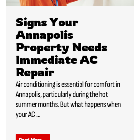
Signs Your
Annapolis
Property Needs
Immediate AC
Repair
Air conditioning is essential for comfort in
Annapolis, particularly during the hot
summer months. But what happens when
your
AC
...
Read More →