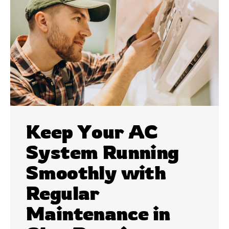
Keep Your AC
System Running
Smoothly with
Regular
Maintenance in