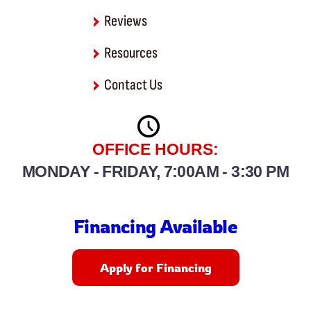
Reviews
Resources
Contact Us
OFFICE HOURS:
MONDAY - FRIDAY, 7:00AM - 3:30 PM
Financing Available
Apply for Financing