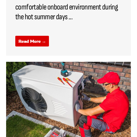
comfortable onboard environment during
the hot summer days ...
Read More →