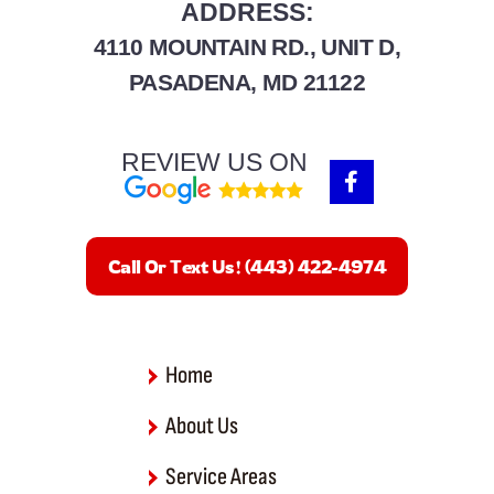
ADDRESS:
4110 MOUNTAIN RD., UNIT D,
PASADENA, MD 21122
REVIEW US ON
F
a
c
e
b
Call Or Text Us! (443) 422-4974
o
o
k
-
f
Home
About Us
Service Areas