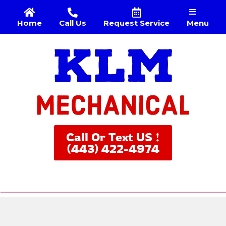
Menu
Home
Call Us
Request Service
Call Or Text US !
(443) 422-4974