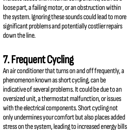
loose part, a failing motor, or an obstruction within
the system. Ignoring these sounds could lead to more
significant problems and potentially costlier repairs
down the line.
7. Frequent Cycling
An
air conditioner
that turns on and off frequently, a
phenomenon known as short cycling, can be
indicative of several problems. It could be due to an
oversized unit, a
thermostat
malfunction, or issues
with the electrical components. Short cycling not
only undermines your comfort but also places added
stress on the system, leading to increased energy bills