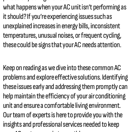
what happens when your
AC
unit isn’t performing as
it should? If you’re experiencing issues such as
unexplained increases in energy bills, inconsistent
temperatures, unusual noises, or frequent cycling,
these could be signs that your
AC
needs attention.
Keep on reading as we dive into these common
AC
problems and explore effective solutions. Identifying
these issues early and addressing them promptly can
help maintain the efficiency of your air conditioning
unit and ensure a comfortable living environment.
Our team of experts is here to provide you with the
insights and professional services needed to keep