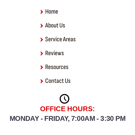
-
f
Home
About Us
Service Areas
Reviews
Resources
Contact Us
OFFICE HOURS:
MONDAY - FRIDAY, 7:00AM - 3:30 PM