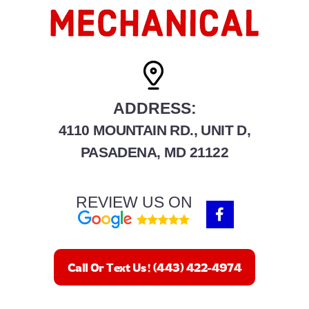
ADDRESS:
4110 MOUNTAIN RD., UNIT D,
PASADENA, MD 21122
REVIEW US ON
F
a
c
e
b
Call Or Text Us! (443) 422-4974
o
o
k