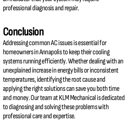
professional diagnosis and repair.
Conclusion
Addressing common
AC
issues is essential for
homeowners in Annapolis to keep their cooling
systems running efficiently. Whether dealing with an
unexplained increase in energy bills or inconsistent
temperatures, identifying the root cause and
applying the right solutions can save you both time
and money. Our team at KLM Mechanical is dedicated
to diagnosing and solving these problems with
professional care and expertise.