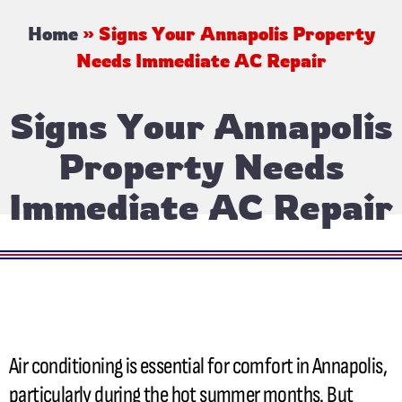
Home
»
Signs Your Annapolis Property
Needs Immediate AC Repair
Signs Your Annapolis
Property Needs
Immediate AC Repair
Air conditioning is essential for comfort in Annapolis,
particularly during the hot summer months. But