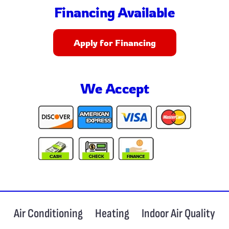
Financing Available
Apply for Financing
We Accept
Air Conditioning
Heating
Indoor Air Quality