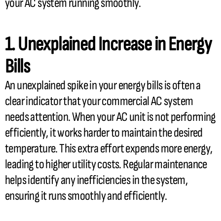
your
AC
system running smoothly.
1. Unexplained Increase in Energy
Bills
An unexplained spike in your energy bills is often a
clear indicator that your commercial
AC
system
needs attention. When your
AC
unit is not performing
efficiently, it works harder to maintain the desired
temperature. This extra effort expends more energy,
leading to higher utility costs. Regular maintenance
helps identify any inefficiencies in the system,
ensuring it runs smoothly and efficiently.