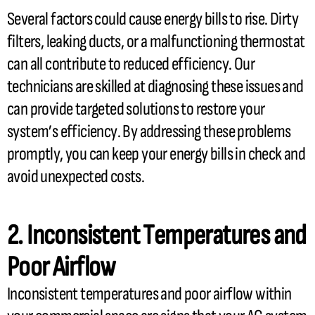
Several factors could cause energy bills to rise. Dirty
filters, leaking ducts, or a malfunctioning
thermostat
can all contribute to reduced efficiency. Our
technicians are skilled at diagnosing these issues and
can provide targeted solutions to restore your
system’s efficiency. By addressing these problems
promptly, you can keep your energy bills in check and
avoid unexpected costs.
2. Inconsistent Temperatures and
Poor Airflow
Inconsistent temperatures and poor airflow within