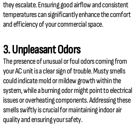
they escalate. Ensuring good airflow and consistent
temperatures can significantly enhance the comfort
and efficiency of your commercial space.
3. Unpleasant Odors
The presence of unusual or foul odors coming from
your
AC
unit is a clear sign of trouble. Musty smells
could indicate mold or mildew growth within the
system, while a burning odor might point to electrical
issues or overheating components. Addressing these
smells swiftly is crucial for maintaining indoor air
quality and ensuring your safety.