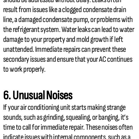
result from issues like a clogged
condensate
drain
line, a damaged
condensate
pump, or problems with
the
refrigerant
system. Water leaks can lead to water
damage to your property and mold growth if left
unattended. Immediate repairs can prevent these
secondary issues and ensure that your
AC
continues
to work properly.
6. Unusual Noises
If your air conditioning unit starts making strange
sounds, such as grinding, squealing, or banging, it’s
time to call for immediate repair. These noises often
indicate issues with internal components, such as a