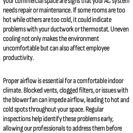
your commercial space are signs that your
AC
system
needs repair or maintenance. If some rooms are too
hot while others are too cold, it could indicate
problems with your
ductwork
or
thermostat
. Uneven
cooling not only makes the environment
uncomfortable but can also affect employee
productivity.
Proper airflow is essential for a comfortable indoor
climate. Blocked vents, clogged filters, or issues with
the blower
fan
can impede airflow, leading to hot and
cold spots throughout your space. Regular
inspections help identify these problems early,
allowing our professionals to address them before