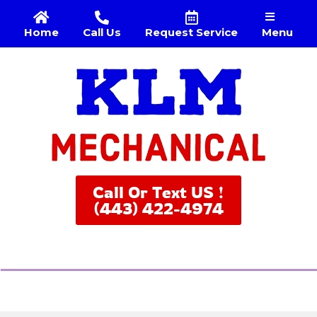
Menu
Home
Call Us
Request Service
Call Or Text US !
(443) 422-4974