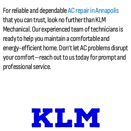
For reliable and dependable
AC
repair in Annapolis
that you can trust, look no further than KLM
Mechanical. Our experienced team of technicians is
ready to help you maintain a comfortable and
energy-efficient home. Don’t let
AC
problems disrupt
your comfort—reach out to us today for prompt and
professional service.