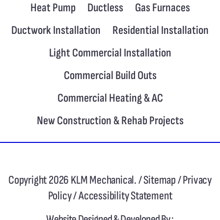
Heat Pump
Ductless
Gas Furnaces
Ductwork Installation
Residential Installation
Light Commercial Installation
Commercial Build Outs
Commercial Heating & AC
New Construction & Rehab Projects
Copyright 2026 KLM Mechanical. /
Sitemap
/
Privacy
Policy
/
Accessibility Statement
Website Designed & Developed By :