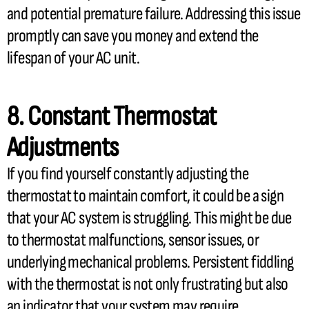
and potential premature failure. Addressing this issue
promptly can save you money and extend the
lifespan of your
AC
unit.
8. Constant
Thermostat
Adjustments
If you find yourself constantly adjusting the
thermostat
to maintain comfort, it could be a sign
that your
AC
system is struggling. This might be due
to
thermostat
malfunctions,
sensor
issues, or
underlying mechanical problems. Persistent fiddling
with the
thermostat
is not only frustrating but also
an indicator that your system may require