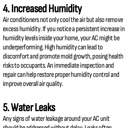
4. Increased
Humidity
Air conditioners not only cool the air but also remove
excess
humidity
. If you notice a persistent increase in
humidity
levels inside your home, your
AC
might be
underperforming. High
humidity
can lead to
discomfort and promote mold growth, posing health
risks to occupants. An immediate inspection and
repair can help restore proper
humidity
control and
improve overall air quality.
5. Water Leaks
Any signs of water leakage around your
AC
unit
should be addressed without delay. Leaks often