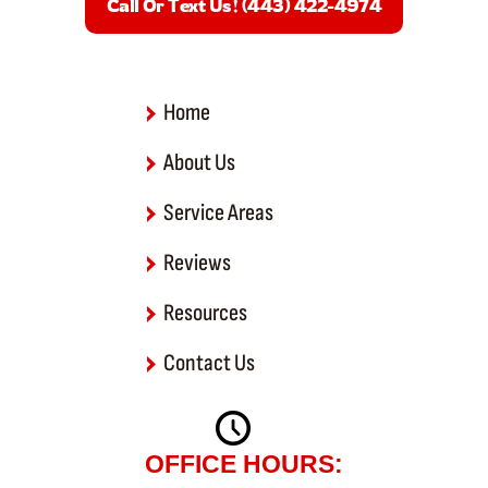
Call Or Text Us! (443) 422-4974
o
o
k
-
f
Home
About Us
Service Areas
Reviews
Resources
Contact Us
OFFICE HOURS: