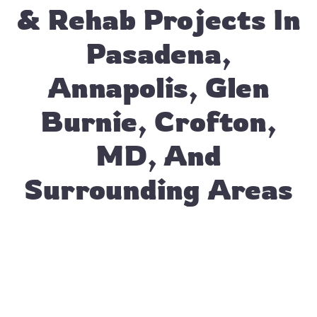
& Rehab Projects In
Pasadena,
Annapolis, Glen
Burnie, Crofton,
MD, And
Surrounding Areas