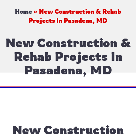
Home
»
New Construction & Rehab
Projects In Pasadena, MD
New Construction &
Rehab Projects In
Pasadena, MD
New Construction