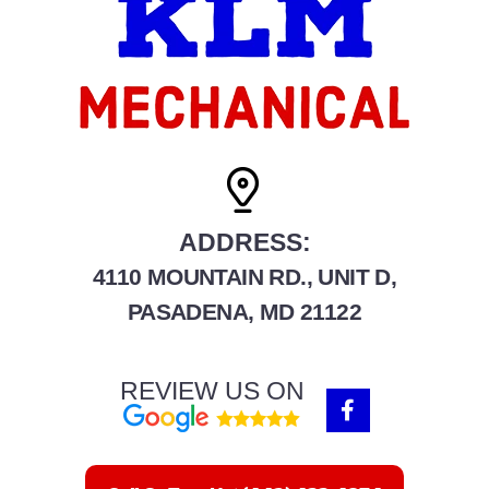
ADDRESS:
4110 MOUNTAIN RD., UNIT D,
PASADENA, MD 21122
REVIEW US ON
F
a
c
e
b