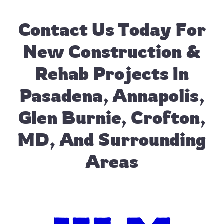
Contact Us
Today For
New Construction &
Rehab Projects In
Pasadena, Annapolis,
Glen Burnie, Crofton,
MD, And Surrounding
Areas