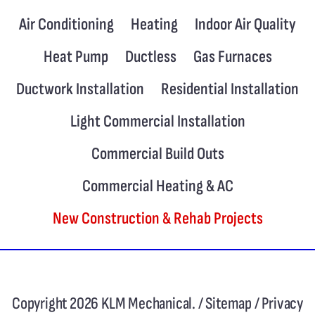
Air Conditioning
Heating
Indoor Air Quality
Heat Pump
Ductless
Gas Furnaces
Ductwork Installation
Residential Installation
Light Commercial Installation
Commercial Build Outs
Commercial Heating & AC
New Construction & Rehab Projects
Copyright 2026 KLM Mechanical. /
Sitemap
/
Privacy