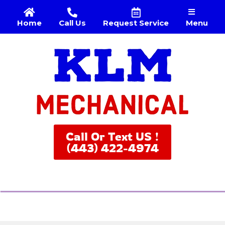
Menu
Home
Call Us
Request Service
Call Or Text US !
(443) 422-4974