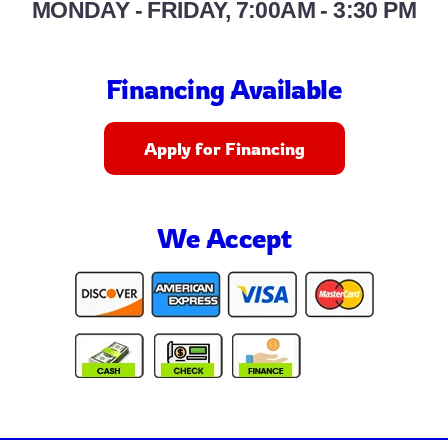
MONDAY - FRIDAY, 7:00AM - 3:30 PM
Financing Available
Apply for Financing
We Accept