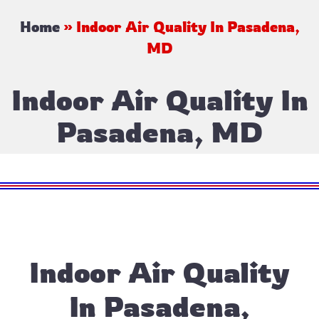
Home
»
Indoor Air Quality In Pasadena,
MD
Indoor Air Quality In
Pasadena, MD
Indoor Air Quality
In Pasadena,