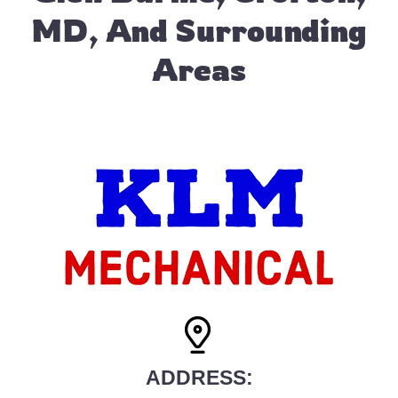
MD, And Surrounding
Areas
ADDRESS: