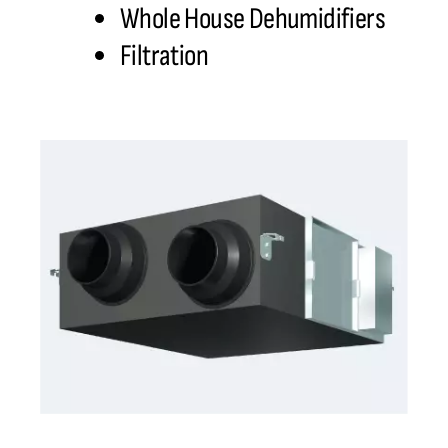
Whole House Dehumidifiers
Filtration