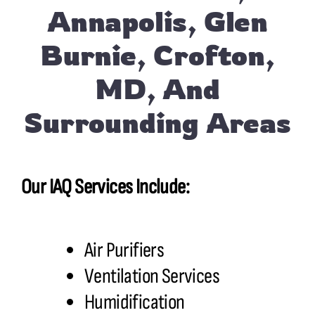
Annapolis, Glen
Burnie, Crofton,
MD, And
Surrounding Areas
Our IAQ Services Include:
Air Purifiers
Ventilation Services
Humidification