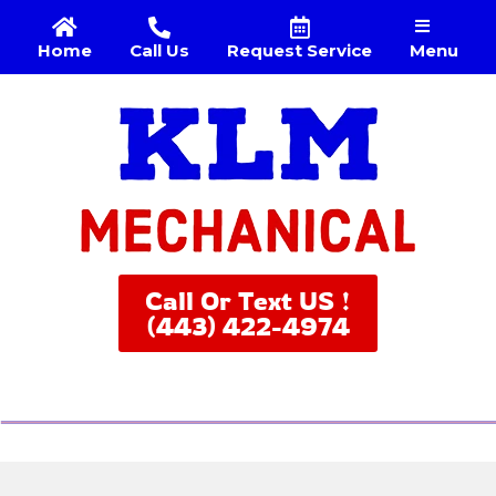
Menu
Home
Call Us
Request Service
Call Or Text US !
(443) 422-4974