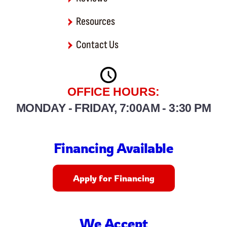
Resources
Contact Us
OFFICE HOURS:
MONDAY - FRIDAY, 7:00AM - 3:30 PM
Financing Available
Apply for Financing
We Accept