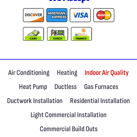
Air Conditioning
Heating
Indoor Air Quality
Heat Pump
Ductless
Gas Furnaces
Ductwork Installation
Residential Installation
Light Commercial Installation
Commercial Build Outs