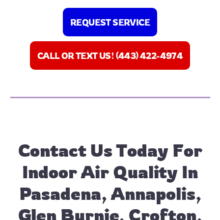
REQUEST SERVICE
CALL OR TEXT US! (443) 422-4974
Contact Us
Today For
Indoor Air Quality In
Pasadena, Annapolis,
Glen Burnie, Crofton,