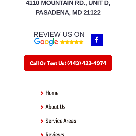
4110 MOUNTAIN RD., UNIT D,
PASADENA, MD 21122
REVIEW US ON
F
a
c
e
b
Call Or Text Us! (443) 422-4974
o
o
k
-
f
Home
About Us
Service Areas
Reviews