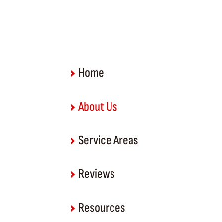
Home
About Us
Service Areas
Reviews
Resources