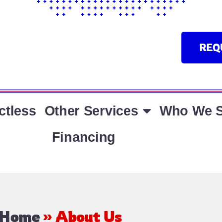
REQ
ctless
Other Services
Who We S
Financing
Home
»
About Us