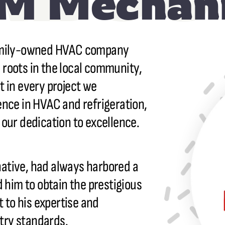
M Mechani
 family-owned HVAC company
 roots in the local community,
t in every project we
ence in HVAC and refrigeration,
 our dedication to excellence.
ative, had always harbored a
d him to obtain the prestigious
to his expertise and
try standards.