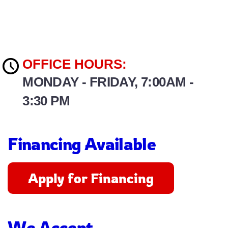
OFFICE HOURS:
MONDAY - FRIDAY, 7:00AM -
3:30 PM
Financing Available
Apply for Financing
We Accept