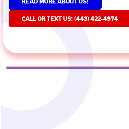
READ MORE ABOUT US!
CALL OR TEXT US! (443) 422-4974