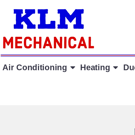
Air Conditioning
Heating
Du