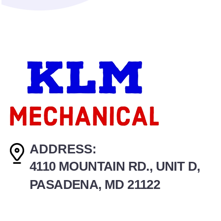
ADDRESS:
4110 MOUNTAIN RD., UNIT D,
PASADENA, MD 21122