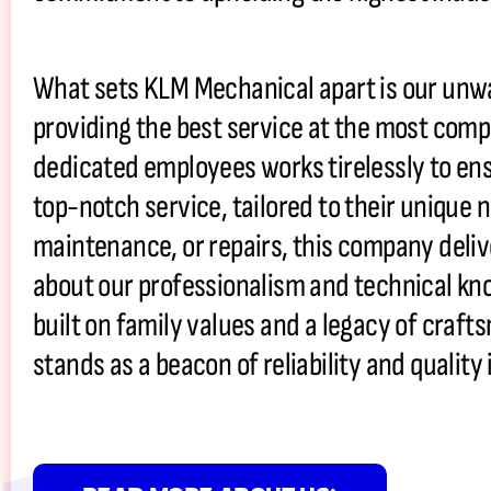
What sets KLM Mechanical apart is our un
providing the best service at the most compe
dedicated employees works tirelessly to ens
top-notch service, tailored to their unique n
maintenance, or repairs, this company deliv
about our professionalism and technical kn
built on family values and a legacy of craf
stands as a beacon of reliability and quali