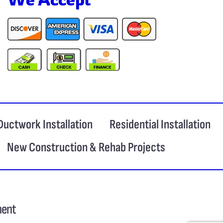
Ductwork Installation
Residential Installation
New Construction & Rehab Projects
ment