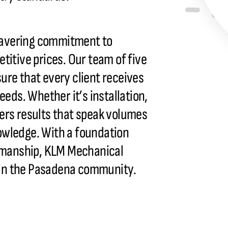
wavering commitment to
titive prices. Our team of five
ure that every client receives
eeds. Whether it’s installation,
ers results that speak volumes
owledge. With a foundation
tsmanship, KLM Mechanical
ty in the Pasadena community.