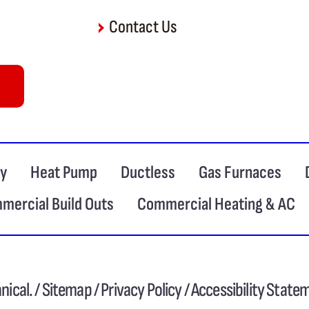
Contact Us
ty
Heat Pump
Ductless
Gas Furnaces
mercial Build Outs
Commercial Heating & AC
ical. /
Sitemap
/
Privacy Policy
/
Accessibility State