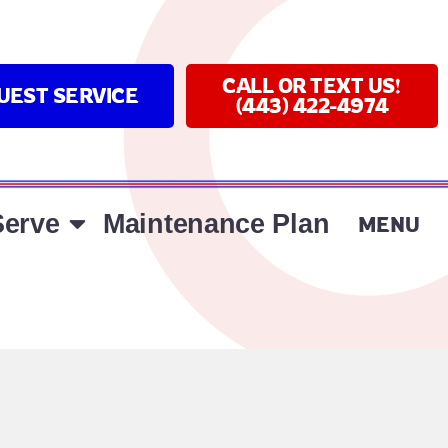
CALL OR TEXT US!
UEST SERVICE
(443) 422-4974
erve
Maintenance Plan
MENU