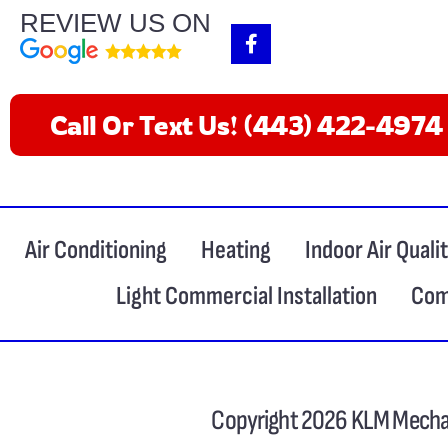
REVIEW US ON
F
a
c
e
b
Call Or Text Us! (443) 422-4974
o
o
k
-
f
Air Conditioning
Heating
Indoor Air Quali
Light Commercial Installation
Com
Copyright 2026 KLM Mechan