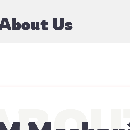
About Us
ABOU