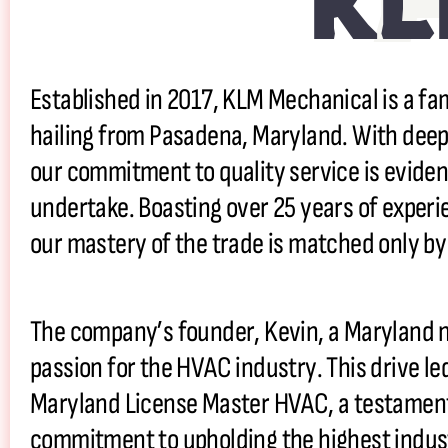
KL
Established in 2017, KLM Mechanical is a
hailing from Pasadena, Maryland. With deep
our commitment to quality service is eviden
undertake. Boasting over 25 years of experi
our mastery of the trade is matched only by
The company’s founder, Kevin, a Maryland n
passion for the HVAC industry. This drive le
Maryland License Master HVAC, a testament 
commitment to upholding the highest indus