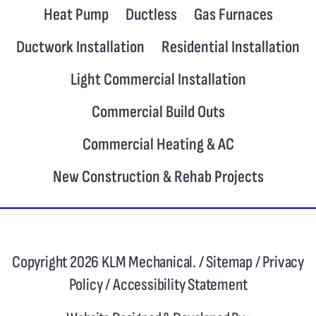
Heat Pump
Ductless
Gas Furnaces
Ductwork Installation
Residential Installation
Light Commercial Installation
Commercial Build Outs
Commercial Heating & AC
New Construction & Rehab Projects
Copyright 2026 KLM Mechanical. /
Sitemap
/
Privacy
Policy
/
Accessibility Statement