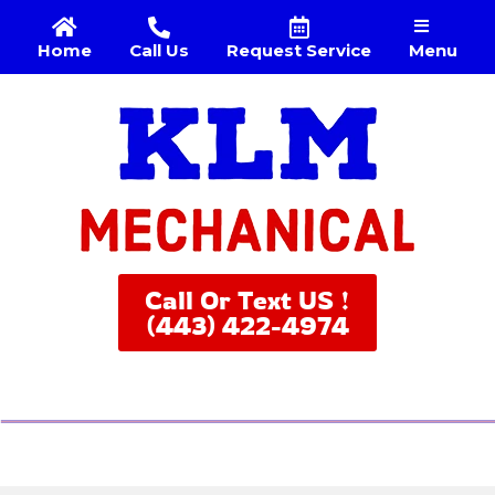
Menu
Home
Call Us
Request Service
Call Or Text US !
(443) 422-4974