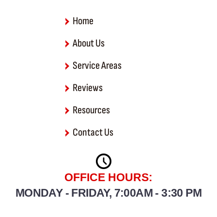
-
f
Home
About Us
Service Areas
Reviews
Resources
Contact Us
OFFICE HOURS:
MONDAY - FRIDAY, 7:00AM - 3:30 PM