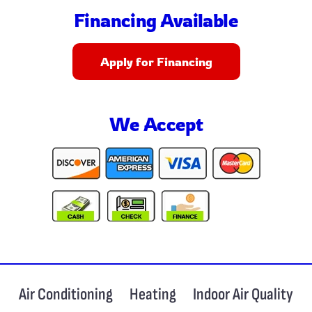
Financing Available
Apply for Financing
We Accept
Air Conditioning
Heating
Indoor Air Quality