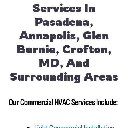
Services In
Pasadena,
Annapolis, Glen
Burnie, Crofton,
MD, And
Surrounding Areas
Our Commercial HVAC Services Include: