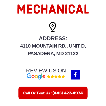
ADDRESS:
4110 MOUNTAIN RD., UNIT D,
PASADENA, MD 21122
REVIEW US ON
F
a
c
e
b
Call Or Text Us! (443) 422-4974
o
o
k