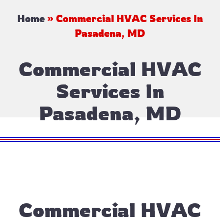
Home
»
Commercial HVAC Services In
Pasadena, MD
Commercial HVAC
Services In
Pasadena, MD
Commercial HVAC