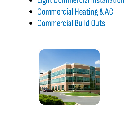
Light Commercial Installation
Commercial Heating & AC
Commercial Build Outs