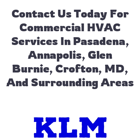
Contact Us
Today For
Commercial HVAC
Services In Pasadena,
Annapolis, Glen
Burnie, Crofton, MD,
And Surrounding Areas