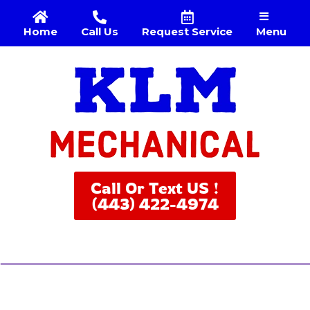
Menu
Home
Call Us
Request Service
Call Or Text US !
(443) 422-4974