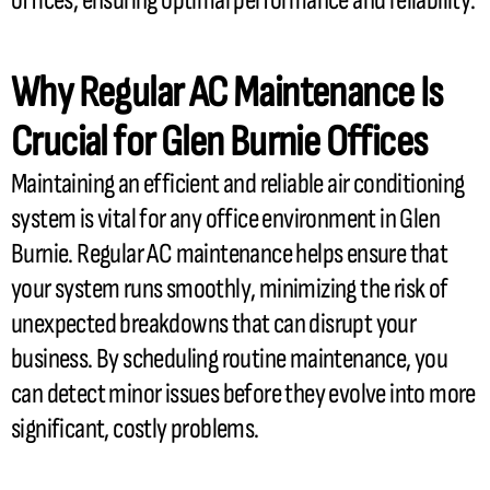
offices, ensuring optimal performance and reliability.
Why Regular
AC
Maintenance Is
Crucial for Glen Burnie Offices
Maintaining an efficient and reliable air conditioning
system is vital for any office environment in Glen
Burnie. Regular
AC
maintenance helps ensure that
your system runs smoothly, minimizing the risk of
unexpected breakdowns that can disrupt your
business. By scheduling routine maintenance, you
can detect minor issues before they evolve into more
significant, costly problems.