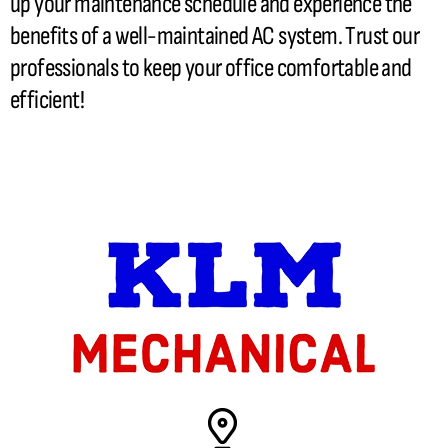
up your maintenance schedule and experience the
benefits of a well-maintained
AC
system. Trust our
professionals to keep your office comfortable and
efficient!