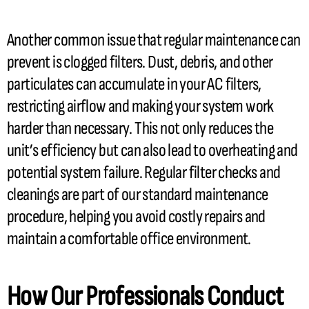
Another common issue that regular maintenance can
prevent is clogged filters. Dust, debris, and other
particulates can accumulate in your
AC
filters,
restricting airflow and making your system work
harder than necessary. This not only reduces the
unit’s efficiency but can also lead to overheating and
potential system failure. Regular
filter
checks and
cleanings are part of our standard maintenance
procedure, helping you avoid costly repairs and
maintain a comfortable office environment.
How Our Professionals Conduct