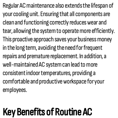
Regular
AC
maintenance also extends the lifespan of
your cooling unit. Ensuring that all components are
clean and functioning correctly reduces wear and
tear, allowing the system to operate more efficiently.
This proactive approach saves your business money
in the long term, avoiding the need for frequent
repairs and premature replacement. In addition, a
well-maintained
AC
system can lead to more
consistent indoor temperatures, providing a
comfortable and productive workspace for your
employees.
Key Benefits of Routine
AC