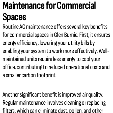
Maintenance for Commercial
Spaces
Routine
AC
maintenance offers several key benefits
for commercial spaces in Glen Burnie. First, it ensures
energy efficiency, lowering your utility bills by
enabling your system to work more effectively. Well-
maintained units require less energy to cool your
office, contributing to reduced operational costs and
a smaller carbon footprint.
Another significant benefit is improved air quality.
Regular maintenance involves cleaning or replacing
filters, which can eliminate dust, pollen, and other