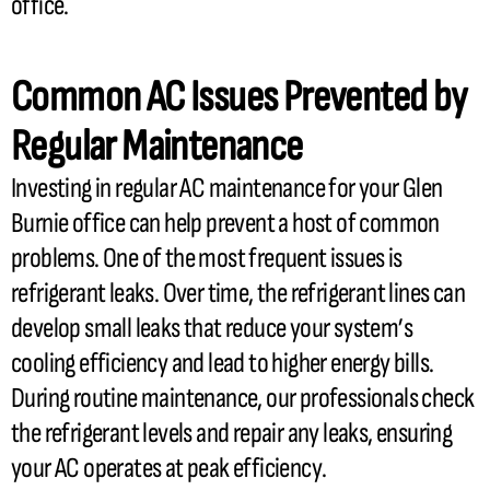
office.
Common
AC
Issues Prevented by
Regular Maintenance
Investing in regular
AC
maintenance for your Glen
Burnie office can help prevent a host of common
problems. One of the most frequent issues is
refrigerant
leaks. Over time, the
refrigerant lines
can
develop small leaks that reduce your system’s
cooling efficiency and lead to higher energy bills.
During routine maintenance, our professionals check
the
refrigerant
levels and repair any leaks, ensuring
your
AC
operates at peak efficiency.