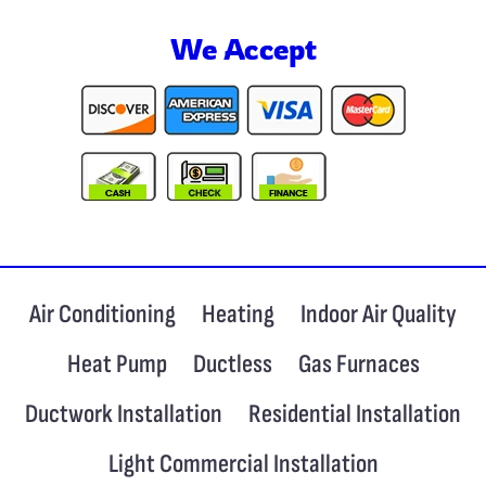
We Accept
Air Conditioning
Heating
Indoor Air Quality
Heat Pump
Ductless
Gas Furnaces
Ductwork Installation
Residential Installation
Light Commercial Installation