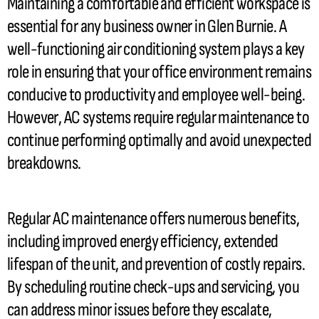
Maintaining a comfortable and efficient workspace is
essential for any business owner in Glen Burnie. A
well-functioning air conditioning system plays a key
role in ensuring that your office environment remains
conducive to productivity and employee well-being.
However,
AC
systems require regular maintenance to
continue performing optimally and avoid unexpected
breakdowns.
Regular
AC
maintenance offers numerous benefits,
including improved energy efficiency, extended
lifespan of the unit, and prevention of costly repairs.
By scheduling routine check-ups and servicing, you
can address minor issues before they escalate,