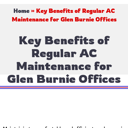
Home
»
Key Benefits of Regular AC
Maintenance for Glen Burnie Offices
Key Benefits of
Regular AC
Maintenance for
Glen Burnie Offices