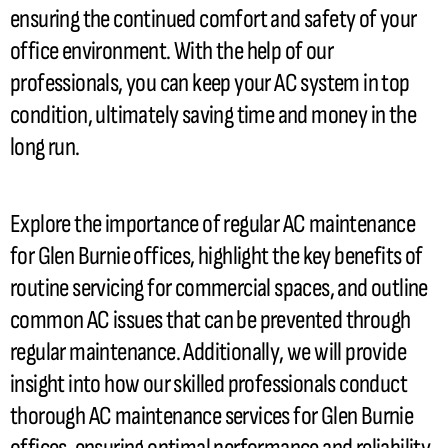
ensuring the continued comfort and safety of your
office environment. With the help of our
professionals, you can keep your
AC
system in top
condition, ultimately saving time and money in the
long run.
Explore the importance of regular
AC
maintenance
for Glen Burnie offices, highlight the key benefits of
routine servicing for commercial spaces, and outline
common
AC
issues that can be prevented through
regular maintenance. Additionally, we will provide
insight into how our skilled professionals conduct
thorough
AC
maintenance services for Glen Burnie