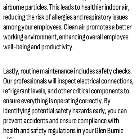
airborne particles. This leads to healthier indoor air,
reducing the risk of allergies and respiratory issues
among your employees. Clean air promotes a better
working environment, enhancing overall employee
well-being and productivity.
Lastly, routine maintenance includes safety checks.
Our professionals will inspect electrical connections,
refrigerant
levels, and other critical components to
ensure everything is operating correctly. By
identifying potential safety hazards early, you can
prevent accidents and ensure compliance with
health and safety regulations in your Glen Burnie