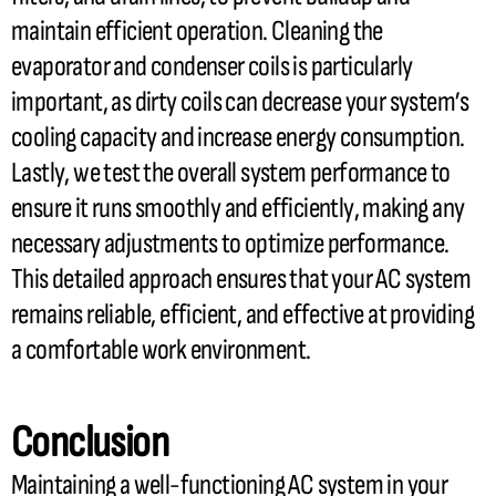
maintain efficient operation. Cleaning the
evaporator and condenser coils is particularly
important, as dirty coils can decrease your system’s
cooling
capacity
and increase energy consumption.
Lastly, we test the overall system performance to
ensure it runs smoothly and efficiently, making any
necessary adjustments to optimize performance.
This detailed approach ensures that your
AC
system
remains reliable, efficient, and effective at providing
a comfortable work environment.
Conclusion
Maintaining a well-functioning
AC
system in your