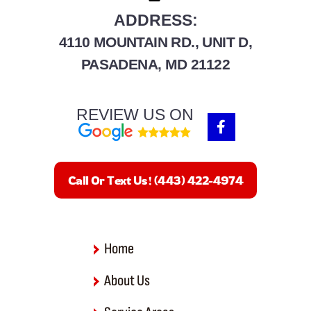
ADDRESS:
4110 MOUNTAIN RD., UNIT D,
PASADENA, MD 21122
REVIEW US ON
F
a
c
e
b
Call Or Text Us! (443) 422-4974
o
o
k
-
f
Home
About Us