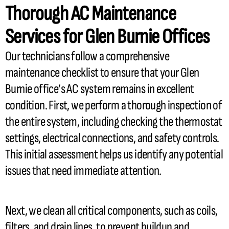
Thorough
AC
Maintenance
Services for Glen Burnie Offices
Our technicians follow a comprehensive
maintenance checklist to ensure that your Glen
Burnie office’s
AC
system remains in excellent
condition. First, we perform a thorough inspection of
the entire system, including checking the
thermostat
settings, electrical connections, and safety controls.
This initial assessment helps us identify any potential
issues that need immediate attention.
Next, we clean all critical components, such as coils,
filters, and drain lines, to prevent buildup and