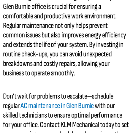
Glen Burnie office is crucial for ensuring a
comfortable and productive work environment.
Regular maintenance not only helps prevent
common issues but also improves energy efficiency
and extends the life of your system. By investing in
routine check-ups, you can avoid unexpected
breakdowns and costly repairs, allowing your
business to operate smoothly.
Don’t wait for problems to escalate—schedule
regular
AC
maintenance in Glen Burnie
with our
skilled technicians to ensure optimal performance
for your office. Contact KLM Mechanical today to set