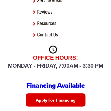
Service Areas
Reviews
Resources
Contact Us
OFFICE HOURS:
MONDAY - FRIDAY, 7:00AM - 3:30 PM
Financing Available
Apply for Financing