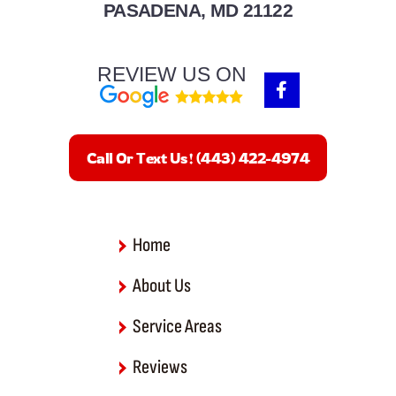
PASADENA, MD 21122
REVIEW US ON
F
a
c
e
b
Call Or Text Us! (443) 422-4974
o
o
k
-
f
Home
About Us
Service Areas
Reviews