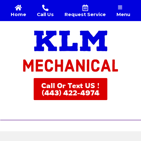
Menu
Home
Call Us
Request Service
Call Or Text US !
(443) 422-4974