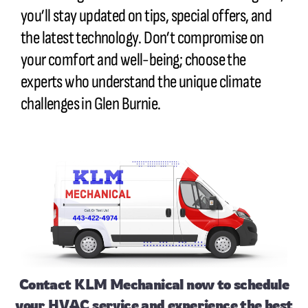
you’ll stay updated on tips, special offers, and
the latest technology. Don’t compromise on
your comfort and well-being; choose the
experts who understand the unique climate
challenges in Glen Burnie.
Contact
KLM Mechanical now to schedule
your HVAC service and experience the best