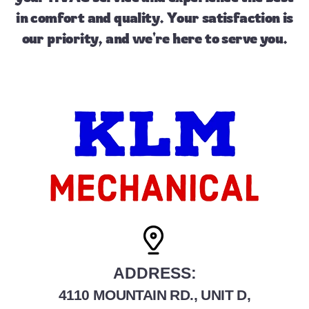
in comfort and quality. Your satisfaction is
our priority, and we're here to serve you.
ADDRESS:
4110 MOUNTAIN RD., UNIT D,