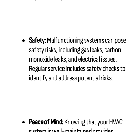
Safety:
Malfunctioning systems can pose
safety risks, including gas leaks, carbon
monoxide leaks, and electrical issues.
Regular service includes safety checks to
identify and address potential risks.
Peace of Mind:
Knowing that your HVAC
system is well-maintained provides