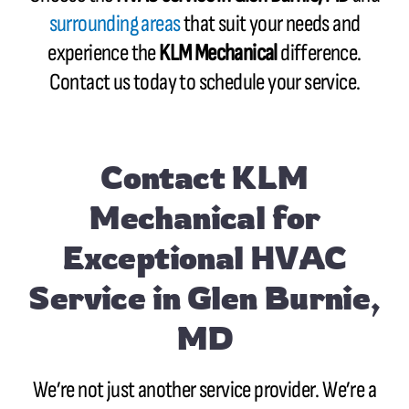
surrounding areas
that suit your needs and
experience the
KLM Mechanical
difference.
Contact us today to schedule your service.
Contact
KLM
Mechanical for
Exceptional HVAC
Service in Glen Burnie,
MD
We’re not just another service provider. We’re a