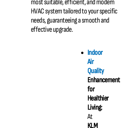
most suitable, efficient, and modern
HVAC system tailored to your specific
needs, guaranteeing a smooth and
effective upgrade.
Indoor
Air
Quality
Enhancement
for
Healthier
Living:
At
KLM