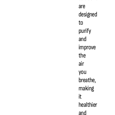
are
designed
to
purify
and
improve
the
air
you
breathe,
making
it
healthier
and