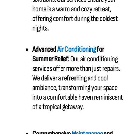
home is a warm and cozy retreat,
offering comfort during the coldest
nights
.
Advanced
Air Conditioning
for
Summer Relief:
Our air conditioning
services offer more than just repairs.
We deliver a refreshing and cool
ambiance, transforming your space
into a comfortable haven reminiscent
of a tropical getaway.