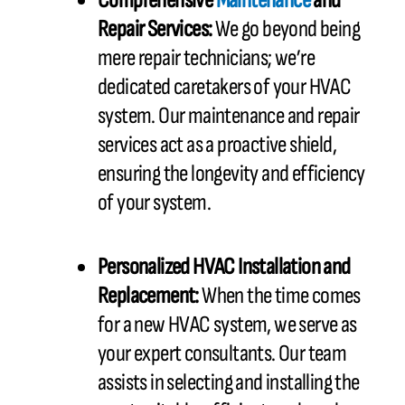
Comprehensive
Maintenance
and
Repair Services:
We go beyond being
mere repair technicians; we’re
dedicated caretakers of your HVAC
system. Our maintenance and repair
services act as a proactive shield,
ensuring the longevity and efficiency
of your system.
Personalized HVAC Installation and
Replacement:
When the time comes
for a new HVAC system, we serve as
your expert consultants. Our team
assists in selecting and installing the