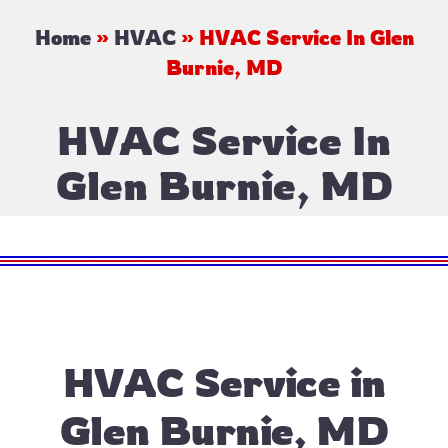
Home
»
HVAC
»
HVAC Service In Glen
Burnie, MD
HVAC Service In
Glen Burnie, MD
HVAC Service in
Glen Burnie, MD