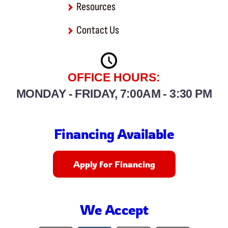
Resources
Contact Us
OFFICE HOURS:
MONDAY - FRIDAY, 7:00AM - 3:30 PM
Financing Available
Apply for Financing
We Accept