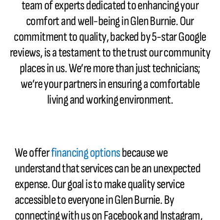
team of experts dedicated to enhancing your
comfort and well-being in Glen Burnie. Our
commitment to quality, backed by 5-star Google
reviews, is a testament to the trust our community
places in us. We’re more than just technicians;
we’re your partners in ensuring a comfortable
living and working environment.
We offer
financing options
because we
understand that services can be an unexpected
expense. Our goal is to make quality service
accessible to everyone in Glen Burnie. By
connecting with us on Facebook and Instagram,