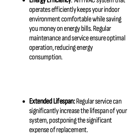
Energy Efficiency
: An HVAC system that
operates efficiently keeps your indoor
environment comfortable while saving
you money on energy bills. Regular
maintenance and service ensure optimal
operation, reducing energy
consumption.
Extended Lifespan:
Regular service can
significantly increase the lifespan of your
system, postponing the significant
expense of replacement.