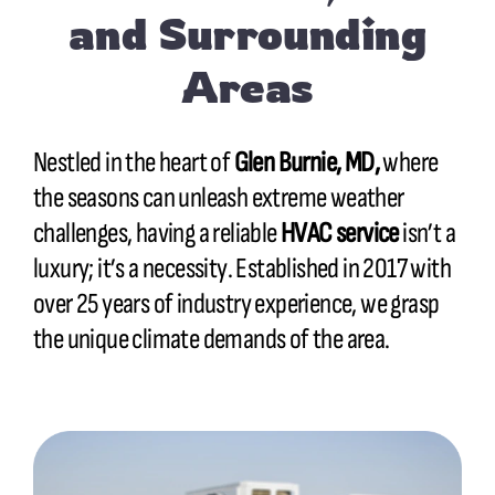
and Surrounding
Areas
Nestled in the heart of
Glen Burnie, MD,
where
the seasons can unleash extreme weather
challenges, having a reliable
HVAC service
isn’t a
luxury; it’s a necessity. Established in 2017 with
over 25 years of industry experience, we grasp
the unique climate demands of the area.