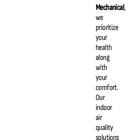
Mechanical
,
we
prioritize
your
health
along
with
your
comfort.
Our
indoor
air
quality
solutions