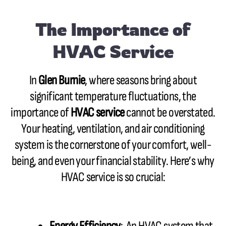
The Importance of
HVAC Service
In
Glen Burnie
, where seasons bring about
significant temperature fluctuations, the
importance of
HVAC service
cannot be overstated.
Your heating, ventilation, and air conditioning
system is the cornerstone of your comfort, well-
being, and even your financial stability. Here’s why
HVAC service is so crucial: