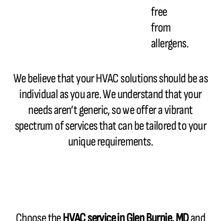
free
from
allergens.
We believe that your HVAC solutions should be as
individual as you are. We understand that your
needs aren’t generic, so we offer a vibrant
spectrum of services that can be tailored to your
unique requirements.
Choose the
HVAC service in Glen Burnie, MD
and