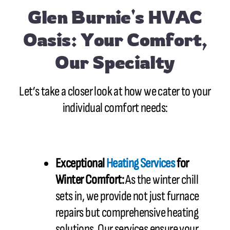
Glen Burnie's HVAC
Oasis: Your Comfort,
Our Specialty
Let’s take a closer look at how we cater to your
individual comfort needs:
Exceptional
Heating Services
for
Winter Comfort:
As the winter chill
sets in, we provide not just furnace
repairs but comprehensive heating
solutions. Our services ensure your