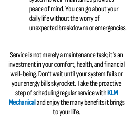
peace of mind. You can go about your
daily life without the worry of
unexpected breakdowns or emergencies.
Service is not merely a maintenance task; it’s an
investment in your comfort, health, and financial
well-being. Don’t wait until your system fails or
your energy bills skyrocket. Take the proactive
step of scheduling regular service with
KLM
Mechanical
and enjoy the many benefits it brings
to your life.