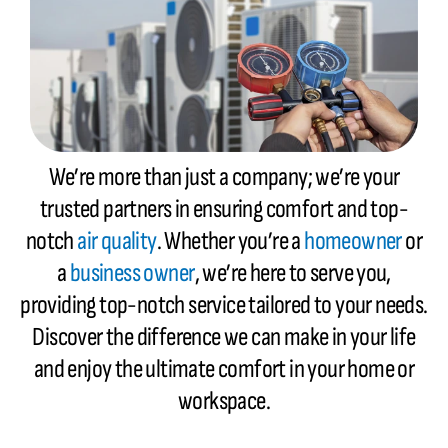
We’re more than just a company; we’re your
trusted partners in ensuring comfort and top-
notch
air quality
. Whether you’re a
homeowner
or
a
business owner
, we’re here to serve you,
providing top-notch service tailored to your needs.
Discover the difference we can make in your life
and enjoy the ultimate comfort in your home or
workspace.