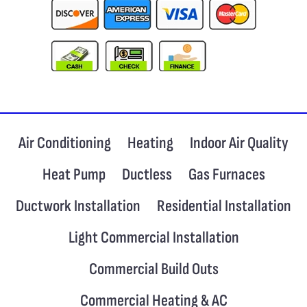
Air Conditioning
Heating
Indoor Air Quality
Heat Pump
Ductless
Gas Furnaces
Ductwork Installation
Residential Installation
Light Commercial Installation
Commercial Build Outs
Commercial Heating & AC