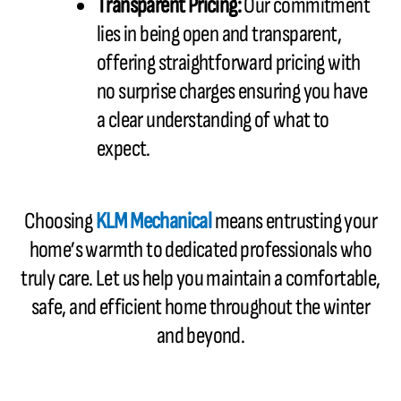
Transparent Pricing:
Our commitment
lies in being open and transparent,
offering straightforward pricing with
no surprise charges ensuring you have
a clear understanding of what to
expect.
Choosing
KLM Mechanical
means entrusting your
home’s warmth to dedicated professionals who
truly care. Let us help you maintain a comfortable,
safe, and efficient home throughout the winter
and beyond.