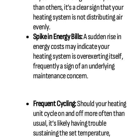
than others, it’s a clear sign that your
heating system is not distributing air
evenly.
Spike in Energy Bills:
A sudden rise in
energy costs may indicate your
heating system is overexerting itself,
frequently a sign of an underlying
maintenance concern.
Frequent Cycling:
Should your heating
unit cycle on and off more often than
usual, it’s likely having trouble
sustaining the set temperature,