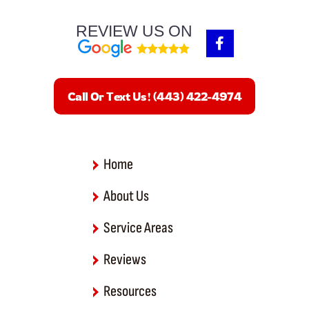
REVIEW US ON
F
a
c
e
b
Call Or Text Us! (443) 422-4974
o
o
k
-
f
Home
About Us
Service Areas
Reviews
Resources