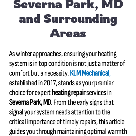
Severna Park, MD
and Surrounding
Areas
As winter approaches, ensuring your heating
system is in top condition is not just a matter of
comfort but a necessity.
KLM Mechanical
,
established in 2017, stands as your premier
choice for expert
heating repair
services in
Severna Park, MD
. From the early signs that
signal your system needs attention to the
critical importance of timely repairs, this article
guides you through maintaining optimal warmth