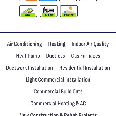
Air Conditioning
Heating
Indoor Air Quality
Heat Pump
Ductless
Gas Furnaces
Ductwork Installation
Residential Installation
Light Commercial Installation
Commercial Build Outs
Commercial Heating & AC
New Construction & Rehab Projects