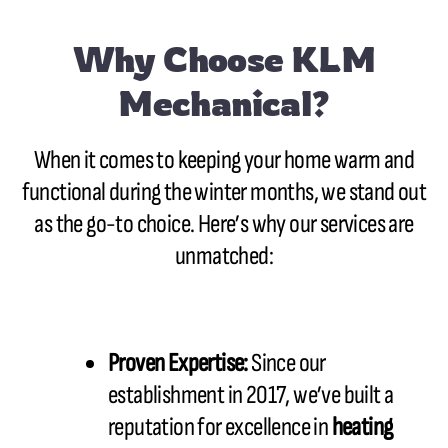
Why Choose KLM
Mechanical?
When it comes to keeping your home warm and
functional during the winter months, we stand out
as the go-to choice. Here’s why our services are
unmatched:
Proven Expertise:
Since our
establishment in 2017, we’ve built a
reputation for excellence in
heating