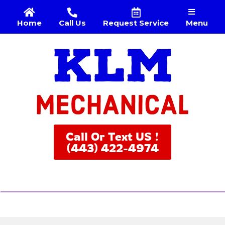
Menu
Home
Call Us
Request Service
Call Or Text US !
(443) 422-4974