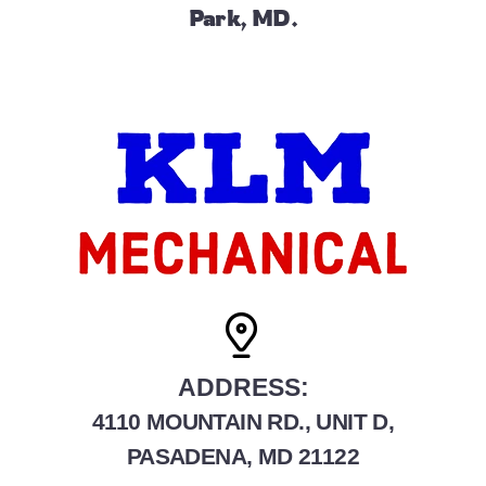
Park, MD.
ADDRESS:
4110 MOUNTAIN RD., UNIT D,
PASADENA, MD 21122