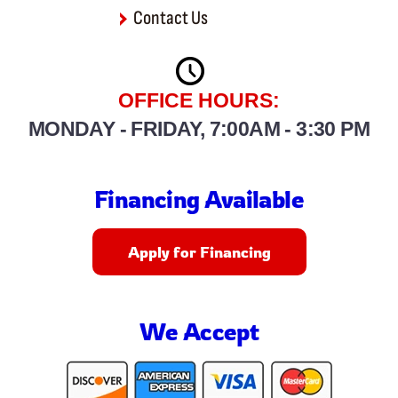
Contact Us
OFFICE HOURS:
MONDAY - FRIDAY, 7:00AM - 3:30 PM
Financing Available
Apply for Financing
We Accept