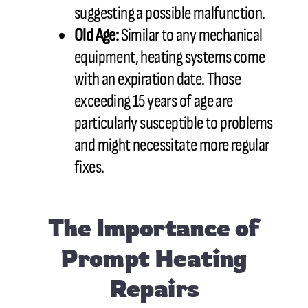
suggesting a possible malfunction.
Old Age:
Similar to any mechanical
equipment, heating systems come
with an expiration date. Those
exceeding 15 years of age are
particularly susceptible to problems
and might necessitate more regular
fixes.
The Importance of
Prompt Heating
Repairs