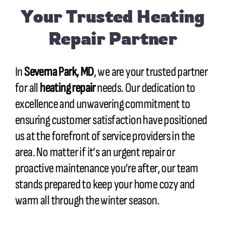
Your Trusted Heating
Repair Partner
In
Severna Park, MD
, we are your trusted partner
for all
heating repair
needs. Our dedication to
excellence and unwavering commitment to
ensuring customer satisfaction have positioned
us at the forefront of service providers in the
area. No matter if it’s an urgent repair or
proactive maintenance you’re after, our team
stands prepared to keep your home cozy and
warm all through the winter season.