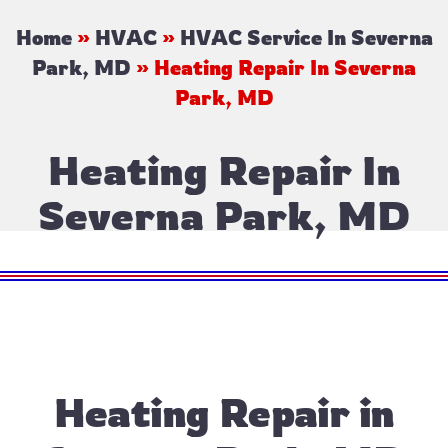
Home
»
HVAC
»
HVAC Service In Severna
Park, MD
»
Heating Repair In Severna
Park, MD
Heating Repair In
Severna Park, MD
Heating Repair in