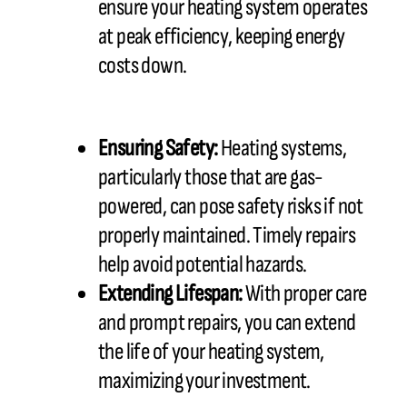
ensure your heating system operates
at peak efficiency, keeping energy
costs down.
Ensuring Safety:
Heating systems,
particularly those that are gas-
powered, can pose safety risks if not
properly maintained. Timely repairs
help avoid potential hazards.
Extending Lifespan:
With proper care
and prompt repairs, you can extend
the life of your heating system,
maximizing your investment.