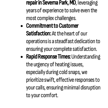
repair in
Severna Park, MD
, leveraging
years of experience to solve even the
most complex challenges.
Commitment to Customer
Satisfaction:
At the heart of our
operations is a steadfast dedication to
ensuring your complete satisfaction.
Rapid Response Times:
Understanding
the urgency of heating issues,
especially during cold snaps, we
prioritize swift, effective responses to
your calls, ensuring minimal disruption
to your comfort.