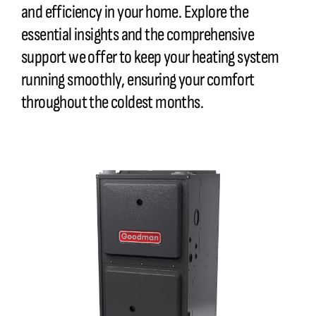
and efficiency in your home. Explore the
essential insights and the comprehensive
support we offer to keep your heating system
running smoothly, ensuring your comfort
throughout the coldest months.