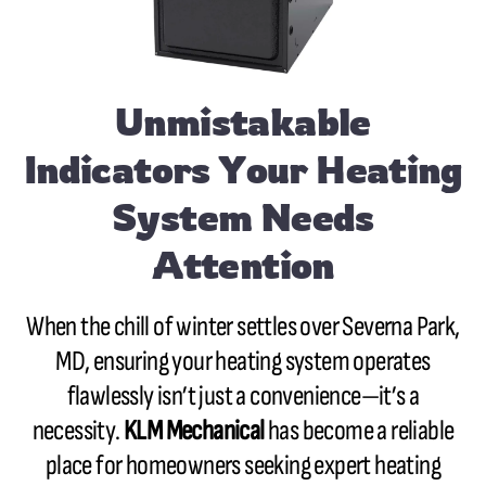
Unmistakable
Indicators Your Heating
System Needs
Attention
When the chill of winter settles over Severna Park,
MD, ensuring your heating system operates
flawlessly isn’t just a convenience—it’s a
necessity.
KLM Mechanical
has become a reliable
place for homeowners seeking expert heating