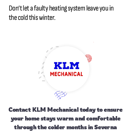
Don’t let a faulty heating system leave you in
the cold this winter.
Contact
KLM Mechanical today to ensure
your home stays warm and comfortable
through the colder months in Severna