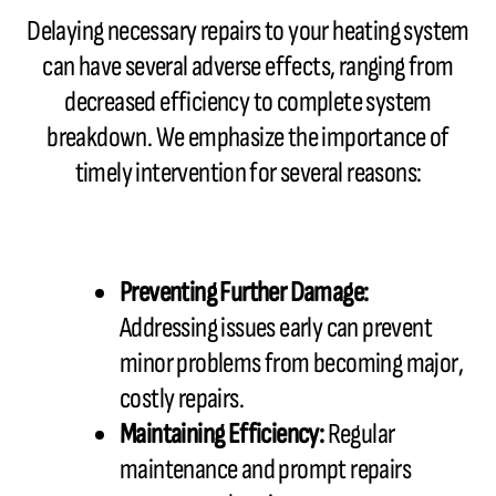
Delaying necessary repairs to your heating system
can have several adverse effects, ranging from
decreased efficiency to complete system
breakdown. We emphasize the importance of
timely intervention for several reasons:
Preventing Further Damage:
Addressing issues early can prevent
minor problems from becoming major,
costly repairs.
Maintaining Efficiency:
Regular
maintenance and prompt repairs