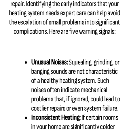
repair. Identifying the early indicators that your
heating system needs expert care can help avoid
the escalation of small problems into significant
complications. Here are five warning signals:
Unusual Noises:
Squealing, grinding, or
banging sounds are not characteristic
of a healthy heating system. Such
noises often indicate mechanical
problems that, if ignored, could lead to
costlier repairs or even system failure.
Inconsistent Heating:
If certain rooms
in your home are significantly colder