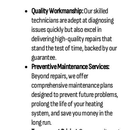
Quality Workmanship:
Our skilled
technicians are adept at diagnosing
issues quickly but also excel in
delivering high-quality repairs that
stand the test of time, backed by our
guarantee.
Preventive Maintenance Services:
Beyond repairs, we offer
comprehensive maintenance plans
designed to prevent future problems,
prolong the life of your heating
system, and save you money in the
long run.