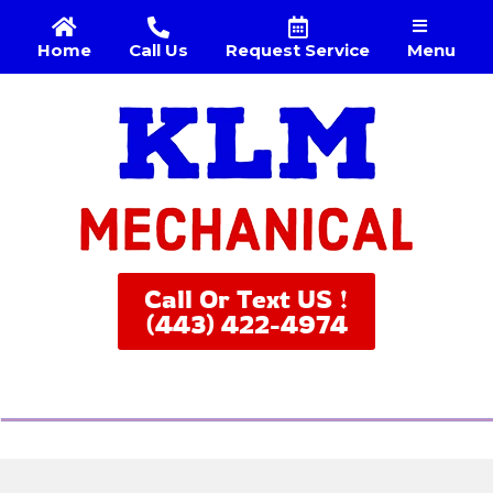
Menu
Home
Call Us
Request Service
Call Or Text US !
(443) 422-4974