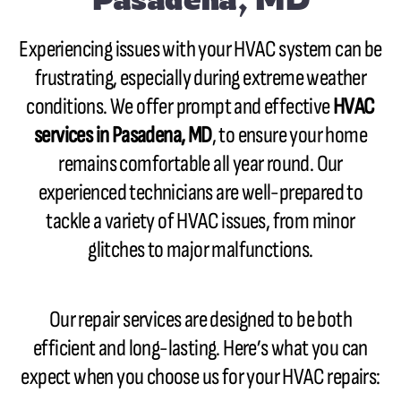
Experiencing issues with your HVAC system can be
frustrating, especially during extreme weather
conditions. We offer prompt and effective
HVAC
services in Pasadena, MD
, to ensure your home
remains comfortable all year round. Our
experienced technicians are well-prepared to
tackle a variety of HVAC issues, from minor
glitches to major malfunctions.
Our repair services are designed to be both
efficient and long-lasting. Here’s what you can
expect when you choose us for your HVAC repairs: