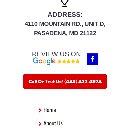
ADDRESS:
4110 MOUNTAIN RD., UNIT D,
PASADENA, MD 21122
REVIEW US ON
F
a
c
e
b
Call Or Text Us! (443) 422-4974
o
o
k
-
f
Home
About Us