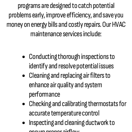
programs are designed to catch potential
problems early, improve efficiency, and save you
money on energy bills and costly repairs. Our HVAC
maintenance services include:
Conducting thorough inspections to
identify and resolve potential issues
Cleaning and replacing air filters to
enhance air quality and system
performance
Checking and calibrating thermostats for
accurate temperature control
Inspecting and cleaning ductwork to