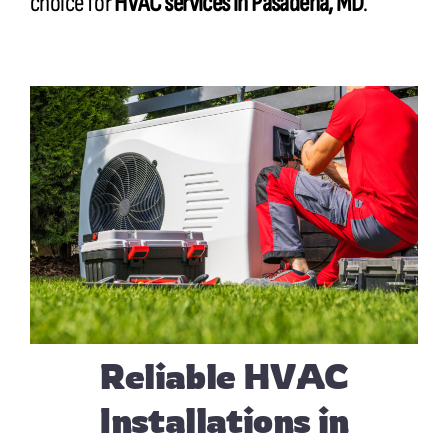
choice for
HVAC services in Pasadena, MD
.
Reliable HVAC
Installations in