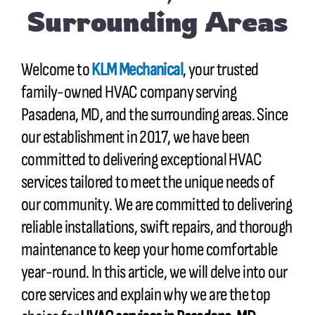
Surrounding Areas
Welcome to
KLM Mechanical
, your trusted
family-owned HVAC company serving
Pasadena, MD, and the surrounding areas. Since
our establishment in 2017, we have been
committed to delivering exceptional HVAC
services tailored to meet the unique needs of
our community. We are committed to delivering
reliable installations, swift repairs, and thorough
maintenance to keep your home comfortable
year-round. In this article, we will delve into our
core services and explain why we are the top