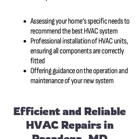
Assessing your home’s specific needs to
recommend the best HVAC system
Professional installation of HVAC units,
ensuring all components are correctly
fitted
Offering guidance on the operation and
maintenance of your new system
Efficient and Reliable
HVAC Repairs in
Pasadena, MD