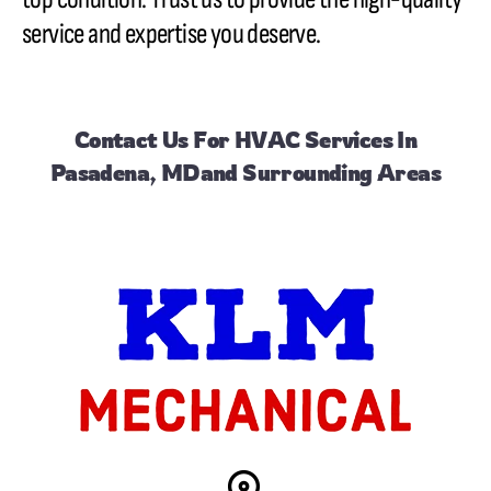
service and expertise you deserve.
Contact Us
For HVAC Services In
Pasadena, MDand Surrounding Areas