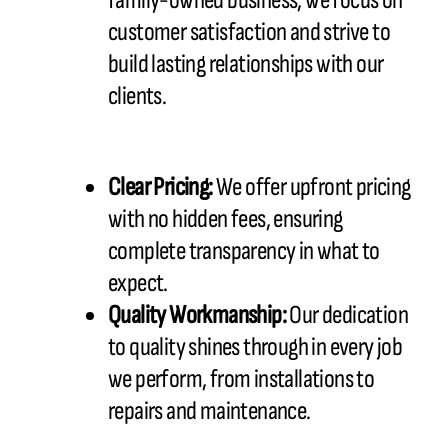
family-owned business, we focus on
customer satisfaction and strive to
build lasting relationships with our
clients.
Clear Pricing:
We offer upfront pricing
with no hidden fees, ensuring
complete transparency in what to
expect.
Quality Workmanship:
Our dedication
to quality shines through in every job
we perform, from installations to
repairs and maintenance.