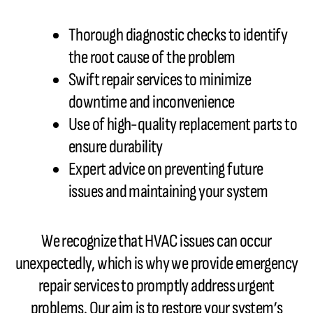
Thorough diagnostic checks to identify
the root cause of the problem
Swift repair services to minimize
downtime and inconvenience
Use of high-quality replacement parts to
ensure durability
Expert advice on preventing future
issues and maintaining your system
We recognize that HVAC issues can occur
unexpectedly, which is why we provide emergency
repair services to promptly address urgent
problems. Our aim is to restore your system’s