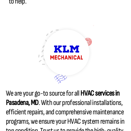
to help.
We are your go-to source for all
HVAC services in
Pasadena, MD
. With our professional installations,
efficient repairs, and comprehensive maintenance
programs, we ensure your HVAC system remains in
top condition. Trust us to provide the high-quality