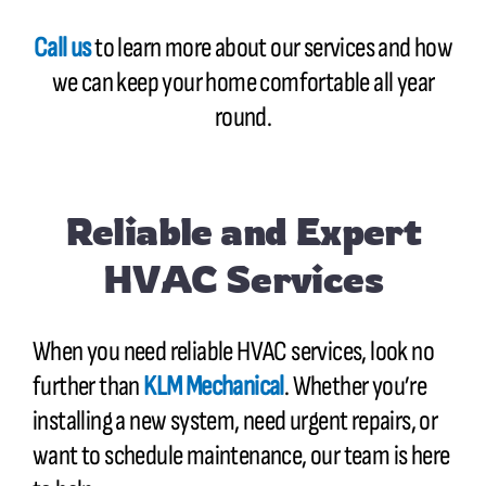
Call us
to learn more about our services and how
we can keep your home comfortable all year
round.
Reliable and Expert
HVAC Services
When you need reliable HVAC services, look no
further than
KLM Mechanical
. Whether you’re
installing a new system, need urgent repairs, or
want to schedule maintenance, our team is here