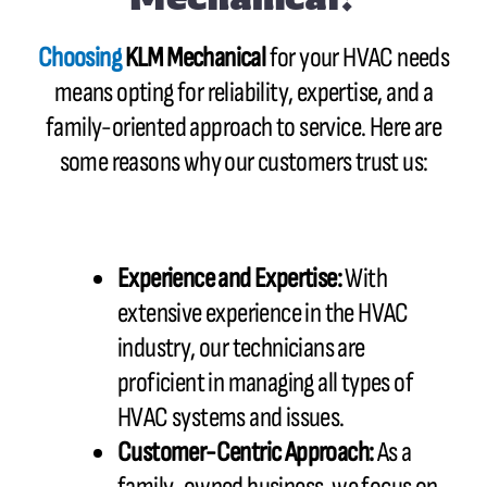
Choosing
KLM Mechanical
for your HVAC needs
means opting for reliability, expertise, and a
family-oriented approach to service. Here are
some reasons why our customers trust us:
Experience and Expertise:
With
extensive experience in the HVAC
industry, our technicians are
proficient in managing all types of
HVAC systems and issues.
Customer-Centric Approach:
As a