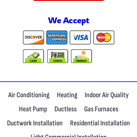
We Accept
Air Conditioning
Heating
Indoor Air Quality
Heat Pump
Ductless
Gas Furnaces
Ductwork Installation
Residential Installation