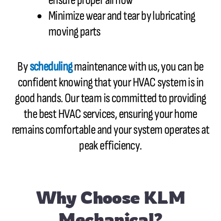
ensure proper airflow
Minimize wear and tear by lubricating
moving parts
By
scheduling
maintenance with us, you can be
confident knowing that your HVAC system is in
good hands. Our team is committed to providing
the best HVAC services, ensuring your home
remains comfortable and your system operates at
peak efficiency.
Why Choose KLM
Mechanical?