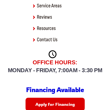
Service Areas
Reviews
Resources
Contact Us
OFFICE HOURS:
MONDAY - FRIDAY, 7:00AM - 3:30 PM
Financing Available
Apply for Financing