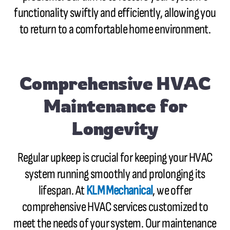
functionality swiftly and efficiently, allowing you
to return to a comfortable home environment.
Comprehensive HVAC
Maintenance for
Longevity
Regular upkeep is crucial for keeping your HVAC
system running smoothly and prolonging its
lifespan. At
KLM Mechanical
, we offer
comprehensive HVAC services customized to
meet the needs of your system. Our maintenance