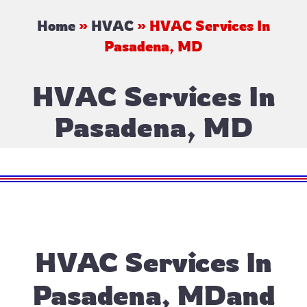
Home
»
HVAC
»
HVAC Services In
Pasadena, MD
HVAC Services In
Pasadena, MD
HVAC Services In
Pasadena, MDand