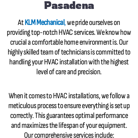
Pasadena
At
KLM Mechanical
,
we pride ourselves on
providing top-notch HVAC services. We know how
crucial a comfortable home environment is. Our
highly skilled team of technicians is committed to
handling your HVAC installation with the highest
level of care and precision.
When it comes to HVAC installations, we follow a
meticulous process to ensure everything is set up
correctly. This guarantees optimal performance
and maximizes the lifespan of your equipment.
Our comprehensive services include: