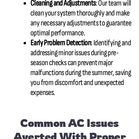
Cleaning and Adjustments
: Our team will
clean your system thoroughly and make
any necessary adjustments to guarantee
optimal performance.
Early Problem Detection
: Identifying and
addressing minor issues during pre-
season checks can prevent major
malfunctions during the summer, saving
you from discomfort and unexpected
expenses.
Common AC Issues
Averted With Proper