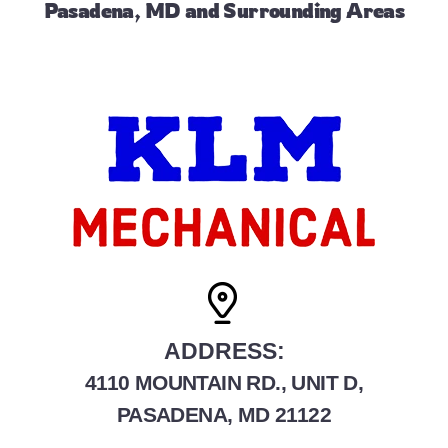
Pasadena, MD and Surrounding Areas
ADDRESS:
4110 MOUNTAIN RD., UNIT D,
PASADENA, MD 21122