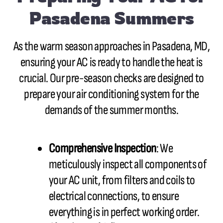
Pasadena Summers
As the warm season approaches in Pasadena, MD,
ensuring your AC is ready to handle the heat is
crucial. Our pre-season checks are designed to
prepare your air conditioning system for the
demands of the summer months.
Comprehensive Inspection
: We
meticulously inspect all components of
your AC unit, from filters and coils to
electrical connections, to ensure
everything is in perfect working order.