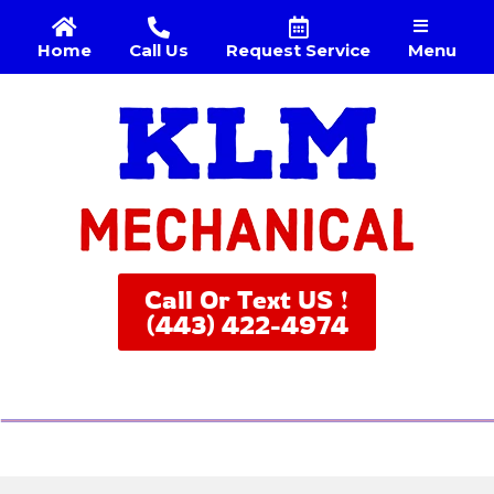
Menu
Home
Call Us
Request Service
Call Or Text US !
(443) 422-4974