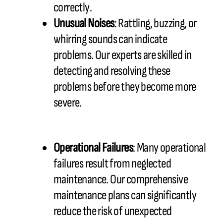
correctly.
Unusual Noises
: Rattling, buzzing, or
whirring sounds can indicate
problems. Our experts are skilled in
detecting and resolving these
problems before they become more
severe.
Operational Failures
: Many operational
failures result from neglected
maintenance. Our comprehensive
maintenance plans can significantly
reduce the risk of unexpected