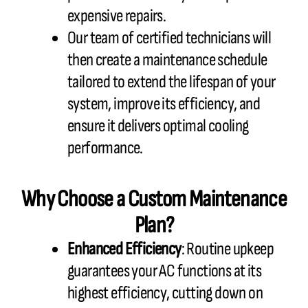
expensive repairs.
Our team of certified technicians will
then create a maintenance schedule
tailored to extend the lifespan of your
system, improve its efficiency, and
ensure it delivers optimal cooling
performance.
Why Choose a Custom Maintenance
Plan?
Enhanced Efficiency
: Routine upkeep
guarantees your AC functions at its
highest efficiency, cutting down on