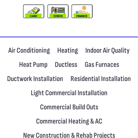
Air Conditioning
Heating
Indoor Air Quality
Heat Pump
Ductless
Gas Furnaces
Ductwork Installation
Residential Installation
Light Commercial Installation
Commercial Build Outs
Commercial Heating & AC
New Construction & Rehab Projects