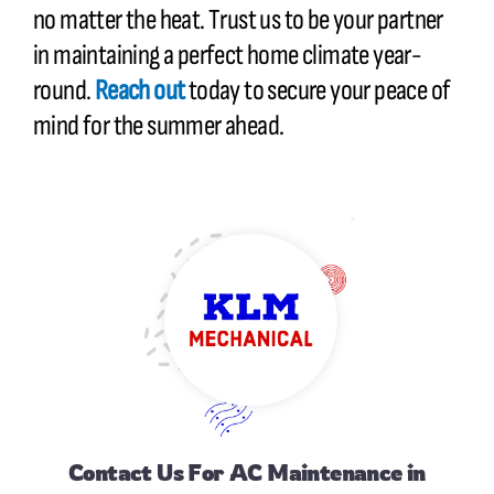
no matter the heat. Trust us to be your partner
in maintaining a perfect home climate year-
round.
Reach out
today to secure your peace of
mind for the summer ahead.
Contact Us
For AC Maintenance in