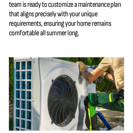
team is ready to customize a maintenance plan
that aligns precisely with your unique
requirements
, ensuring your home remains
comfortable all summer long.