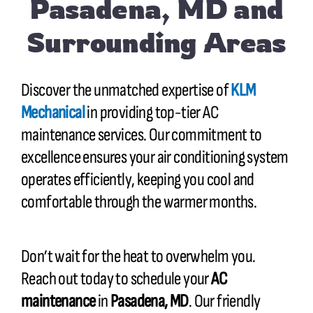
Pasadena, MD and
Surrounding Areas
Discover the unmatched expertise of
KLM
Mechanical
in providing top-tier AC
maintenance services. Our commitment to
excellence ensures your air conditioning system
operates efficiently, keeping you cool and
comfortable through the warmer months.
Don’t wait for the heat to overwhelm you.
Reach out today to schedule your
AC
maintenance
in
Pasadena, MD
. Our friendly