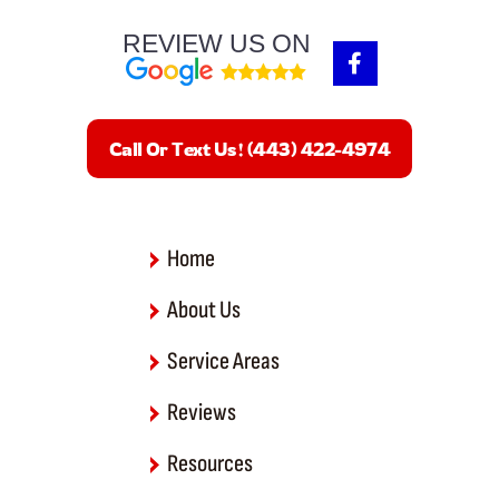
REVIEW US ON
F
a
c
e
b
Call Or Text Us! (443) 422-4974
o
o
k
-
f
Home
About Us
Service Areas
Reviews
Resources