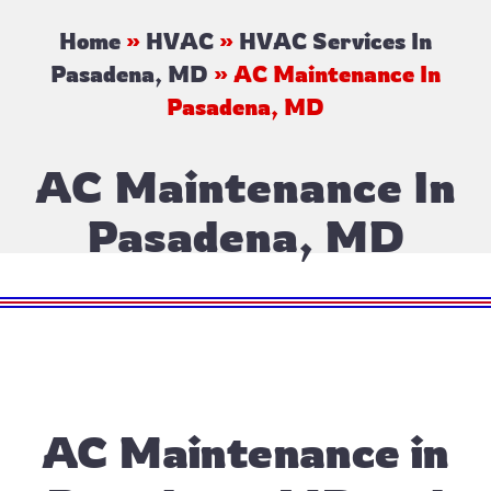
Home
»
HVAC
»
HVAC Services In
Pasadena, MD
»
AC Maintenance In
Pasadena, MD
AC Maintenance In
Pasadena, MD
AC Maintenance in