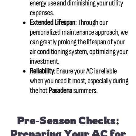
energy use and diminishing your utility
expenses.
Extended Lifespan
: Through our
personalized maintenance approach, we
can greatly prolong the lifespan of your
air conditioning system, optimizing your
investment.
Reliability
: Ensure your AC is reliable
when you need it most, especially during
the hot
Pasadena
summers.
Pre-Season Checks:
Preparing Your AC for