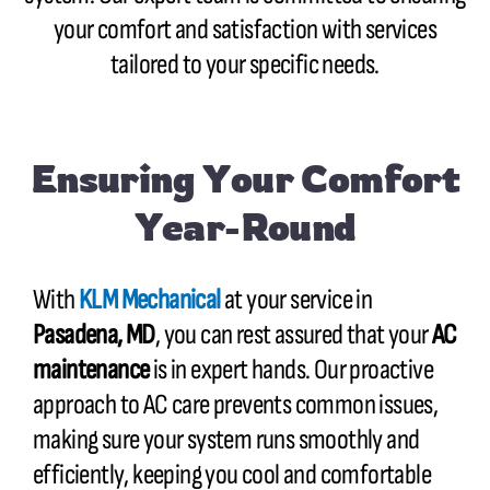
your comfort and satisfaction with services
tailored to your specific needs.
Ensuring Your Comfort
Year-Round
With
KLM Mechanical
at your service in
Pasadena, MD
, you can rest assured that your
AC
maintenance
is in expert hands. Our proactive
approach to AC care prevents common issues,
making sure your system runs smoothly and
efficiently, keeping you cool and comfortable