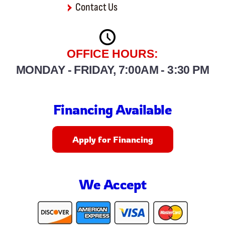
Contact Us
OFFICE HOURS:
MONDAY - FRIDAY, 7:00AM - 3:30 PM
Financing Available
Apply for Financing
We Accept