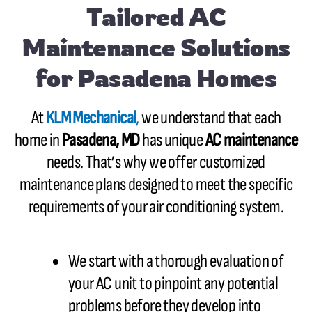
Tailored AC
Maintenance Solutions
for Pasadena Homes
At
KLM Mechanical
,
we understand that each
home in
Pasadena, MD
has unique
AC maintenance
needs. That’s why we offer customized
maintenance plans designed to meet the specific
requirements of your air conditioning system.
We start with a thorough evaluation of
your AC unit to pinpoint any potential
problems before they develop into