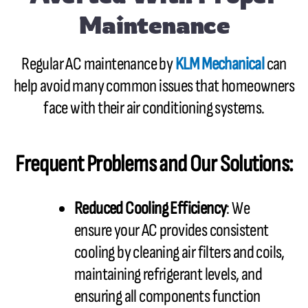
Maintenance
Regular AC maintenance by
KLM Mechanical
can
help avoid many common issues that homeowners
face with their air conditioning systems.
Frequent Problems and Our Solutions:
Reduced Cooling Efficiency
: We
ensure your AC provides consistent
cooling by cleaning air filters and coils,
maintaining refrigerant levels, and
ensuring all components function