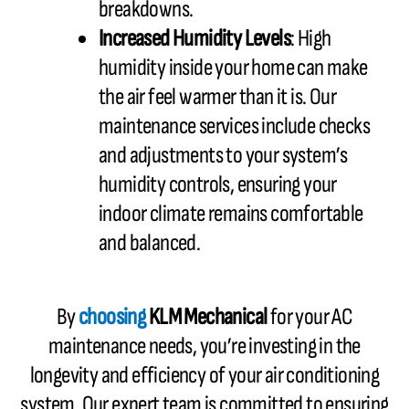
breakdowns.
Increased Humidity Levels
: High
humidity inside your home can make
the air feel warmer than it is. Our
maintenance services include checks
and adjustments to your system’s
humidity controls, ensuring your
indoor climate remains comfortable
and balanced.
By
choosing
KLM Mechanical
for your AC
maintenance needs, you’re investing in the
longevity and efficiency of your air conditioning
system. Our expert team is committed to ensuring