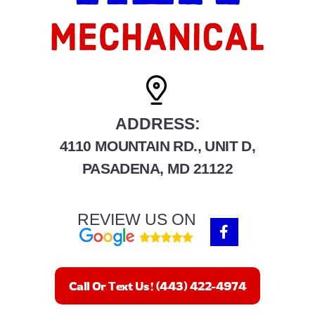
ADDRESS:
4110 MOUNTAIN RD., UNIT D,
PASADENA, MD 21122
REVIEW US ON
F
a
c
e
b
Call Or Text Us! (443) 422-4974
o
o