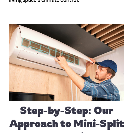
Step-by-Step: Our
Approach to Mini-Split