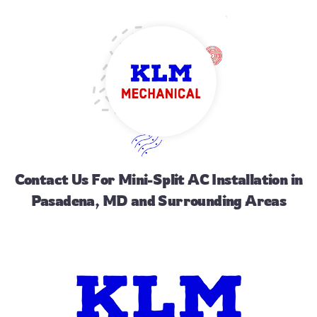
Contact Us
For Mini-Split AC Installation in
Pasadena, MD and Surrounding Areas