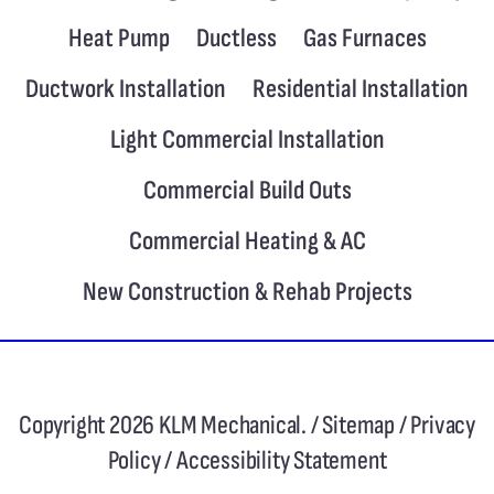
Heat Pump
Ductless
Gas Furnaces
Ductwork Installation
Residential Installation
Light Commercial Installation
Commercial Build Outs
Commercial Heating & AC
New Construction & Rehab Projects
Copyright 2026 KLM Mechanical. /
Sitemap
/
Privacy
Policy
/
Accessibility Statement