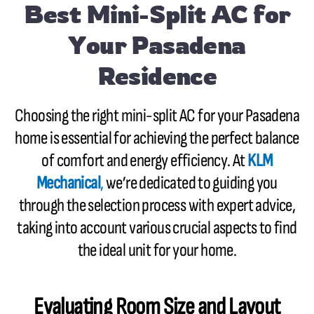
Best Mini-Split AC for
Your Pasadena
Residence
Choosing the right mini-split AC for your Pasadena
home is essential for achieving the perfect balance
of comfort and energy efficiency. At
KLM
Mechanical
,
we’re dedicated to guiding you
through the selection process with expert advice,
taking into account various crucial aspects to find
the ideal unit for your home.
Evaluating Room Size and Layout