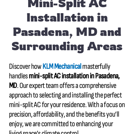
Mini-Split AC
Installation in
Pasadena, MD and
Surrounding Areas
Discover how
KLM Mechanical
masterfully
handles
mini-split AC installation in Pasadena,
MD
. Our expert team offers a comprehensive
approach to selecting and installing the perfect
mini-split AC for your residence. With a focus on
precision, affordability, and the benefits you’ll
enjoy, we are committed to enhancing your
living space’s climate control.