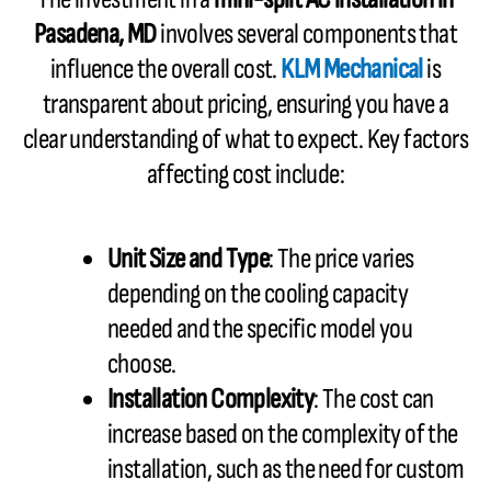
Pasadena, MD
involves several components that
influence the overall cost.
KLM Mechanical
is
transparent about pricing, ensuring you have a
clear understanding of what to expect. Key factors
affecting cost include:
Unit Size and Type
: The price varies
depending on the cooling capacity
needed and the specific model you
choose.
Installation Complexity
: The cost can
increase based on the complexity of the
installation, such as the need for custom