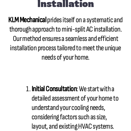
Installation
KLM Mechanical
prides itself on a systematic and
thorough approach to mini-split AC installation.
Our method ensures a seamless and efficient
installation process tailored to meet the unique
needs of your home.
Initial Consultation
: We start with a
detailed assessment of your home to
understand your cooling needs,
considering factors such as size,
layout, and existing HVAC systems.