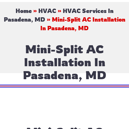
Home
»
HVAC
»
HVAC Services In
Pasadena, MD
»
Mini-Split AC Installation
In Pasadena, MD
Mini-Split AC
Installation In
Pasadena, MD