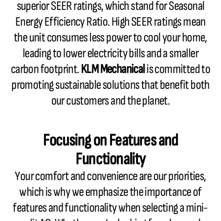
superior SEER ratings, which stand for Seasonal
Energy Efficiency Ratio. High SEER ratings mean
the unit consumes less power to cool your home,
leading to lower electricity bills and a smaller
carbon footprint.
KLM Mechanical
is committed to
promoting sustainable solutions that benefit both
our customers and the planet.
Focusing on Features and
Functionality
Your comfort and convenience are our priorities,
which is why we emphasize the importance of
features and functionality when selecting a mini-