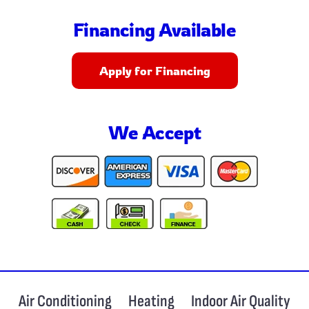
Financing Available
Apply for Financing
We Accept
Air Conditioning
Heating
Indoor Air Quality