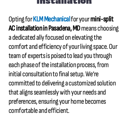
Installation
Opting for
KLM Mechanical
for your
mini-split
AC installation in
Pasadena, MD
means choosing
a dedicated ally focused on elevating the
comfort and efficiency of your living space. Our
team of experts is poised to lead you through
each phase of the installation process, from
initial consultation to final setup. We’re
committed to delivering a customized solution
that aligns seamlessly with your needs and
preferences, ensuring your home becomes
comfortable and efficient.