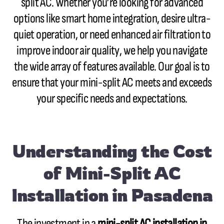
split AC. Whether you’re looking for advanced
options like smart home integration, desire ultra-
quiet operation, or need enhanced air filtration to
improve indoor air quality, we help you navigate
the wide array of features available. Our goal is to
ensure that your mini-split AC meets and exceeds
your specific needs and expectations.
Understanding the Cost
of Mini-Split AC
Installation in Pasadena
The investment in a
mini-split AC installation in