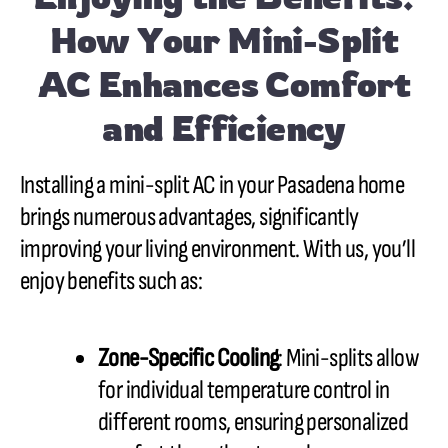
How Your Mini-Split
AC Enhances Comfort
and Efficiency
Installing a mini-split AC in your Pasadena home
brings numerous advantages, significantly
improving your living environment. With us, you’ll
enjoy benefits such as:
Zone-Specific Cooling
: Mini-splits allow
for individual temperature control in
different rooms, ensuring personalized