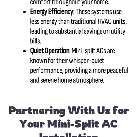
comfort throughout your home.
Energy Efficiency
: These systems use
less energy than traditional HVAC units,
leading to substantial savings on utility
bills.
Quiet Operation
: Mini-split ACs are
known for their whisper-quiet
performance, providing a more peaceful
and serene home atmosphere.
Partnering With Us for
Your Mini-Split AC