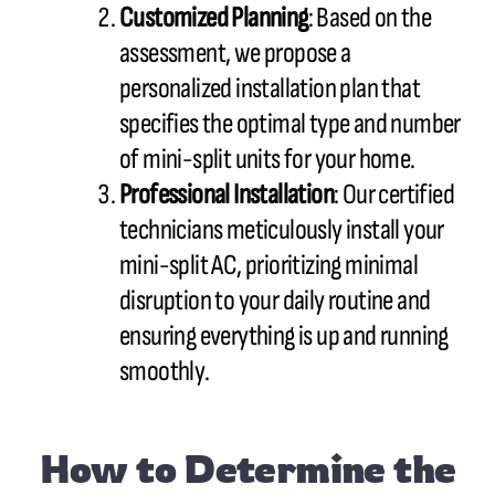
Customized Planning
: Based on the
assessment, we propose a
personalized installation plan that
specifies the optimal type and number
of mini-split units for your home.
Professional Installation
: Our certified
technicians meticulously install your
mini-split AC, prioritizing minimal
disruption to your daily routine and
ensuring everything is up and running
smoothly.
How to Determine the