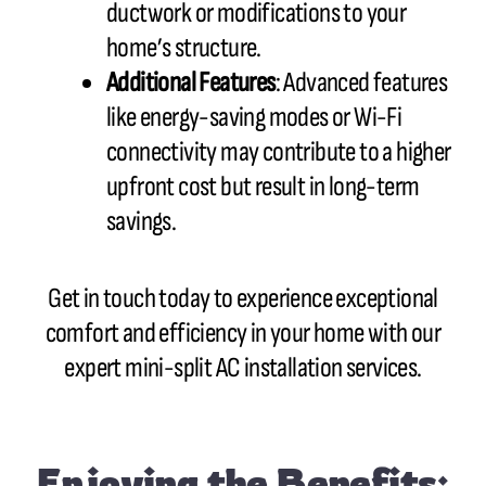
ductwork or modifications to your
home’s structure.
Additional Features
: Advanced features
like energy-saving modes or Wi-Fi
connectivity may contribute to a higher
upfront cost but result in long-term
savings.
Get in touch today to experience exceptional
comfort and efficiency in your home with our
expert mini-split AC installation services.
Enjoying the Benefits: