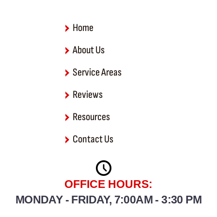
k
-
f
Home
About Us
Service Areas
Reviews
Resources
Contact Us
OFFICE HOURS:
MONDAY - FRIDAY, 7:00AM - 3:30 PM