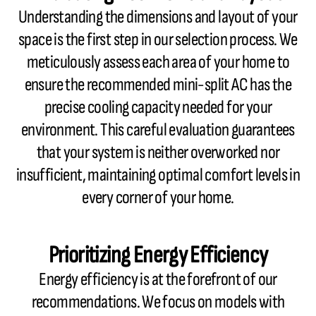
Understanding the dimensions and layout of your
space is the first step in our selection process. We
meticulously assess each area of your home to
ensure the recommended mini-split AC has the
precise cooling capacity needed for your
environment. This careful evaluation guarantees
that your system is neither overworked nor
insufficient, maintaining optimal comfort levels in
every corner of your home.
Prioritizing Energy Efficiency
Energy efficiency is at the forefront of our
recommendations. We focus on models with