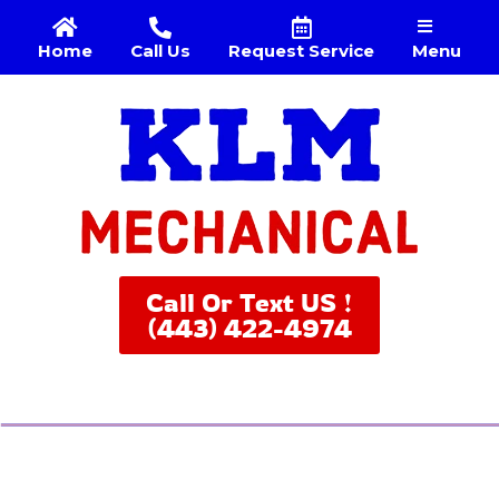
Menu
Home
Call Us
Request Service
Call Or Text US !
(443) 422-4974