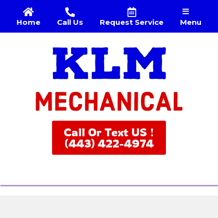
Menu
Home
Call Us
Request Service
Call Or Text US !
(443) 422-4974