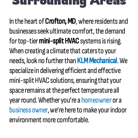
Surrounding Areas
In the heart of
Crofton, MD
, where residents and
businesses seek ultimate comfort, the demand
for top-tier
mini-split HVAC
systems is rising.
When creating a climate that caters to your
needs, look no further than
KLM Mechanical
. We
specialize in delivering efficient and effective
mini-split HVAC solutions, ensuring that your
space remains at the perfect temperature all
year round. Whether you’re a
homeowner
or a
business owner
, we’re here to make your indoor
environment more comfortable.