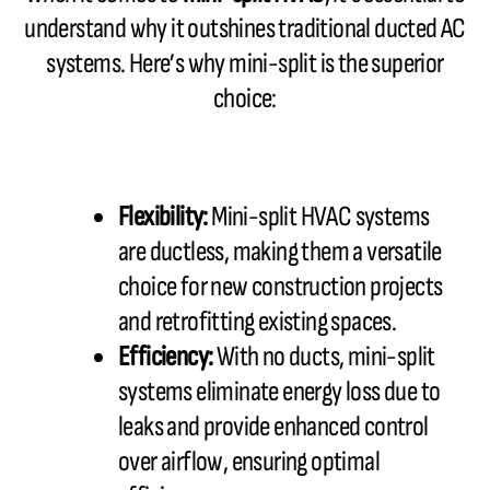
understand why it outshines traditional ducted AC
systems. Here’s why mini-split is the superior
choice:
Flexibility:
Mini-split HVAC systems
are ductless, making them a versatile
choice for new construction projects
and retrofitting existing spaces.
Efficiency:
With no ducts, mini-split
systems eliminate energy loss due to
leaks and provide enhanced control
over airflow, ensuring optimal