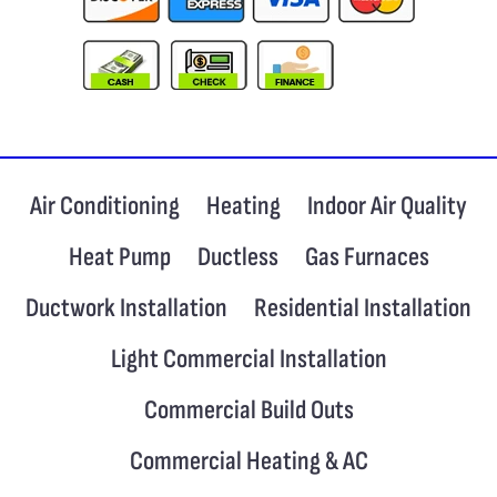
Air Conditioning
Heating
Indoor Air Quality
Heat Pump
Ductless
Gas Furnaces
Ductwork Installation
Residential Installation
Light Commercial Installation
Commercial Build Outs
Commercial Heating & AC