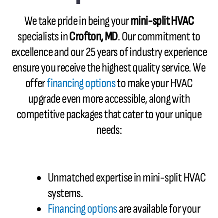
We take pride in being your
mini-split HVAC
specialists in
Crofton, MD
. Our commitment to
excellence and our 25 years of industry experience
ensure you receive the highest quality service. We
offer
financing options
to make your HVAC
upgrade even more accessible, along with
competitive packages that cater to your unique
needs:
Unmatched expertise in mini-split HVAC
systems.
Financing options
are available for your