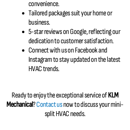
convenience.
Tailored packages suit your home or
business.
5-star reviews on Google, reflecting our
dedication to customer satisfaction.
Connect with us on Facebook and
Instagram to stay updated on the latest
HVAC trends.
Ready to enjoy the exceptional service of
KLM
Mechanical
?
Contact us
now to discuss your mini-
split HVAC needs.