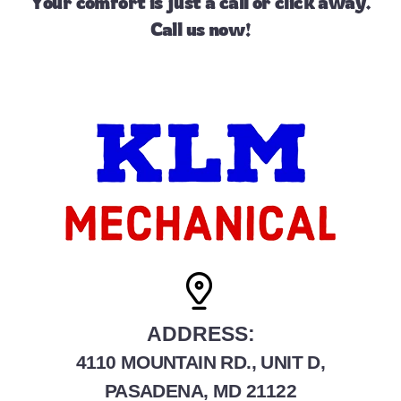
Your comfort is just a call or
click away
.
Call us
now!
ADDRESS:
4110 MOUNTAIN RD., UNIT D,
PASADENA, MD 21122