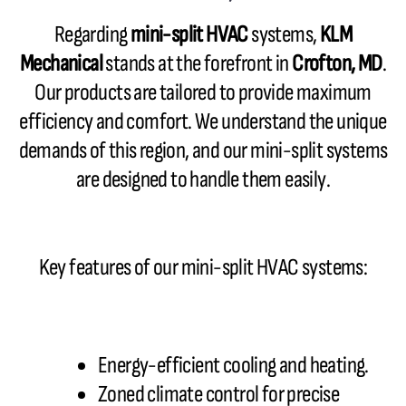
Regarding
mini-split HVAC
systems,
KLM
Mechanical
stands at the forefront in
Crofton, MD
.
Our products are tailored to provide maximum
efficiency and comfort. We understand the unique
demands of this region, and our mini-split systems
are designed to handle them easily.
Key features of our mini-split HVAC systems:
Energy-efficient cooling and heating.
Zoned climate control for precise