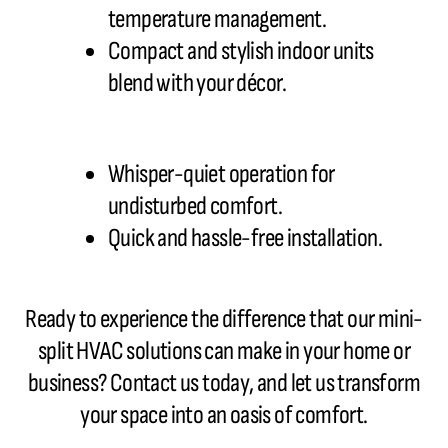
temperature management.
Compact and stylish indoor units
blend with your décor.
Whisper-quiet operation for
undisturbed comfort.
Quick and hassle-free installation.
Ready to experience the difference that our mini-
split HVAC
solutions can make in your home or
business? Contact us today, and let us transform
your space into an oasis of comfort.