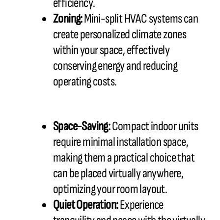
efficiency.
Zoning:
Mini-split HVAC systems can
create personalized climate zones
within your space, effectively
conserving energy and reducing
operating costs.
Space-Saving:
Compact indoor units
require minimal installation space,
making them a practical choice that
can be placed virtually anywhere,
optimizing your room layout.
Quiet Operation:
Experience