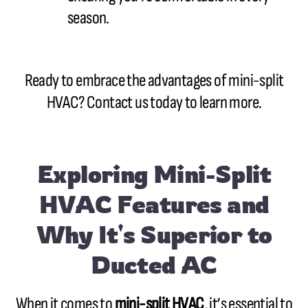
season.
Ready to embrace the advantages of mini-split
HVAC? Contact us today to learn more.
Exploring Mini-Split
HVAC Features and
Why It's Superior to
Ducted AC
When it comes to
mini-split HVAC
, it’s essential to