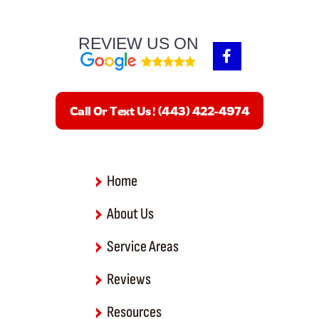
REVIEW US ON
F
a
c
e
b
Call Or Text Us! (443) 422-4974
o
o
k
-
f
Home
About Us
Service Areas
Reviews
Resources