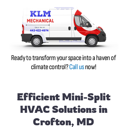
Ready to transform your space into a haven of
climate control?
Call us
now!
Efficient Mini-Split
HVAC Solutions in
Crofton, MD