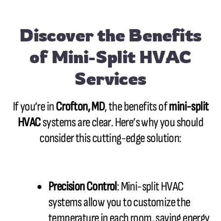
Discover the Benefits
of Mini-Split HVAC
Services
If you’re in
Crofton, MD
, the benefits of
mini-split
HVAC
systems are clear. Here’s why you should
consider this cutting-edge solution:
Precision Control
: Mini-split HVAC
systems allow you to customize the
temperature in each room, saving energy