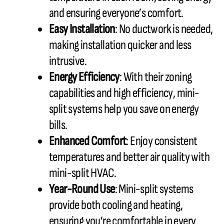
and ensuring everyone’s comfort.
Easy Installation
: No ductwork is needed,
making installation quicker and less
intrusive.
Energy Efficiency
: With their zoning
capabilities and high efficiency, mini-
split systems help you save on energy
bills.
Enhanced Comfort
: Enjoy consistent
temperatures and better air quality with
mini-split HVAC.
Year-Round Use
: Mini-split systems
provide both cooling and heating,
ensuring you’re comfortable in every