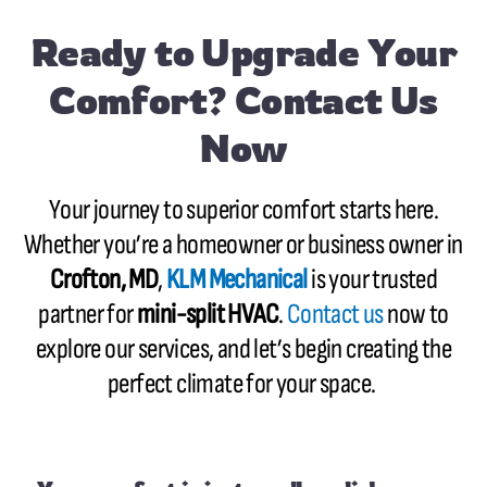
Ready to Upgrade Your
Comfort? Contact Us
Now
Your journey to superior comfort starts here.
Whether you’re a homeowner or business owner in
Crofton, MD
,
KLM Mechanical
is your trusted
partner for
mini-split HVAC
.
Contact us
now to
explore our services, and let’s begin creating the
perfect climate for your space.