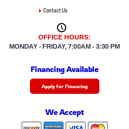
Contact Us
OFFICE HOURS:
MONDAY - FRIDAY, 7:00AM - 3:30 PM
Financing Available
Apply for Financing
We Accept