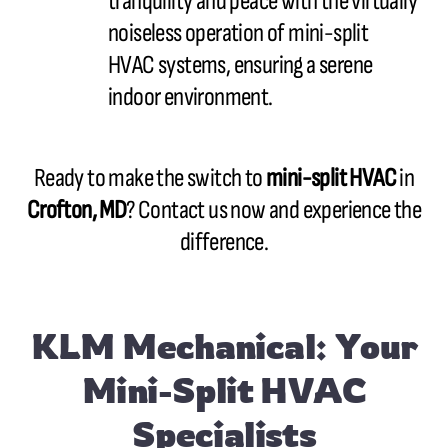
tranquility and peace with the virtually
noiseless operation of mini-split
HVAC systems, ensuring a serene
indoor environment.
Ready to make the switch to
mini-split HVAC
in
Crofton, MD
? Contact us now and experience the
difference.
KLM Mechanical: Your
Mini-Split HVAC
Specialists