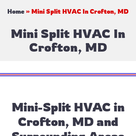
Home
»
Mini Split HVAC In Crofton, MD
Mini Split HVAC In
Crofton, MD
Mini-Split HVAC in
Crofton, MD and