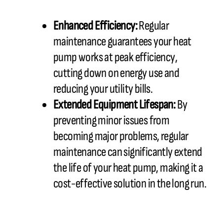
Enhanced Efficiency:
Regular
maintenance guarantees your heat
pump works at peak efficiency,
cutting down on energy use and
reducing your utility bills.
Extended Equipment Lifespan:
By
preventing minor issues from
becoming major problems, regular
maintenance can significantly extend
the life of your heat pump, making it a
cost-effective solution in the long run.