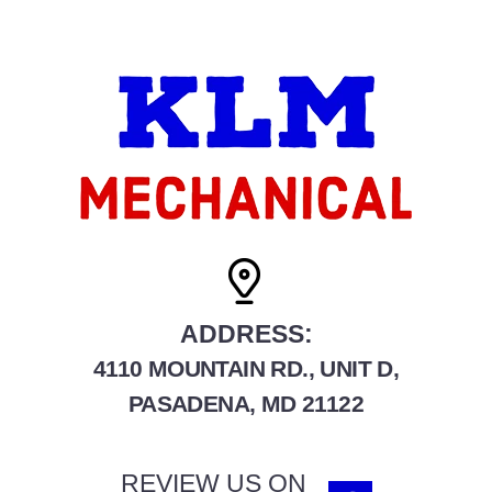
ADDRESS:
4110 MOUNTAIN RD., UNIT D,
PASADENA, MD 21122
REVIEW US ON
F