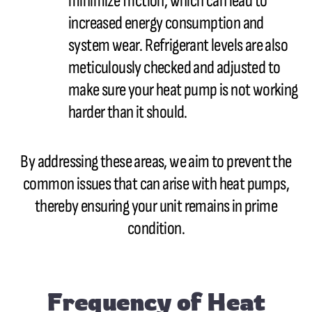
minimize friction, which can lead to
increased energy consumption and
system wear. Refrigerant levels are also
meticulously checked and adjusted to
make sure your heat pump is not working
harder than it should.
By addressing these areas, we aim to prevent the
common issues that can arise with heat pumps,
thereby ensuring your unit remains in prime
condition.
Frequency of Heat