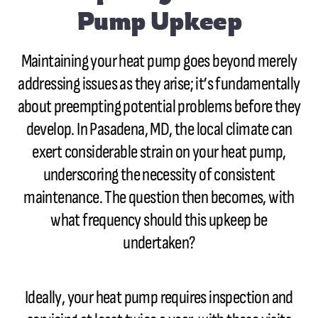
Pump Upkeep
Maintaining your heat pump goes beyond merely
addressing issues as they arise; it’s fundamentally
about preempting potential problems before they
develop. In Pasadena, MD, the local climate can
exert considerable strain on your heat pump,
underscoring the necessity of consistent
maintenance. The question then becomes, with
what frequency should this upkeep be
undertaken?
Ideally, your heat pump requires inspection and