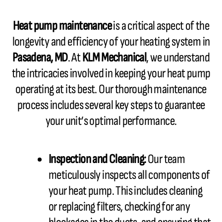
Heat pump maintenance
is a critical aspect of the
longevity and efficiency of your heating system in
Pasadena, MD
. At
KLM Mechanical
, we understand
the intricacies involved in keeping your heat pump
operating at its best. Our thorough maintenance
process includes several key steps to guarantee
your unit’s optimal performance.
Inspection and Cleaning:
Our team
meticulously inspects all components of
your heat pump. This includes cleaning
or replacing filters, checking for any