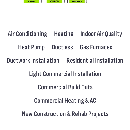
Air Conditioning
Heating
Indoor Air Quality
Heat Pump
Ductless
Gas Furnaces
Ductwork Installation
Residential Installation
Light Commercial Installation
Commercial Build Outs
Commercial Heating & AC
New Construction & Rehab Projects