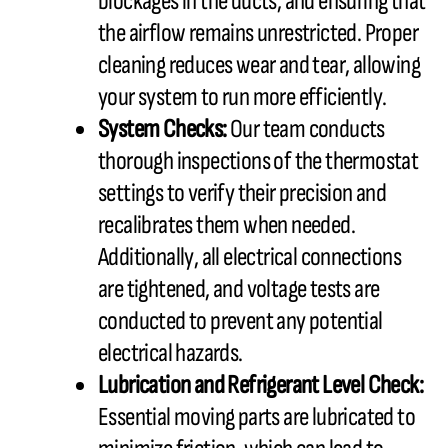
blockages in the ducts, and ensuring that
the airflow remains unrestricted. Proper
cleaning reduces wear and tear, allowing
your system to run more efficiently.
System Checks:
Our team conducts
thorough inspections of the thermostat
settings to verify their precision and
recalibrates them when needed.
Additionally, all electrical connections
are tightened, and voltage tests are
conducted to prevent any potential
electrical hazards.
Lubrication and Refrigerant Level Check:
Essential moving parts are lubricated to