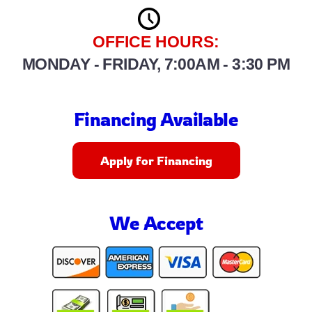
OFFICE HOURS:
MONDAY - FRIDAY, 7:00AM - 3:30 PM
Financing Available
Apply for Financing
We Accept