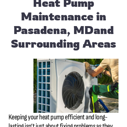
Heat Pump
Maintenance in
Pasadena, MDand
Surrounding Areas
Keeping your heat pump efficient and long-
lasting isn’t just about fixing problems as they