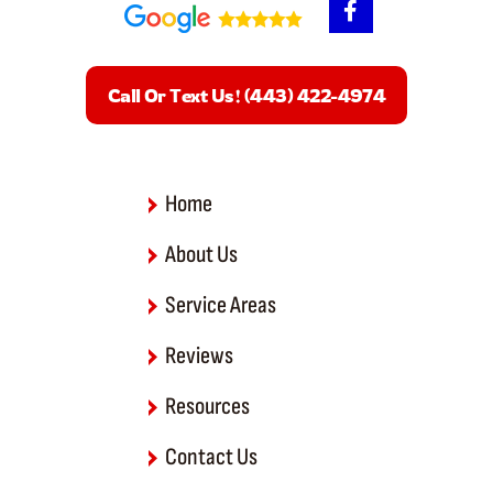
a
c
e
b
Call Or Text Us! (443) 422-4974
o
o
k
-
f
Home
About Us
Service Areas
Reviews
Resources
Contact Us