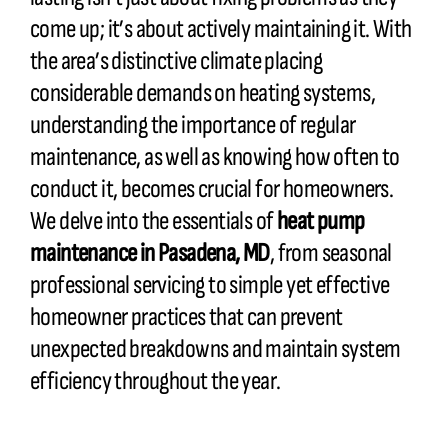
come up; it’s about actively maintaining it. With
the area’s distinctive climate placing
considerable demands on heating systems,
understanding the importance of regular
maintenance, as well as knowing how often to
conduct it, becomes crucial for homeowners.
We delve into the essentials of
heat pump
maintenance in Pasadena, MD
, from seasonal
professional servicing to simple yet effective
homeowner practices that can prevent
unexpected breakdowns and maintain system
efficiency throughout the year.