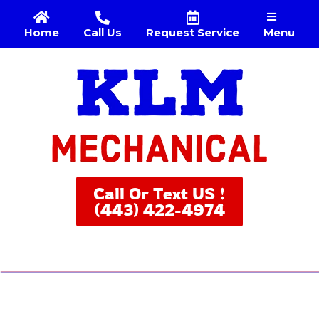
Menu
Home
Call Us
Request Service
Call Or Text US !
(443) 422-4974