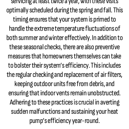
servicing at least twice a year, with these visits
optimally scheduled during the spring and fall. This
timing ensures that your system is primed to
handle the extreme temperature fluctuations of
both summer and winter effectively. In addition to
these seasonal checks, there are also preventive
measures that homeowners themselves can take
to bolster their system’s efficiency. This includes
the regular checking and replacement of air filters,
keeping outdoor units free from debris, and
ensuring that indoor vents remain unobstructed.
Adhering to these practices is crucial in averting
sudden malfunctions and sustaining your heat
pump’s efficiency year-round.