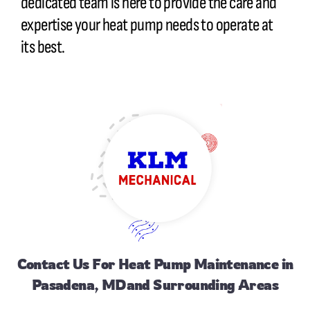
dedicated team is here to provide the care and
expertise your heat pump needs to operate at
its best.
Contact Us
For Heat Pump Maintenance in
Pasadena, MDand Surrounding Areas