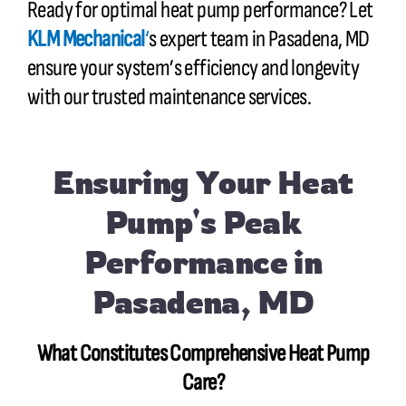
Ready for optimal heat pump performance? Let
KLM Mechanical
‘
s expert team in Pasadena, MD
ensure your system’s efficiency and longevity
with our trusted maintenance services.
Ensuring Your Heat
Pump's Peak
Performance in
Pasadena, MD
What Constitutes Comprehensive Heat Pump
Care?