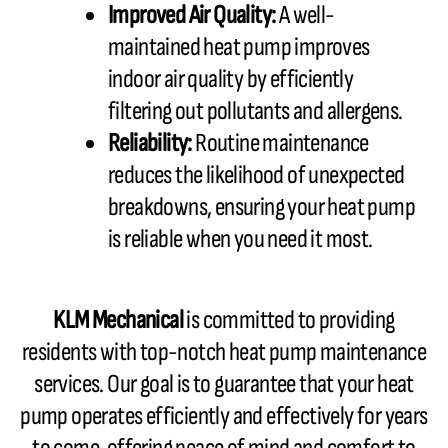
Improved Air Quality:
A well-
maintained heat pump improves
indoor air quality by efficiently
filtering out pollutants and allergens.
Reliability:
Routine maintenance
reduces the likelihood of unexpected
breakdowns, ensuring your heat pump
is reliable when you need it most.
KLM Mechanical
is committed to providing
residents with top-notch heat pump maintenance
services. Our goal is to
guarantee
that your heat
pump operates efficiently and effectively for years