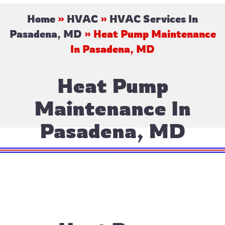
Home
»
HVAC
»
HVAC Services In
Pasadena, MD
»
Heat Pump Maintenance
In Pasadena, MD
Heat Pump
Maintenance In
Pasadena, MD