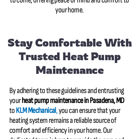
to come, offering peace of mind and comfort to
your home.
Stay Comfortable With
Trusted Heat Pump
Maintenance
By adhering to these guidelines and entrusting
your
heat pump maintenance in
Pasadena, MD
to
KLM Mechanical
,
you can ensure that your
heating system remains a reliable source of
comfort and efficiency in your home. Our