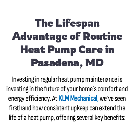
The Lifespan
Advantage of Routine
Heat Pump Care in
Pasadena, MD
Investing in regular heat pump maintenance is
investing in the future of your home’s comfort and
energy efficiency. At
KLM Mechanical
,
we’ve seen
firsthand how consistent upkeep can extend the
life of a heat pump, offering several key benefits: