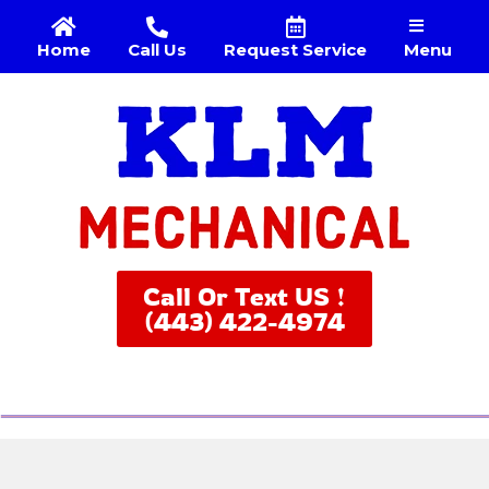
Menu
Home
Call Us
Request Service
Call Or Text US !
(443) 422-4974