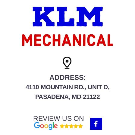
ADDRESS:
4110 MOUNTAIN RD., UNIT D,
PASADENA, MD 21122
REVIEW US ON
F
a
c