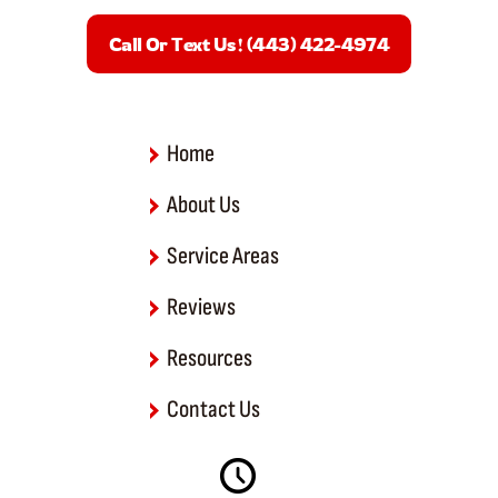
e
b
Call Or Text Us! (443) 422-4974
o
o
k
-
f
Home
About Us
Service Areas
Reviews
Resources
Contact Us