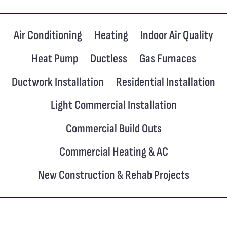
Air Conditioning
Heating
Indoor Air Quality
Heat Pump
Ductless
Gas Furnaces
Ductwork Installation
Residential Installation
Light Commercial Installation
Commercial Build Outs
Commercial Heating & AC
New Construction & Rehab Projects