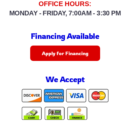
OFFICE HOURS:
MONDAY - FRIDAY, 7:00AM - 3:30 PM
Financing Available
Apply for Financing
We Accept