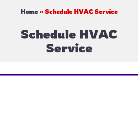
Home
»
Schedule HVAC Service
Schedule HVAC
Service