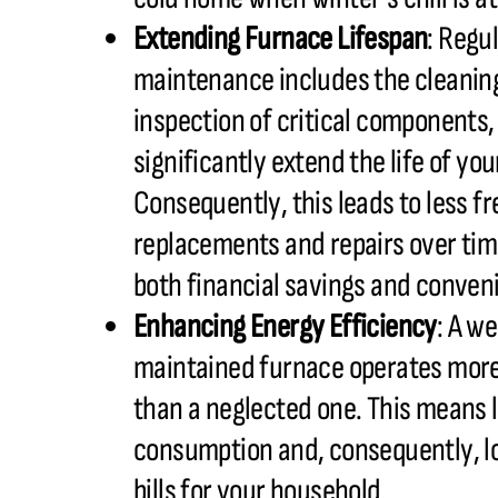
Extending Furnace Lifespan
: Regu
maintenance includes the cleanin
inspection of critical components
significantly extend the life of yo
Consequently, this leads to less f
replacements and repairs over tim
both financial savings and conven
Enhancing Energy Efficiency
: A we
maintained furnace operates more 
than a neglected one. This means 
consumption and, consequently, lo
bills for your household.