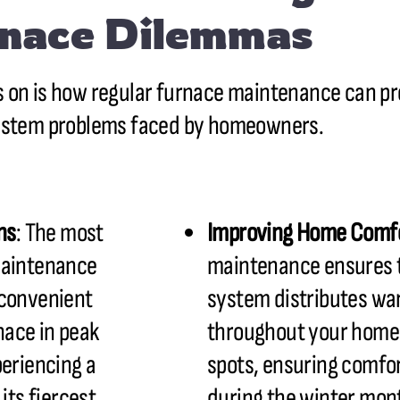
nace Dilemmas
 on is how regular furnace maintenance can 
ystem problems faced by homeowners.
ns
: The most
Improving Home Comf
maintenance
maintenance ensures t
nconvenient
system distributes wa
nace in peak
throughout your home.
periencing a
spots, ensuring comfor
its fiercest.
during the winter mon