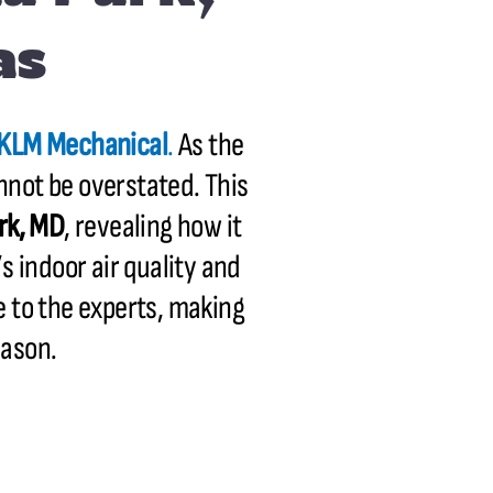
as
KLM Mechanical
.
As the
nnot be overstated. This
rk, MD
, revealing how it
s indoor air quality and
e to the experts, making
eason.