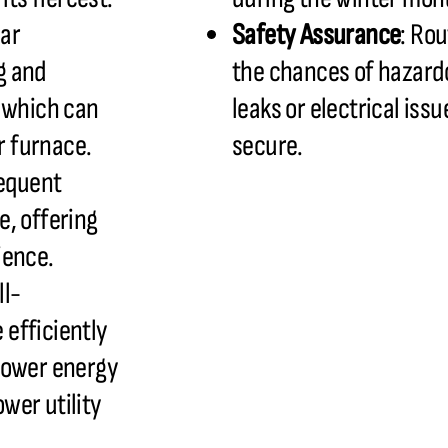
lar
Safety Assurance
: Ro
g and
the chances of hazardo
, which can
leaks or electrical iss
ur furnace.
secure.
requent
e, offering
ience.
ll-
efficiently
lower energy
wer utility