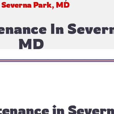
n Severna Park, MD
enance In Sever
MD
enance in Severn