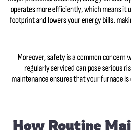
operates more efficiently, which means it 
footprint and lowers your energy bills, mak
Moreover, safety is a common concern wh
regularly serviced can pose serious ri
maintenance ensures that your furnace is 
How Routine Mai