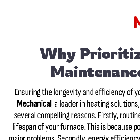
Why Prioritiz
Maintenance
Ensuring the longevity and efficiency of y
Mechanical
, a leader in heating solutio
several compelling reasons. Firstly, routi
lifespan of your furnace. This is because po
major problems. Secondly, energy efficiency