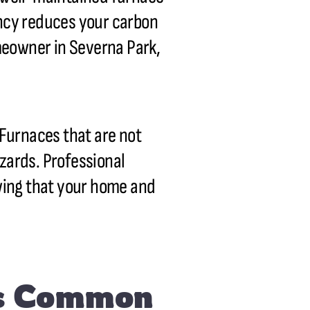
ency reduces your carbon
omeowner in Severna Park,
Furnaces that are not
azards. Professional
wing that your home and
es Common