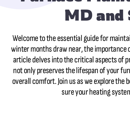
MD and 
Welcome to the essential guide for mainta
winter months draw near, the importance of
article delves into the critical aspects of 
not only preserves the lifespan of your fu
overall comfort. Join us as we explore the
sure your heating system