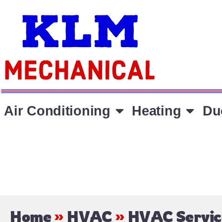
Air Conditioning
Heating
Du
Home
»
HVAC
»
HVAC Servic