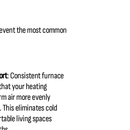
prevent the most common
ort
: Consistent furnace
hat your heating
rm air more evenly
 This eliminates cold
table living spaces
ths.