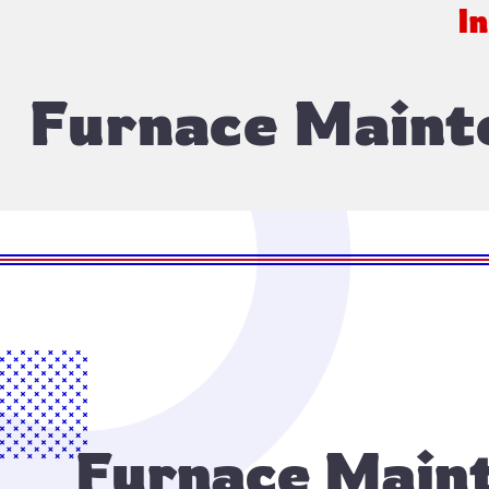
I
Furnace Maint
Furnace Maint