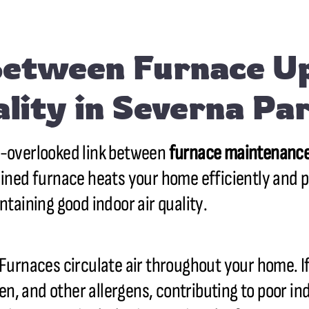
Between Furnace U
ality in Severna P
n-overlooked link between
furnace maintenanc
ained furnace heats your home efficiently and pl
ntaining good indoor air quality.
 Furnaces circulate air throughout your home. If 
en, and other allergens, contributing to poor ind