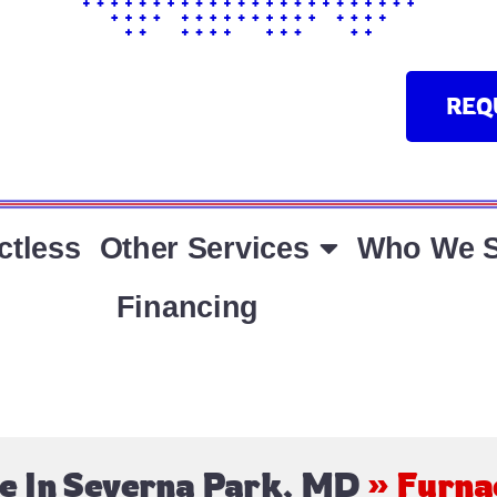
REQ
ctless
Other Services
Who We S
Financing
e In Severna Park, MD
»
Furna