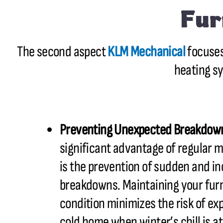
Fur
The second aspect
KLM Mechanical
focuses
heating s
Preventing Unexpected Breakdow
significant advantage of regular 
is the prevention of sudden and i
breakdowns. Maintaining your fur
condition minimizes the risk of ex
cold home when winter’s chill is at 