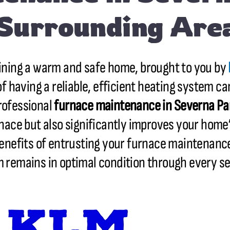
Surrounding Are
ining a warm and safe home, brought to you by
 having a reliable, efficient heating system ca
professional
furnace maintenance in
Severna Pa
rnace but also significantly improves your home’
 benefits of entrusting your furnace maintenanc
 remains in optimal condition through every s