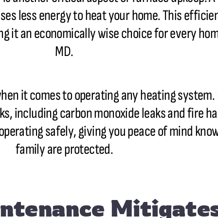
uses less energy to heat your home. This effici
ing it an economically wise choice for every h
MD.
en it comes to operating any heating system. 
sks, including carbon monoxide leaks and fire h
operating safely, giving you peace of mind kno
family are protected.
ntenance Mitigat