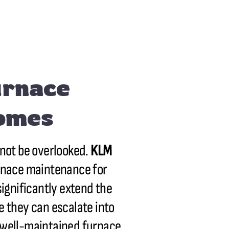
urnace
Homes
nnot be overlooked.
KLM
urnace maintenance for
significantly extend the
re they can escalate into
A well-maintained furnace