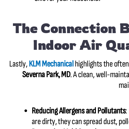
The Connection 
Indoor Air Qu
Lastly,
KLM Mechanical
highlights the ofte
Severna Park, MD
. A clean, well-maint
mai
Reducing Allergens and Pollutants
:
are dirty, they can spread dust, poll