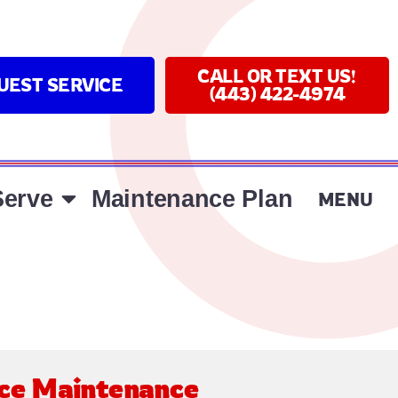
CALL OR TEXT US!
UEST SERVICE
(443) 422-4974
erve
Maintenance Plan
MENU
ce Maintenance