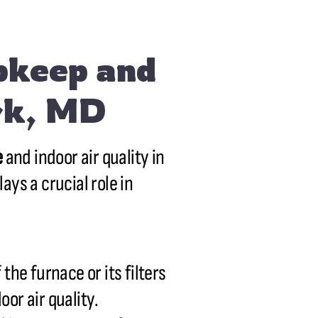
pkeep and
ark, MD
e
and indoor air quality in
ays a crucial role in
the furnace or its filters
oor air quality.