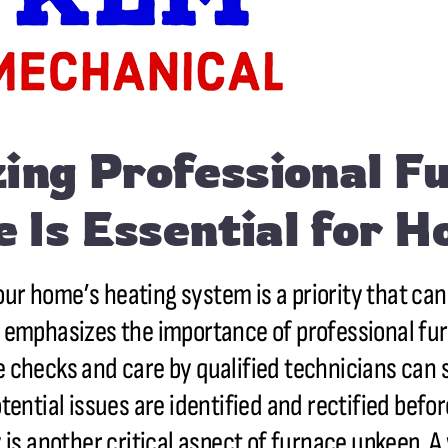
ing Professional F
 Is Essential for 
our home’s heating system is a priority that ca
ns, emphasizes the importance of professional f
ne checks and care by qualified technicians can 
tential issues are identified and rectified befo
 is another critical aspect of furnace upkeep. 