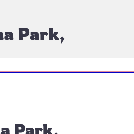
na Park,
a Park,