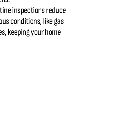
utine inspections reduce
us conditions, like gas
ues, keeping your home