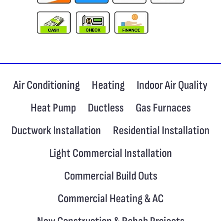
Air Conditioning
Heating
Indoor Air Quality
Heat Pump
Ductless
Gas Furnaces
Ductwork Installation
Residential Installation
Light Commercial Installation
Commercial Build Outs
Commercial Heating & AC