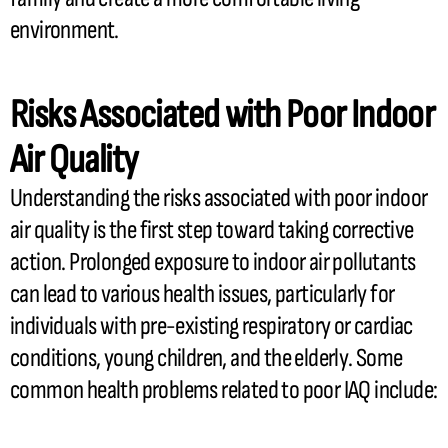
environment.
Risks Associated with Poor Indoor
Air Quality
Understanding the risks associated with poor indoor
air quality is the first step toward taking corrective
action. Prolonged exposure to indoor air pollutants
can lead to various health issues, particularly for
individuals with pre-existing respiratory or cardiac
conditions, young children, and the elderly. Some
common health problems related to poor IAQ include: