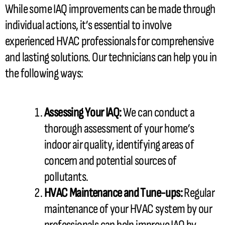
While some IAQ improvements can be made through
individual actions, it’s essential to involve
experienced
HVAC
professionals for comprehensive
and lasting solutions. Our technicians can help you in
the following ways:
Assessing Your IAQ:
We can conduct a
thorough assessment of your home’s
indoor air quality, identifying areas of
concern and potential sources of
pollutants.
HVAC
Maintenance and Tune-ups:
Regular
maintenance of your
HVAC
system by our