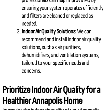
professionals can help improve IAQ by
ensuring your system operates efficiently
and filters are cleaned or replaced as
needed.
Indoor Air Quality Solutions:
We can
recommend and install indoor air quality
solutions, such as air purifiers,
dehumidifiers, and ventilation systems,
tailored to your specific needs and
concerns.
Prioritize Indoor Air Quality for a
Healthier Annapolis Home