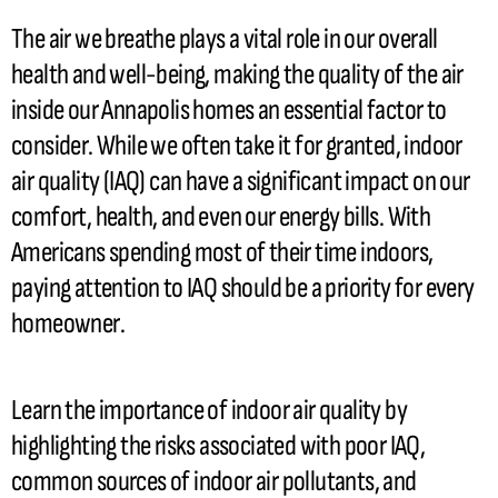
The air we breathe plays a vital role in our overall
health and well-being, making the quality of the air
inside our Annapolis homes an essential factor to
consider. While we often take it for granted, indoor
air quality (IAQ) can have a significant impact on our
comfort, health, and even our energy bills. With
Americans spending most of their time indoors,
paying attention to IAQ should be a priority for every
homeowner.
Learn the importance of indoor air quality by
highlighting the risks associated with poor IAQ,
common sources of indoor air pollutants, and