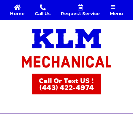
Menu
Home
Call Us
Request Service
Call Or Text US !
(443) 422-4974