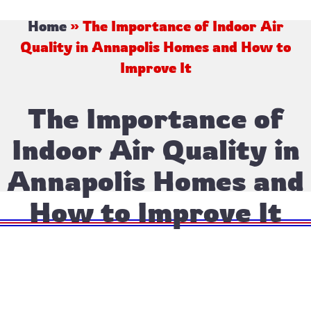
Home
»
The Importance of Indoor Air
Quality in Annapolis Homes and How to
Improve It
The Importance of
Indoor Air Quality in
Annapolis Homes and
How to Improve It