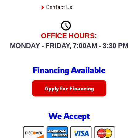
Contact Us
OFFICE HOURS:
MONDAY - FRIDAY, 7:00AM - 3:30 PM
Financing Available
Apply for Financing
We Accept