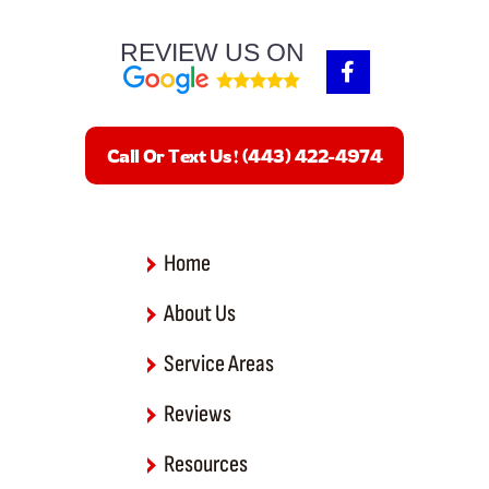
REVIEW US ON
F
a
c
e
b
Call Or Text Us! (443) 422-4974
o
o
k
-
f
Home
About Us
Service Areas
Reviews
Resources