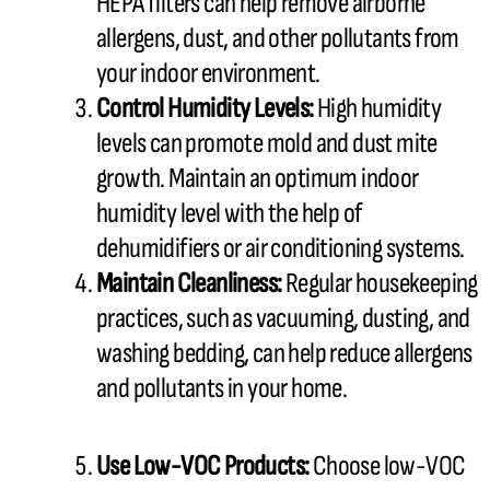
HEPA filters can help remove airborne
allergens, dust, and other pollutants from
your indoor environment.
Control
Humidity
Levels:
High
humidity
levels can promote mold and dust mite
growth. Maintain an optimum indoor
humidity
level with the help of
dehumidifiers or air conditioning systems.
Maintain Cleanliness:
Regular housekeeping
practices, such as vacuuming, dusting, and
washing bedding, can help reduce allergens
and pollutants in your home.
Use Low-VOC Products:
Choose low-VOC