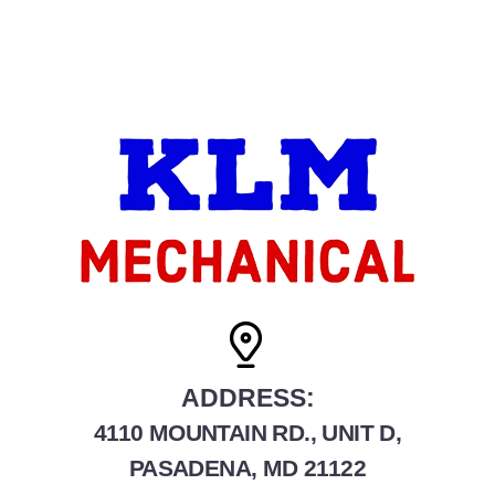
ADDRESS:
4110 MOUNTAIN RD., UNIT D,
PASADENA, MD 21122