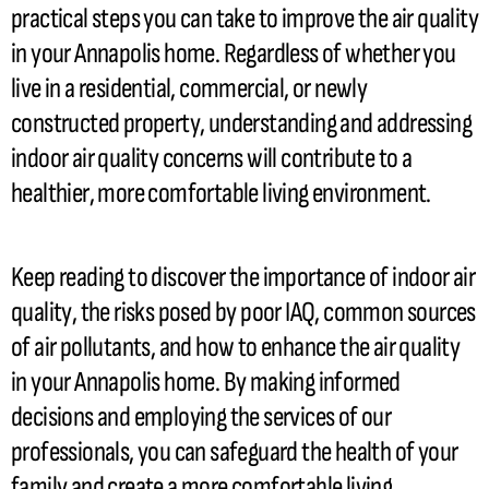
practical steps you can take to improve the air quality
in your Annapolis home. Regardless of whether you
live in a residential, commercial, or newly
constructed property, understanding and addressing
indoor air quality concerns will contribute to a
healthier, more comfortable living environment.
Keep reading to discover the importance of indoor air
quality, the risks posed by poor IAQ, common sources
of air pollutants, and how to enhance the air quality
in your Annapolis home. By making informed
decisions and employing the services of our
professionals, you can safeguard the health of your
family and create a more comfortable living