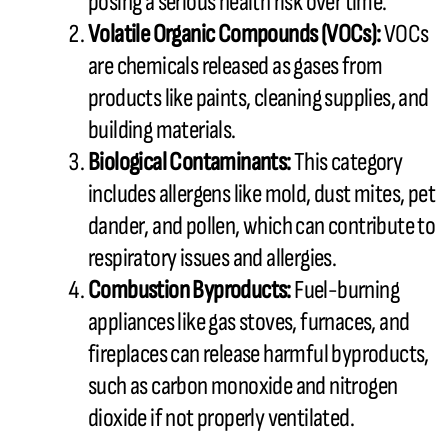
posing a serious health risk over time.
Volatile Organic Compounds (VOCs):
VOCs
are chemicals released as gases from
products like paints, cleaning supplies, and
building materials.
Biological Contaminants:
This category
includes allergens like mold, dust mites, pet
dander, and pollen, which can contribute to
respiratory issues and allergies.
Combustion Byproducts:
Fuel-burning
appliances like gas stoves, furnaces, and
fireplaces can release harmful byproducts,
such as carbon monoxide and nitrogen
dioxide if not properly ventilated.