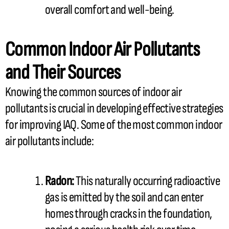
overall comfort and well-being.
Common Indoor Air Pollutants
and Their Sources
Knowing the common sources of indoor air
pollutants is crucial in developing effective strategies
for improving IAQ. Some of the most common indoor
air pollutants include:
Radon:
This naturally occurring radioactive
gas is emitted by the soil and can enter
homes through cracks in the foundation,