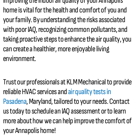
Improving the indoor air quality of your Annapolis
home is vital for the health and comfort of you and
your family. By understanding the risks associated
with poor IAQ, recognizing common pollutants, and
taking proactive steps to enhance the air quality, you
can create a healthier, more enjoyable living
environment.
Trust our professionals at KLM Mechanical to provide
reliable
HVAC
services and
air quality tests in
Pasadena
, Maryland, tailored to your needs. Contact
us today to schedule an IAQ assessment or to learn
more about how we can help improve the comfort of
your Annapolis home!