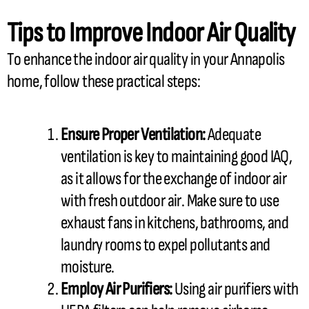
Tips to Improve Indoor Air Quality
To enhance the indoor air quality in your Annapolis
home, follow these practical steps:
Ensure Proper Ventilation:
Adequate
ventilation is key to maintaining good IAQ,
as it allows for the exchange of indoor air
with fresh outdoor air. Make sure to use
exhaust fans in kitchens, bathrooms, and
laundry rooms to expel pollutants and
moisture.
Employ Air Purifiers:
Using air purifiers with