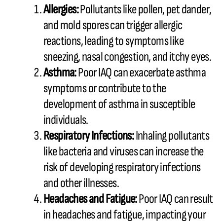
Allergies:
Pollutants like pollen, pet dander,
and mold spores can trigger allergic
reactions, leading to symptoms like
sneezing, nasal congestion, and itchy eyes.
Asthma:
Poor IAQ can exacerbate asthma
symptoms or contribute to the
development of asthma in susceptible
individuals.
Respiratory Infections:
Inhaling pollutants
like bacteria and viruses can increase the
risk of developing respiratory infections
and other illnesses.
Headaches and Fatigue:
Poor IAQ can result
in headaches and fatigue, impacting your