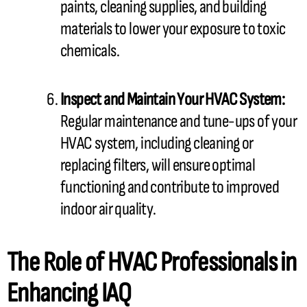
paints, cleaning supplies, and building
materials to lower your exposure to toxic
chemicals.
Inspect and Maintain Your
HVAC
System:
Regular maintenance and tune-ups of your
HVAC
system, including cleaning or
replacing filters, will ensure optimal
functioning and contribute to improved
indoor air quality.
The Role of
HVAC
Professionals in
Enhancing IAQ