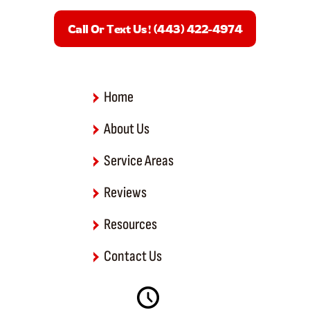
e
b
Call Or Text Us! (443) 422-4974
o
o
k
-
f
Home
About Us
Service Areas
Reviews
Resources
Contact Us