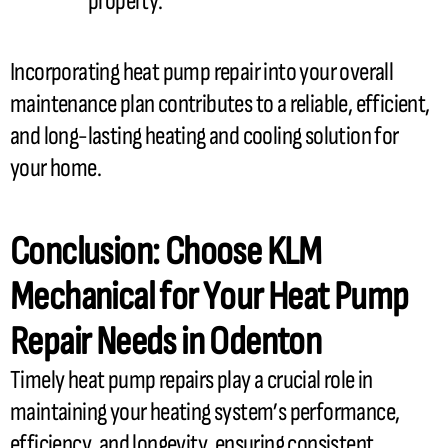
property.
Incorporating
heat pump
repair into your overall
maintenance plan contributes to a reliable, efficient,
and long-lasting heating and cooling solution for
your home.
Conclusion: Choose KLM
Mechanical for Your
Heat Pump
Repair Needs in Odenton
Timely
heat pump
repairs play a crucial role in
maintaining your heating system’s performance,
efficiency, and longevity, ensuring consistent