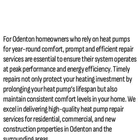
For Odenton homeowners who rely on heat pumps
for year-round comfort, prompt and efficient repair
services are essential to ensure their system operates
at peak performance and energy efficiency. Timely
repairs not only protect your heating investment by
prolonging your
heat pump
’s lifespan but also
maintain consistent comfort levels in your home. We
excel in delivering high-quality
heat pump
repair
services for residential, commercial, and new
construction properties in Odenton and the
surrounding areas.