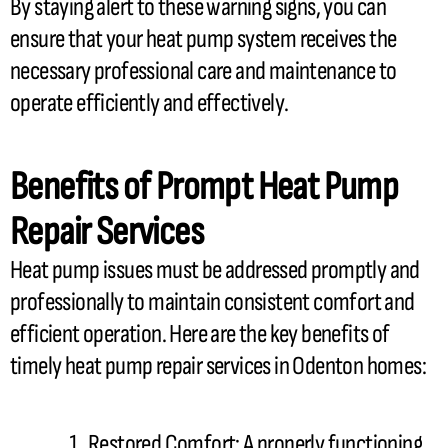
By staying alert to these warning signs, you can
ensure that your
heat pump
system receives the
necessary professional care and maintenance to
operate efficiently and effectively.
Benefits of Prompt
Heat Pump
Repair Services
Heat pump
issues must be addressed promptly and
professionally to maintain consistent comfort and
efficient operation. Here are the key benefits of
timely
heat pump
repair services in Odenton homes:
Restored Comfort: A properly functioning