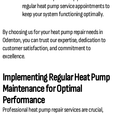
regular
heat pump
service appointments to
keep your system functioning optimally.
By choosing us for your
heat pump
repair needs in
Odenton, you can trust our expertise, dedication to
customer satisfaction, and commitment to
excellence.
Implementing Regular
Heat Pump
Maintenance for Optimal
Performance
Professional
heat pump
repair services are crucial,