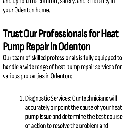
and uphold the comfort, safety, and efficiency in
your Odenton home.
Trust Our Professionals for
Heat
Pump
Repair in Odenton
Our team of skilled professionals is fully equipped to
handle a wide range of
heat pump
repair services for
various properties in Odenton:
Diagnostic Services: Our technicians will
accurately pinpoint the cause of your
heat
pump
issue and determine the best course
of action to resolve the problem and