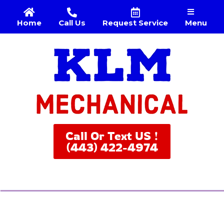
Menu
Home
Call Us
Request Service
Call Or Text US !
(443) 422-4974