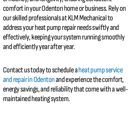
comfort in your Odenton home or business. Rely on
our skilled professionals at KLM Mechanical to
address your
heat pump
repair needs swiftly and
effectively, keeping your system running smoothly
and efficiently year after year.
Contact us today to schedule a
heat pump
service
and repair in Odenton
and experience the comfort,
energy savings, and reliability that come with a well-
maintained heating system.