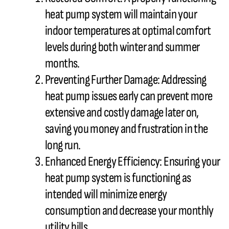
heat pump
system will maintain your
indoor temperatures at optimal comfort
levels during both winter and summer
months.
Preventing Further Damage: Addressing
heat pump
issues early can prevent more
extensive and costly damage later on,
saving you money and frustration in the
long run.
Enhanced Energy Efficiency: Ensuring your
heat pump
system is functioning as
intended will minimize energy
consumption and decrease your monthly
utility bills.