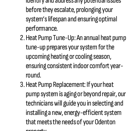
identify and address any potential issues
before they escalate, prolonging your
system’s lifespan and ensuring optimal
performance.
Heat Pump
Tune-Up: An annual
heat pump
tune-up prepares your system for the
upcoming heating or cooling season,
ensuring consistent indoor comfort year-
round.
Heat Pump
Replacement: If your
heat
pump
system is aging or beyond repair, our
technicians will guide you in selecting and
installing a new, energy-efficient system
that meets the needs of your Odenton