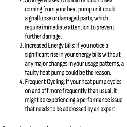
Strange Noises: Unusual or loud noises
coming from your
heat pump
unit could
signal loose or damaged parts, which
require immediate attention to prevent
further damage.
Increased Energy Bills: If you notice a
significant rise in your energy bills without
any major changes in your usage patterns, a
faulty
heat pump
could be the reason.
Frequent Cycling: If your
heat pump
cycles
on and off more frequently than usual, it
might be experiencing a performance issue
that needs to be addressed by an expert.