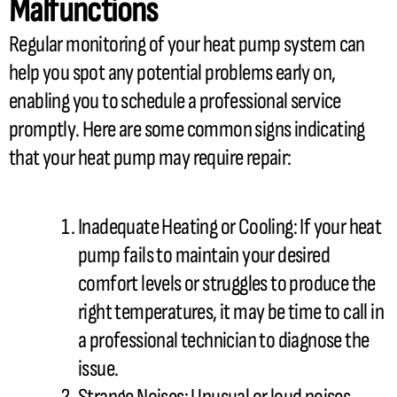
Malfunctions
Regular monitoring of your
heat pump
system can
help you spot any potential problems early on,
enabling you to schedule a professional service
promptly. Here are some common signs indicating
that your
heat pump
may require repair:
Inadequate Heating or Cooling: If your
heat
pump
fails to maintain your desired
comfort levels or struggles to produce the
right temperatures, it may be time to call in
a professional technician to diagnose the
issue.