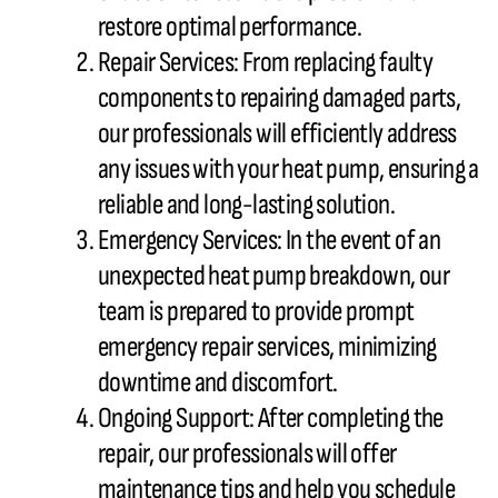
restore optimal performance.
Repair Services: From replacing faulty
components to repairing damaged parts,
our professionals will efficiently address
any issues with your
heat pump
, ensuring a
reliable and long-lasting solution.
Emergency Services: In the event of an
unexpected
heat pump
breakdown, our
team is prepared to provide prompt
emergency repair services, minimizing
downtime and discomfort.
Ongoing Support: After completing the
repair, our professionals will offer
maintenance tips and help you schedule