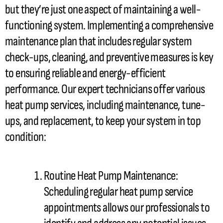
but they’re just one aspect of maintaining a well-
functioning system. Implementing a comprehensive
maintenance plan that includes regular system
check-ups, cleaning, and preventive measures is key
to ensuring reliable and energy-efficient
performance. Our expert technicians offer various
heat pump
services, including maintenance, tune-
ups, and replacement, to keep your system in top
condition:
Routine
Heat Pump
Maintenance:
Scheduling regular
heat pump
service
appointments allows our professionals to