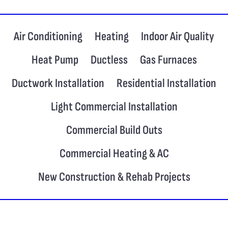
Air Conditioning
Heating
Indoor Air Quality
Heat Pump
Ductless
Gas Furnaces
Ductwork Installation
Residential Installation
Light Commercial Installation
Commercial Build Outs
Commercial Heating & AC
New Construction & Rehab Projects