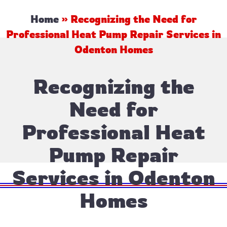
Home
»
Recognizing the Need for
Professional Heat Pump Repair Services in
Odenton Homes
Recognizing the
Need for
Professional Heat
Pump Repair
Services in Odenton
Homes