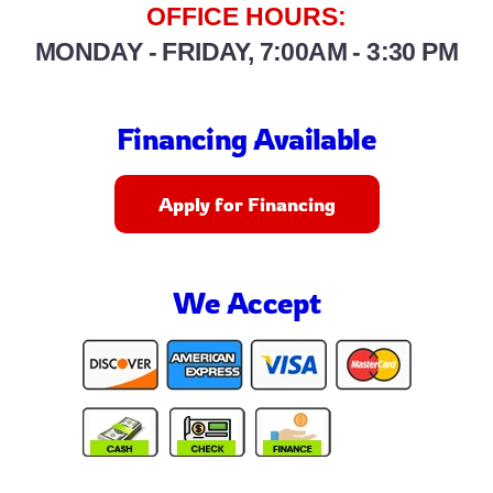
OFFICE HOURS:
MONDAY - FRIDAY, 7:00AM - 3:30 PM
Financing Available
Apply for Financing
We Accept