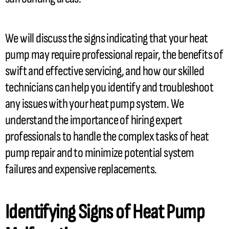
We will discuss the signs indicating that your
heat
pump
may require professional repair, the benefits of
swift and effective servicing, and how our skilled
technicians can help you identify and troubleshoot
any issues with your
heat pump
system. We
understand the importance of hiring expert
professionals to handle the complex tasks of
heat
pump
repair and to minimize potential system
failures and expensive replacements.
Identifying Signs of
Heat Pump