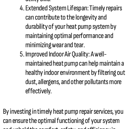
Extended System Lifespan: Timely repairs
can contribute to the longevity and
durability of your
heat pump
system by
maintaining optimal performance and
minimizing wear and tear.
Improved Indoor Air Quality: A well-
maintained
heat pump
can help maintain a
healthy indoor environment by filtering out
dust, allergens, and other pollutants more
effectively.
By investing in timely
heat pump
repair services, you
can ensure the optimal functioning of your system