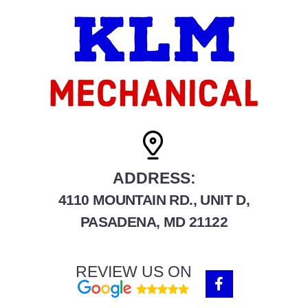
ADDRESS:
4110 MOUNTAIN RD., UNIT D,
PASADENA, MD 21122
REVIEW US ON
F
a
c