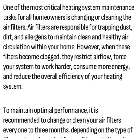
One of the most critical heating system maintenance
tasks for all homeowners is changing or cleaning the
air filters. Air filters are responsible for trapping dust,
dirt, and allergens to maintain clean and healthy air
circulation within your home. However, when these
filters become clogged, they restrict airflow, force
your system to work harder, consume more energy,
and reduce the overall efficiency of your heating
system.
To maintain optimal performance, it is
recommended to change or clean your air filters
every one to three months, depending on the type of