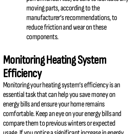
moving parts, according to the
manufacturer’s recommendations, to
reduce friction and wear on these
components.
Monitoring Heating System
Efficiency
Monitoring your heating system’s efficiency is an
essential task that can help you save money on
energy bills and ensure your home remains
comfortable. Keep an eye on your energy bills and
compare them to previous winters or expected
usage. If you notice a significant increase in energy