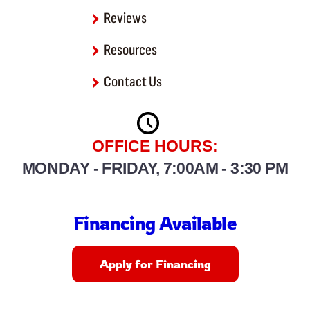
Reviews
Resources
Contact Us
OFFICE HOURS:
MONDAY - FRIDAY, 7:00AM - 3:30 PM
Financing Available
Apply for Financing