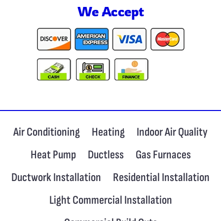
We Accept
Air Conditioning
Heating
Indoor Air Quality
Heat Pump
Ductless
Gas Furnaces
Ductwork Installation
Residential Installation
Light Commercial Installation