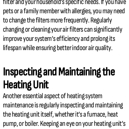
filter
and your household’s specific needs. If you have
pets or a family member with allergies, you may need
to change the filters more frequently. Regularly
changing or cleaning your air filters can significantly
improve your system’s efficiency and prolong its
lifespan while ensuring better indoor air quality.
Inspecting and Maintaining the
Heating Unit
Another essential aspect of heating system
maintenance is regularly inspecting and maintaining
the heating unit itself, whether it’s a
furnace
,
heat
pump
, or boiler. Keeping an eye on your heating unit’s