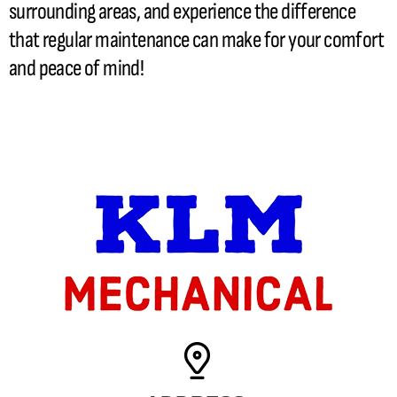
surrounding areas, and experience the difference
that regular maintenance can make for your comfort
and peace of mind!