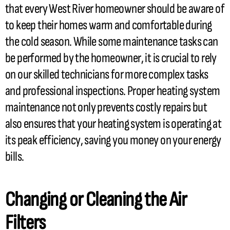
that every West River homeowner should be aware of
to keep their homes warm and comfortable during
the cold season. While some maintenance tasks can
be performed by the homeowner, it is crucial to rely
on our skilled technicians for more complex tasks
and professional inspections. Proper heating system
maintenance not only prevents costly repairs but
also ensures that your heating system is operating at
its peak efficiency, saving you money on your energy
bills.
Changing or Cleaning the Air
Filters