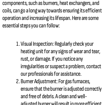
components, such as burners, heat exchangers, and
coils, can go a long way towards ensuring its efficient
operation and increasing its lifespan. Here are some
essential steps you can follow:
Visual Inspection: Regularly check your
heating unit for any signs of wear and tear,
rust, or damage. If you notice any
irregularities or suspect a problem, contact
our professionals for assistance.
Burner
Adjustment: For gas furnaces,
ensure that the
burner
is adjusted correctly
and free of debris. A clean and well-
adjusted
burner
will result in more efficient