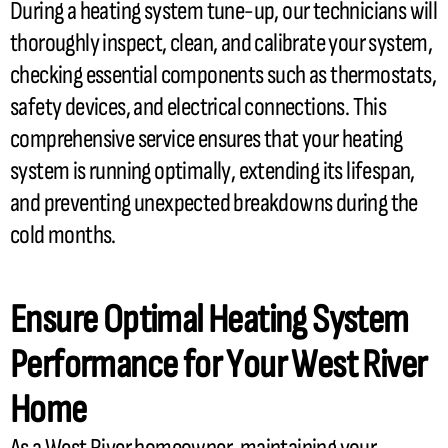
During a heating system tune-up, our technicians will
thoroughly inspect, clean, and calibrate your system,
checking essential components such as thermostats,
safety devices, and electrical connections. This
comprehensive service ensures that your heating
system is running optimally, extending its lifespan,
and preventing unexpected breakdowns during the
cold months.
Ensure Optimal Heating System
Performance for Your West River
Home