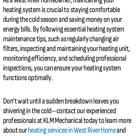
As a West River homeowner, maintaining your
heating system is crucial to staying comfortable
during the cold season and saving money on your
energy bills. By following essential heating system
maintenance tips, such as regularly changing air
filters, inspecting and maintaining your heating unit,
monitoring efficiency, and scheduling professional
inspections, you can ensure your heating system
functions optimally.
Don’t wait until a sudden breakdown leaves you
shivering in the cold—contact our experienced
professionals at KLM Mechanical today to learn more
about our
heating services in West River Home
and