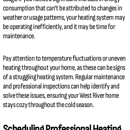
consumption that can’t be attributed to changes in
weather or usage patterns, your heating system may
be operating inefficiently, and it may be time for
maintenance.
Pay attention to temperature fluctuations or uneven
heating throughout your home, as these can be signs
of a struggling heating system. Regular maintenance
and professional inspections can help identify and
solve these issues, ensuring your West River home
stays cozy throughout the cold season.
Scheduling Professional Heating