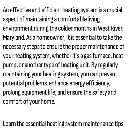
An effective and efficient heating system is a crucial
aspect of maintaining a comfortable living
environment during the colder months in West River,
Maryland. As a homeowner, it is essential to take the
necessary steps to ensure the proper maintenance of
your heating system, whether it’s a gas
furnace
,
heat
pump
, or another type of heating unit. By regularly
maintaining your heating system, you can prevent
potential problems, enhance energy efficiency,
prolong equipment life, and ensure the safety and
comfort of your home.
Learn the essential heating system maintenance tips