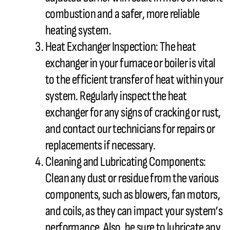
combustion and a safer, more reliable
heating system.
Heat Exchanger
Inspection: The
heat
exchanger
in your
furnace
or boiler is vital
to the efficient transfer of heat within your
system. Regularly inspect the
heat
exchanger
for any signs of cracking or rust,
and contact our technicians for repairs or
replacements if necessary.
Cleaning and Lubricating Components:
Clean any dust or residue from the various
components, such as blowers,
fan
motors,
and coils, as they can impact your system’s
performance. Also, be sure to lubricate any