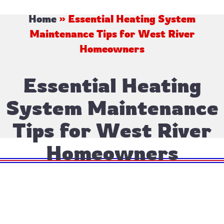
Home
»
Essential Heating System
Maintenance Tips for West River
Homeowners
Essential Heating
System Maintenance
Tips for West River
Homeowners