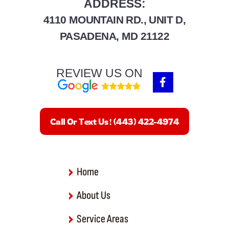
ADDRESS:
4110 MOUNTAIN RD., UNIT D,
PASADENA, MD 21122
REVIEW US ON
F
a
c
e
b
Call Or Text Us! (443) 422-4974
o
o
k
-
f
Home
About Us
Service Areas