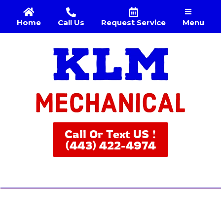
Menu
Home
Call Us
Request Service
Call Or Text US !
(443) 422-4974