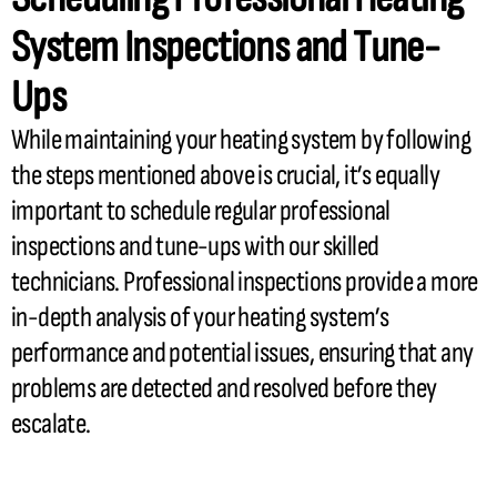
System Inspections and Tune-
Ups
While maintaining your heating system by following
the steps mentioned above is crucial, it’s equally
important to schedule regular professional
inspections and tune-ups with our skilled
technicians. Professional inspections provide a more
in-depth analysis of your heating system’s
performance and potential issues, ensuring that any
problems are detected and resolved before they
escalate.