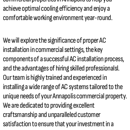
achieve optimal cooling efficiency and enjoy a
comfortable working environment year-round.
We will explore the significance of proper
AC
installation in commercial settings, the key
components of a successful
AC
installation process,
and the advantages of hiring skilled professionalsl.
Our team is highly trained and experienced in
installing a wide range of
AC
systems tailored to the
unique needs of your Annapolis commercial property.
We are dedicated to providing excellent
craftsmanship and unparalleled customer
satisfaction to ensure that your investment in a