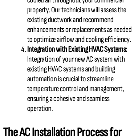
cooled air throughout your commercial
property. Our technicians will assess the
existing
ductwork
and recommend
enhancements or replacements as needed
to optimize airflow and cooling efficiency.
Integration with Existing
HVAC
Systems:
Integration of your new
AC
system with
existing
HVAC
systems and building
automation is crucial to streamline
temperature control and management,
ensuring a cohesive and seamless
operation.
The
AC
Installation Process for