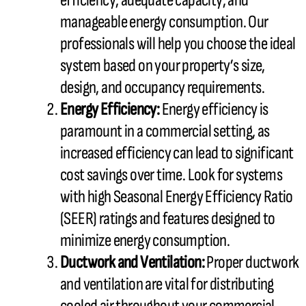
efficiency, adequate
capacity
, and
manageable energy consumption. Our
professionals will help you choose the ideal
system based on your property’s size,
design, and occupancy requirements.
Energy Efficiency:
Energy efficiency is
paramount in a commercial setting, as
increased efficiency can lead to significant
cost savings over time. Look for systems
with high Seasonal Energy Efficiency Ratio
(
SEER
) ratings and features designed to
minimize energy consumption.
Ductwork
and Ventilation:
Proper
ductwork
and ventilation are vital for distributing