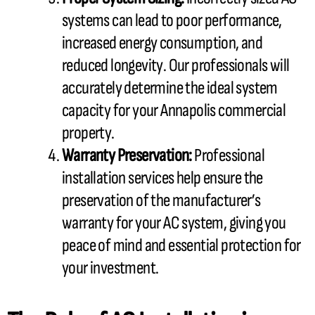
systems can lead to poor performance,
increased energy consumption, and
reduced longevity. Our professionals will
accurately determine the ideal system
capacity
for your Annapolis commercial
property.
Warranty Preservation:
Professional
installation services help ensure the
preservation of the manufacturer’s
warranty for your
AC
system, giving you
peace of mind and essential protection for
your investment.