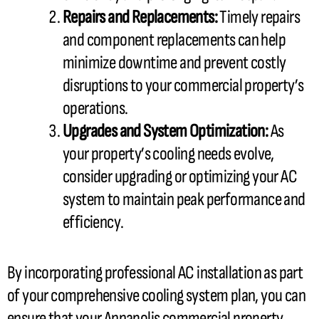
Repairs and Replacements:
Timely repairs
and component replacements can help
minimize downtime and prevent costly
disruptions to your commercial property’s
operations.
Upgrades and System Optimization:
As
your property’s cooling needs evolve,
consider upgrading or optimizing your
AC
system to maintain peak performance and
efficiency.
By incorporating professional
AC
installation as part
of your comprehensive cooling system plan, you can
ensure that your Annapolis commercial property