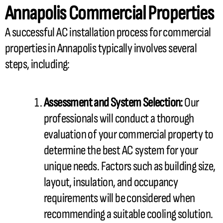
Annapolis Commercial Properties
A successful
AC
installation process for commercial
properties in Annapolis typically involves several
steps, including:
Assessment and System Selection:
Our
professionals will conduct a thorough
evaluation of your commercial property to
determine the best
AC
system for your
unique needs. Factors such as building size,
layout, insulation, and occupancy
requirements will be considered when
recommending a suitable cooling solution.