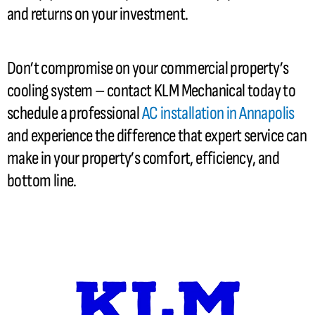
and returns on your investment.
Don’t compromise on your commercial property’s
cooling system – contact KLM Mechanical today to
schedule a professional
AC
installation in Annapolis
and experience the difference that expert service can
make in your property’s comfort, efficiency, and
bottom line.