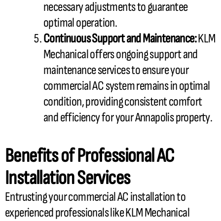
necessary adjustments to guarantee
optimal operation.
Continuous Support and Maintenance:
KLM
Mechanical offers ongoing support and
maintenance services to ensure your
commercial
AC
system remains in optimal
condition, providing consistent comfort
and efficiency for your Annapolis property.
Benefits of Professional
AC
Installation Services
Entrusting your commercial
AC
installation to
experienced professionals like KLM Mechanical