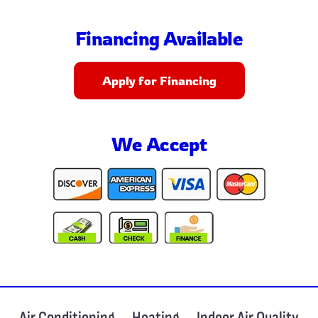
Financing Available
Apply for Financing
We Accept
Air Conditioning
Heating
Indoor Air Quality