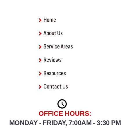
o
k
-
f
Home
About Us
Service Areas
Reviews
Resources
Contact Us
OFFICE HOURS:
MONDAY - FRIDAY, 7:00AM - 3:30 PM