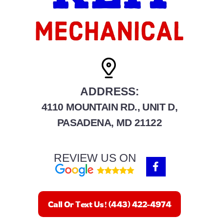
ADDRESS:
4110 MOUNTAIN RD., UNIT D,
PASADENA, MD 21122
REVIEW US ON
F
a
c
e
b
Call Or Text Us! (443) 422-4974
o