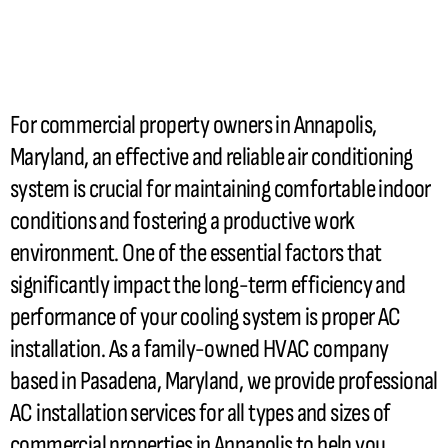
For commercial property owners in Annapolis,
Maryland, an effective and reliable air conditioning
system is crucial for maintaining comfortable indoor
conditions and fostering a productive work
environment. One of the essential factors that
significantly impact the long-term efficiency and
performance of your cooling system is proper
AC
installation. As a family-owned
HVAC
company
based in Pasadena, Maryland, we provide professional
AC
installation services for all types and sizes of
commercial properties in Annapolis to help you