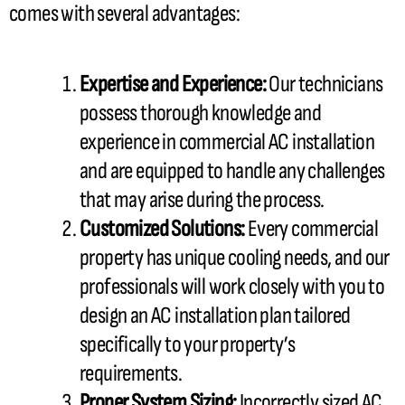
comes with several advantages:
Expertise and Experience:
Our technicians
possess thorough knowledge and
experience in commercial
AC
installation
and are equipped to handle any challenges
that may arise during the process.
Customized Solutions:
Every commercial
property has unique cooling needs, and our
professionals will work closely with you to
design an
AC
installation plan tailored
specifically to your property’s
requirements.
Proper System Sizing:
Incorrectly sized
AC