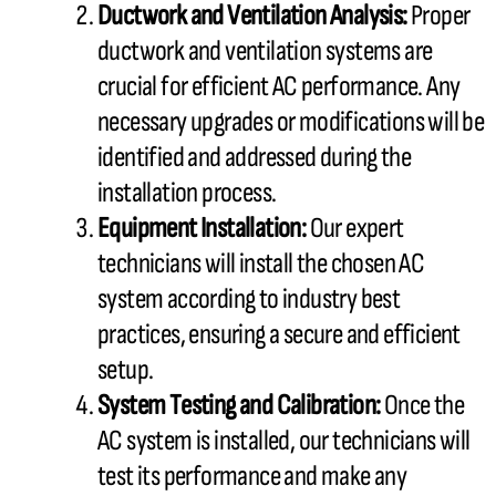
Ductwork
and Ventilation Analysis:
Proper
ductwork
and ventilation systems are
crucial for efficient
AC
performance. Any
necessary upgrades or modifications will be
identified and addressed during the
installation process.
Equipment Installation:
Our expert
technicians will install the chosen
AC
system according to industry best
practices, ensuring a secure and efficient
setup.
System Testing and Calibration:
Once the
AC
system is installed, our technicians will
test its performance and make any