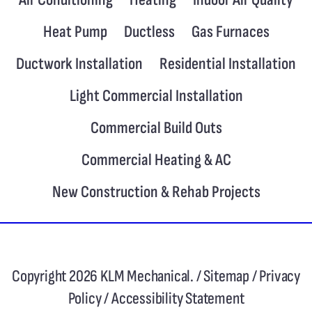
Heat Pump
Ductless
Gas Furnaces
Ductwork Installation
Residential Installation
Light Commercial Installation
Commercial Build Outs
Commercial Heating & AC
New Construction & Rehab Projects
Copyright 2026 KLM Mechanical. /
Sitemap
/
Privacy
Policy
/
Accessibility Statement