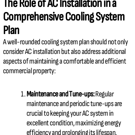
The Role of
AC
Installation in a
Comprehensive Cooling System
Plan
A well-rounded cooling system plan should not only
consider
AC
installation but also address additional
aspects of maintaining a comfortable and efficient
commercial property:
Maintenance and Tune-ups:
Regular
maintenance and periodic tune-ups are
crucial to keeping your
AC
system in
excellent condition, maximizing energy
efficiency and prolonging its lifespan.