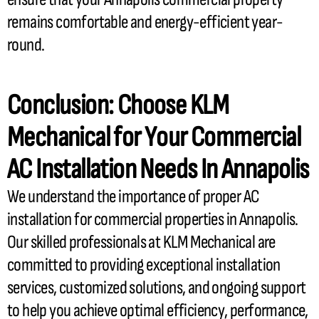
remains comfortable and energy-efficient year-
round.
Conclusion: Choose KLM
Mechanical for Your Commercial
AC
Installation Needs In Annapolis
We understand the importance of proper
AC
installation for commercial properties in Annapolis.
Our skilled professionals at KLM Mechanical are
committed to providing exceptional installation
services, customized solutions, and ongoing support
to help you achieve optimal efficiency, performance,