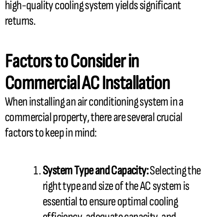
high-quality cooling system yields significant
returns.
Factors to Consider in
Commercial
AC
Installation
When installing an air conditioning system in a
commercial property, there are several crucial
factors to keep in mind:
System Type and
Capacity
:
Selecting the
right type and size of the
AC
system is
essential to ensure optimal cooling