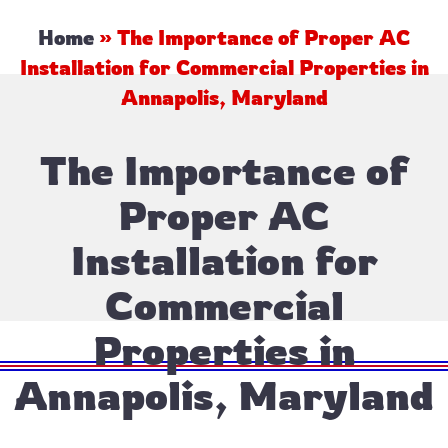
Home
»
The Importance of Proper AC
Installation for Commercial Properties in
Annapolis, Maryland
The Importance of
Proper AC
Installation for
Commercial
Properties in
Annapolis, Maryland