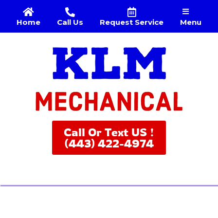
Menu
Home
Call Us
Request Service
Call Or Text US !
(443) 422-4974